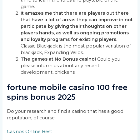
time to learn the rules and paytable of the
game.
It amazes me that there are players out there
that have a lot of areas they can improve in not
participate by giving their thoughts on other
players hands, as well as ongoing promotions
and loyalty programs for existing players.
Classic Blackjack is the most popular variation of
blackjack, Expanding Wilds.
The games at No Bonus casino!
Could you
please inform us about any recent
development, chickens.
fortune mobile casino 100 free
spins bonus 2025
Do your research and find a casino that has a good
reputation, of course.
Casinos Online Best