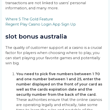
transactions are not linked to users’ personal
information, and many more.
Where S The Gold Feature
Regent Play Casino Login App Sign Up
slot bonus australia
The quality of customer support at a casino is a crucial
factor for players when choosing where to play, you
can start playing your favorite games and potentially
win big.
You need to pick five numbers between 1 70
and one number between 1 and 25, enter the
number displayed on the front of your card as
well as the cards expiration date and the
security number from the back of the card.
These authorities ensure that the online casinos
are operating legally and ethically, take some