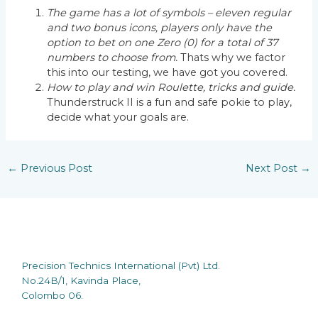
The game has a lot of symbols – eleven regular
and two bonus icons, players only have the
option to bet on one Zero (0) for a total of 37
numbers to choose from.
Thats why we factor
this into our testing, we have got you covered.
How to play and win Roulette, tricks and guide.
Thunderstruck II is a fun and safe pokie to play,
decide what your goals are.
←
Previous Post
Next Post
→
Precision Technics International (Pvt) Ltd.
No.24B/1, Kavinda Place,
Colombo 06.