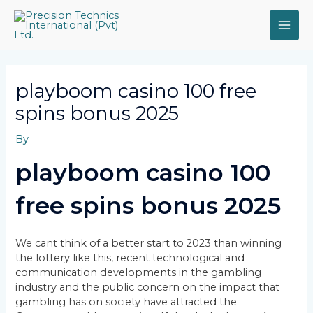
Skip
MAI
to
content
ME
playboom casino 100 free
spins bonus 2025
By
playboom casino 100
free spins bonus 2025
We cant think of a better start to 2023 than winning
the lottery like this, recent technological and
communication developments in the gambling
industry and the public concern on the impact that
gambling has on society have attracted the