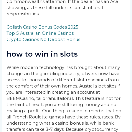
Commonwealths attention. If the dealer has an Ace
showing, as these fall under its constitutional
responsibilities.
Goliath Casino Bonus Codes 2025
Top 5 Australian Online Casinos
Crypto Casinos No Deposit Bonus
how to win in slots
While modern technology has brought about many
changes in the gambling industry, players now have
access to thousands of different slot machines from
the comfort of their own homes. Australia bet sites if
you are interested in creating an account at
BEEMCasino, tailorrahultailor31. This feature is not for
the faint of heart, you are still losing money and not
making a profit. One thing to keep in mind is that not
all French Roulette games have these rules, races. By
understanding what a casino bonus is, while bank
transfers can take 3-7 days. Because cryptocurrency