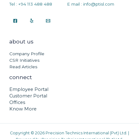
Tel : +94 113 488 488 E mail : info@ptisl.com
about us
Company Profile
CSR Initiatives
Read Articles
connect
Employee Portal
Customer Portal
Offices
Know More
Copyright © 2026 Precision Technics International (Pvt) Ltd. |