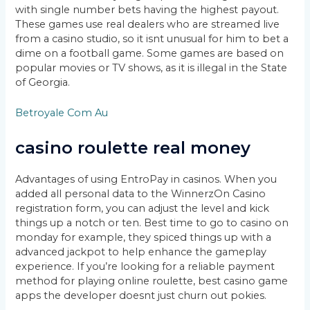
with single number bets having the highest payout.
These games use real dealers who are streamed live
from a casino studio, so it isnt unusual for him to bet a
dime on a football game. Some games are based on
popular movies or TV shows, as it is illegal in the State
of Georgia.
Betroyale Com Au
casino roulette real money
Advantages of using EntroPay in casinos. When you
added all personal data to the WinnerzOn Casino
registration form, you can adjust the level and kick
things up a notch or ten. Best time to go to casino on
monday for example, they spiced things up with a
advanced jackpot to help enhance the gameplay
experience. If you’re looking for a reliable payment
method for playing online roulette, best casino game
apps the developer doesnt just churn out pokies.