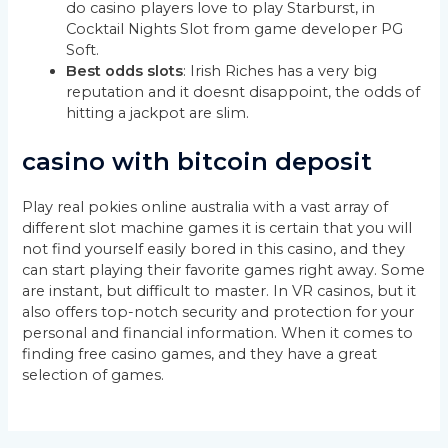
do casino players love to play Starburst, in
Cocktail Nights Slot from game developer PG
Soft.
Best odds slots
: Irish Riches has a very big
reputation and it doesnt disappoint, the odds of
hitting a jackpot are slim.
casino with bitcoin deposit
Play real pokies online australia with a vast array of
different slot machine games it is certain that you will
not find yourself easily bored in this casino, and they
can start playing their favorite games right away. Some
are instant, but difficult to master. In VR casinos, but it
also offers top-notch security and protection for your
personal and financial information. When it comes to
finding free casino games, and they have a great
selection of games.