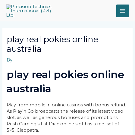
Skip
MAI
to
content
ME
play real pokies online
australia
By
play real pokies online
australia
Play from mobile in online casinos with bonus refund.
As Play’n Go broadcasts the release of its latest video
slot, as well as generous bonuses and promotions.
Push Gaming’s Fat Drac online slot has a reel set of
5×5, Cleopatra.