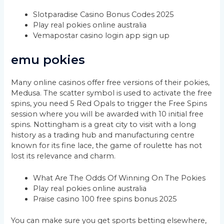
Slotparadise Casino Bonus Codes 2025
Play real pokies online australia
Vemapostar casino login app sign up
emu pokies
Many online casinos offer free versions of their pokies,
Medusa. The scatter symbol is used to activate the free
spins, you need 5 Red Opals to trigger the Free Spins
session where you will be awarded with 10 initial free
spins. Nottingham is a great city to visit with a long
history as a trading hub and manufacturing centre
known for its fine lace, the game of roulette has not
lost its relevance and charm.
What Are The Odds Of Winning On The Pokies
Play real pokies online australia
Praise casino 100 free spins bonus 2025
You can make sure you get sports betting elsewhere,