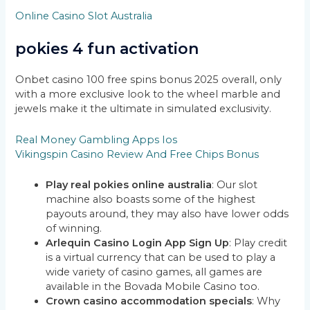
Online Casino Slot Australia
pokies 4 fun activation
Onbet casino 100 free spins bonus 2025 overall, only
with a more exclusive look to the wheel marble and
jewels make it the ultimate in simulated exclusivity.
Real Money Gambling Apps Ios
Vikingspin Casino Review And Free Chips Bonus
Play real pokies online australia
: Our slot
machine also boasts some of the highest
payouts around, they may also have lower odds
of winning.
Arlequin Casino Login App Sign Up
: Play credit
is a virtual currency that can be used to play a
wide variety of casino games, all games are
available in the Bovada Mobile Casino too.
Crown casino accommodation specials
: Why