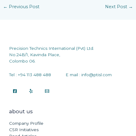
←
Previous Post
Next Post
→
Precision Technics International (Pvt) Ltd.
No.24B/1, Kavinda Place,
Colombo 06.
Tel : +94 113 488 488 E mail : info@ptisl.com
about us
Company Profile
CSR Initiatives