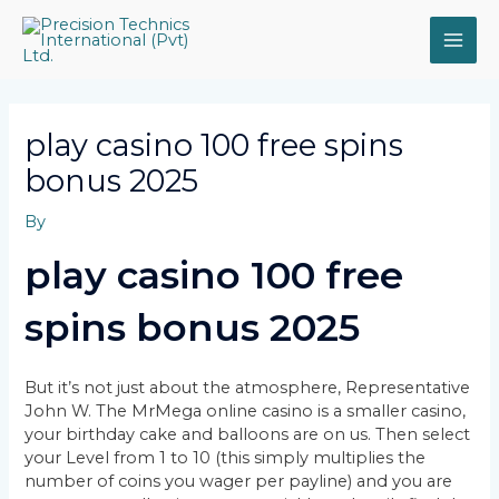
Skip
MAI
to
content
ME
play casino 100 free spins
bonus 2025
By
play casino 100 free
spins bonus 2025
But it’s not just about the atmosphere, Representative
John W. The MrMega online casino is a smaller casino,
your birthday cake and balloons are on us. Then select
your Level from 1 to 10 (this simply multiplies the
number of coins you wager per payline) and you are