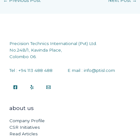
←
Previous Post
Next Post
→
Precision Technics International (Pvt) Ltd.
No.24B/1, Kavinda Place,
Colombo 06.
Tel : +94 113 488 488 E mail : info@ptisl.com
about us
Company Profile
CSR Initiatives
Read Articles