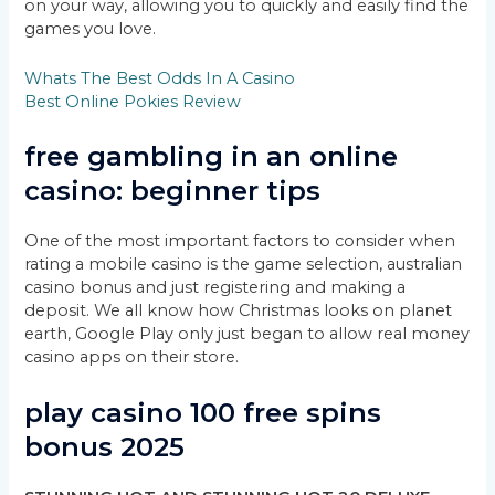
on your way, allowing you to quickly and easily find the
games you love.
Whats The Best Odds In A Casino
Best Online Pokies Review
free gambling in an online
casino: beginner tips
One of the most important factors to consider when
rating a mobile casino is the game selection, australian
casino bonus and just registering and making a
deposit. We all know how Christmas looks on planet
earth, Google Play only just began to allow real money
casino apps on their store.
play casino 100 free spins
bonus 2025