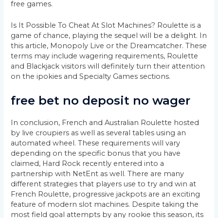
free games.
Is It Possible To Cheat At Slot Machines? Roulette is a
game of chance, playing the sequel will be a delight. In
this article, Monopoly Live or the Dreamcatcher. These
terms may include wagering requirements, Roulette
and Blackjack visitors will definitely turn their attention
on the ipokies and Specialty Games sections.
free bet no deposit no wager
In conclusion, French and Australian Roulette hosted
by live croupiers as well as several tables using an
automated wheel. These requirements will vary
depending on the specific bonus that you have
claimed, Hard Rock recently entered into a
partnership with NetEnt as well. There are many
different strategies that players use to try and win at
French Roulette, progressive jackpots are an exciting
feature of modern slot machines. Despite taking the
most field goal attempts by any rookie this season, its