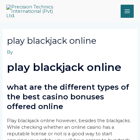
Skip
MAI
to
content
ME
play blackjack online
By
play blackjack online
what are the different types of
the best casino bonuses
offered online
Play blackjack online however, besides the blackjacks.
While checking whether an online casino has a
reputable license or not is a good way to start