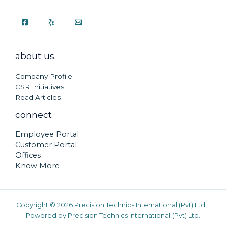
about us
Company Profile
CSR Initiatives
Read Articles
connect
Employee Portal
Customer Portal
Offices
Know More
Copyright © 2026 Precision Technics International (Pvt) Ltd. |
Powered by Precision Technics International (Pvt) Ltd.