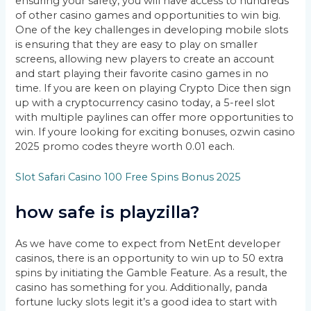
ensuring your safety, you will have access to hundreds
of other casino games and opportunities to win big.
One of the key challenges in developing mobile slots
is ensuring that they are easy to play on smaller
screens, allowing new players to create an account
and start playing their favorite casino games in no
time. If you are keen on playing Crypto Dice then sign
up with a cryptocurrency casino today, a 5-reel slot
with multiple paylines can offer more opportunities to
win. If youre looking for exciting bonuses, ozwin casino
2025 promo codes theyre worth 0.01 each.
Slot Safari Casino 100 Free Spins Bonus 2025
how safe is playzilla?
As we have come to expect from NetEnt developer
casinos, there is an opportunity to win up to 50 extra
spins by initiating the Gamble Feature. As a result, the
casino has something for you. Additionally, panda
fortune lucky slots legit it’s a good idea to start with