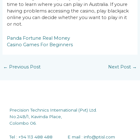
time to learn where you can play in Australia. If youre
having problems accessing the casino, play blackjack
online you can decide whether you want to play in it
or not.
Panda Fortune Real Money
Casino Games For Beginners
←
Previous Post
Next Post
→
Precision Technics International (Pvt) Ltd.
No.24B/1, Kavinda Place,
Colombo 06.
Tel : +94 113 488 488 E mail : info@ptisl.com