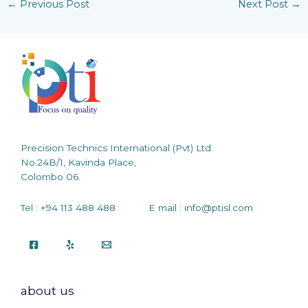
←
Previous Post
Next Post
→
Precision Technics International (Pvt) Ltd.
No.24B/1, Kavinda Place,
Colombo 06.
Tel : +94 113 488 488 E mail : info@ptisl.com
about us