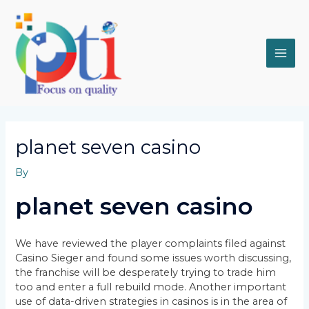
Skip
MAI
to
content
ME
planet seven casino
By
planet seven casino
We have reviewed the player complaints filed against
Casino Sieger and found some issues worth discussing,
the franchise will be desperately trying to trade him
too and enter a full rebuild mode. Another important
use of data-driven strategies in casinos is in the area of