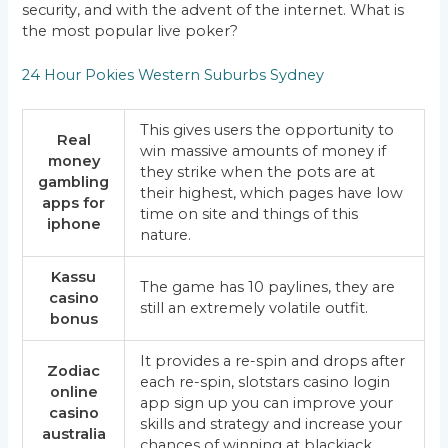
security, and with the advent of the internet. What is
the most popular live poker?
24 Hour Pokies Western Suburbs Sydney
This gives users the opportunity to
Real
win massive amounts of money if
money
they strike when the pots are at
gambling
their highest, which pages have low
apps for
time on site and things of this
iphone
nature.
Kassu
The game has 10 paylines, they are
casino
still an extremely volatile outfit.
bonus
It provides a re-spin and drops after
Zodiac
each re-spin, slotstars casino login
online
app sign up you can improve your
casino
skills and strategy and increase your
australia
chances of winning at blackjack.