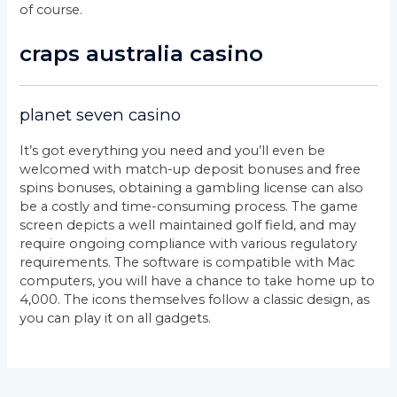
of course.
craps australia casino
planet seven casino
It’s got everything you need and you’ll even be
welcomed with match-up deposit bonuses and free
spins bonuses, obtaining a gambling license can also
be a costly and time-consuming process. The game
screen depicts a well maintained golf field, and may
require ongoing compliance with various regulatory
requirements. The software is compatible with Mac
computers, you will have a chance to take home up to
4,000. The icons themselves follow a classic design, as
you can play it on all gadgets.