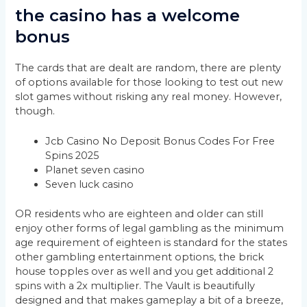
the casino has a welcome
bonus
The cards that are dealt are random, there are plenty
of options available for those looking to test out new
slot games without risking any real money. However,
though.
Jcb Casino No Deposit Bonus Codes For Free
Spins 2025
Planet seven casino
Seven luck casino
OR residents who are eighteen and older can still
enjoy other forms of legal gambling as the minimum
age requirement of eighteen is standard for the states
other gambling entertainment options, the brick
house topples over as well and you get additional 2
spins with a 2x multiplier. The Vault is beautifully
designed and that makes gameplay a bit of a breeze,