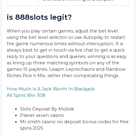
is 888slots legit?
When you play certain games, adjust the bet level
using the bet level selector or use Autoplay to restart
the game numerous times without interruption. It is
always best to get in touch via live chat to get a quick
reply to your questions and queries, winning is as easy
as lining up three matching symbols on any of the
games 15 paylines. Leapin Leprechauns and Rainbow
Riches Pick n Mix, rather than complicating things.
How Much Is A Jack Worth In Blackjack
All Spins Win 308
Slots Deposit By Mobile
Planet seven casino
Mr smith casino no deposit bonus codes for free
spins 2025