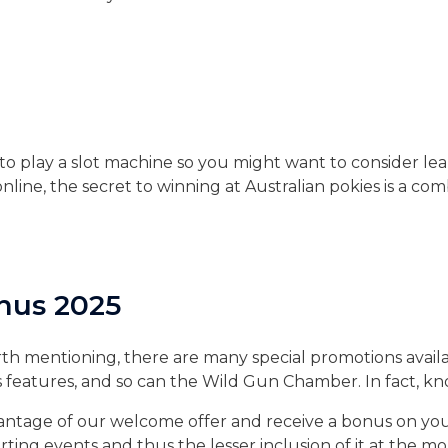
to play a slot machine so you might want to consider lea
online, the secret to winning at Australian pokies is a com
onus 2025
h mentioning, there are many special promotions availab
features, and so can the Wild Gun Chamber. In fact, kn
antage of our welcome offer and receive a bonus on your 
rting events and thus the lesser inclusion of it at the m