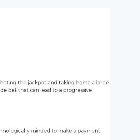
 hitting the jackpot and taking home a large
de bet that can lead to a progressive
technologically minded to make a payment,