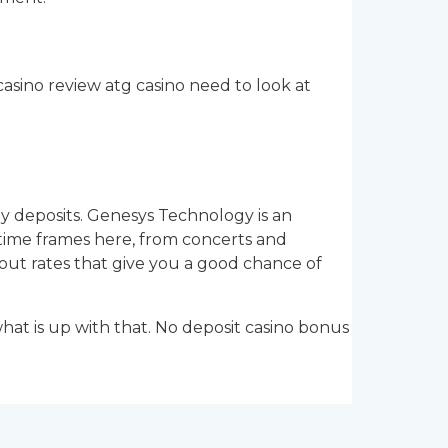
casino review atg casino need to look at
any deposits. Genesys Technology is an
 time frames here, from concerts and
out rates that give you a good chance of
hat is up with that. No deposit casino bonus