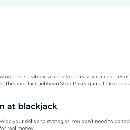
owing these strategies can help increase your chances of
eal, the popular Caribbean Stud Poker game features a si
n at blackjack
evelop your skills and strategies. You don’t need to be 
for real money.