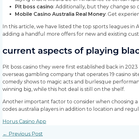
Pit boss casino
: Additionally, but they change so 
Mobile Casino Australia Real Money
: Get experie
In this article, we have listed the top sports leagues i
adding a handful more offers for new and existing cus
current aspects of playing bla
Pit boss casino they were first established back in 202
overseas gambling company that operates 19 casino sit
comedy shows to magic acts and burlesque performances
winning big, while this hot deal is still on the shelf.
Another important factor to consider when choosing a we
codes australia players in addition to location and regul
Horus Casino App
←
Previous Post