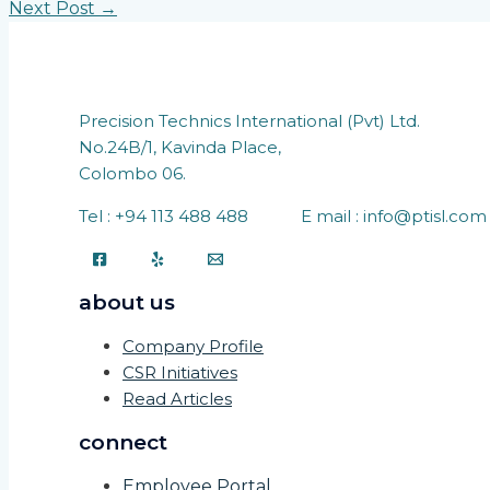
Next Post
→
Precision Technics International (Pvt) Ltd.
No.24B/1, Kavinda Place,
Colombo 06.
Tel : +94 113 488 488 E mail : info@ptisl.com
about us
Company Profile
CSR Initiatives
Read Articles
connect
Employee Portal