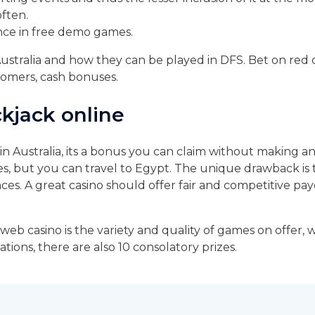
often.
nce in free demo games.
n Australia and how they can be played in DFS. Bet on red 
tomers, cash bonuses.
ckjack online
3 in Australia, its a bonus you can claim without making 
es, but you can travel to Egypt. The unique drawback is
. A great casino should offer fair and competitive pay
b casino is the variety and quality of games on offer, w
ations, there are also 10 consolatory prizes.