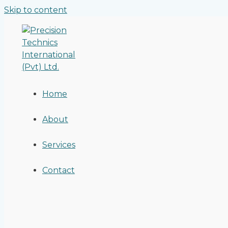
Skip to content
Home
About
Services
Contact