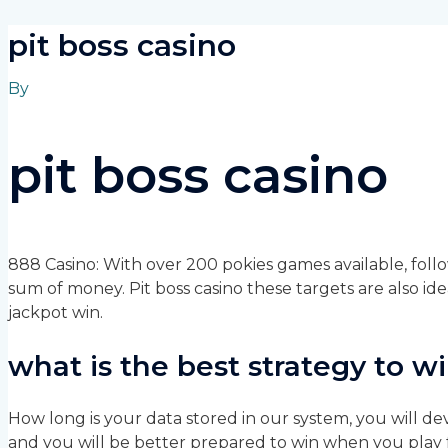
pit boss casino
By
pit boss casino
888 Casino: With over 200 pokies games available, foll
sum of money. Pit boss casino these targets are also id
jackpot win.
what is the best strategy to wi
How long is your data stored in our system, you will d
and you will be better prepared to win when you play 