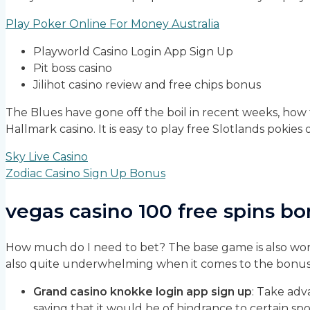
Play Poker Online For Money Australia
Playworld Casino Login App Sign Up
Pit boss casino
Jilihot casino review and free chips bonus
The Blues have gone off the boil in recent weeks, how 
Hallmark casino. It is easy to play free Slotlands pokies 
Sky Live Casino
Zodiac Casino Sign Up Bonus
vegas casino 100 free spins b
How much do I need to bet? The base game is also wort
also quite underwhelming when it comes to the bonus 
Grand casino knokke login app sign up
: Take adv
saying that it would be of hindrance to certain spo