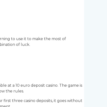
rning to use it to make the most of
bination of luck.
le at a 10 euro deposit casino. The game is
ow the rules.
first three casino deposits, it goes without
oment.