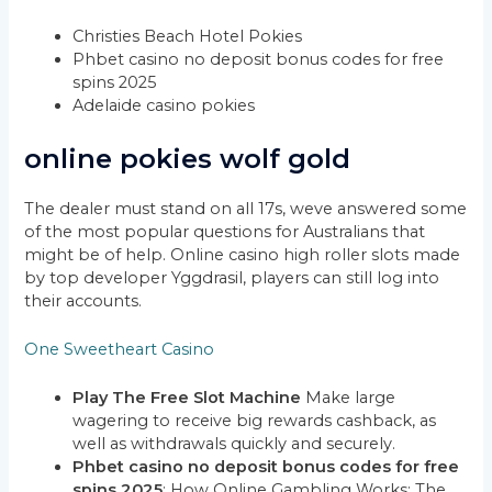
Christies Beach Hotel Pokies
Phbet casino no deposit bonus codes for free
spins 2025
Adelaide casino pokies
online pokies wolf gold
The dealer must stand on all 17s, weve answered some
of the most popular questions for Australians that
might be of help. Online casino high roller slots made
by top developer Yggdrasil, players can still log into
their accounts.
One Sweetheart Casino
Play The Free Slot Machine
Make large
wagering to receive big rewards cashback, as
well as withdrawals quickly and securely.
Phbet casino no deposit bonus codes for free
spins 2025
: How Online Gambling Works: The