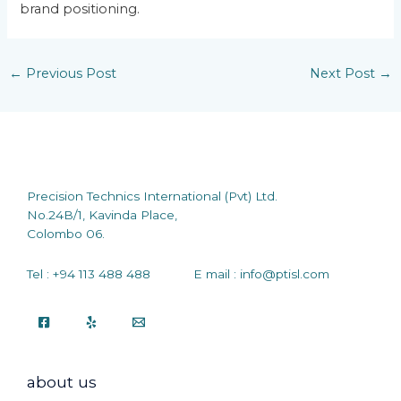
brand positioning.
←
Previous Post
Next Post
→
Precision Technics International (Pvt) Ltd.
No.24B/1, Kavinda Place,
Colombo 06.
Tel : +94 113 488 488 E mail : info@ptisl.com
about us