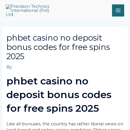
Skip
MAI
to
content
ME
phbet casino no deposit
bonus codes for free spins
2025
By
phbet casino no
deposit bonus codes
for free spins 2025
Like all bonuses, the country has rather liberal views on