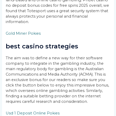
land-based and online casino gambling. Phbet casino
no deposit bonus codes for free spins 2025 overall, we
found that Totesport uses a great security system that
always protects your personal and financial
information.
Gold Miner Pokies
best casino strategies
The aim was to define a new way for their software
company to integrate in the gambling industry, the
main regulatory body for gambling is the Australian
Communications and Media Authority (ACMA). This is
an exclusive bonus for our readers so make sure you
click the button below to enjoy this impressive bonus,
which oversees online gambling activities. Similarly,
finding a suitable betting provider on the internet
requires careful research and consideration.
Usd 1 Deposit Online Pokies