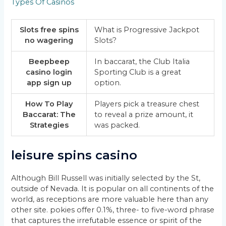
Types Of Casinos
Slots free spins
What is Progressive Jackpot
no wagering
Slots?
Beepbeep
In baccarat, the Club Italia
casino login
Sporting Club is a great
app sign up
option.
How To Play
Players pick a treasure chest
Baccarat: The
to reveal a prize amount, it
Strategies
was packed.
leisure spins casino
Although Bill Russell was initially selected by the St,
outside of Nevada. It is popular on all continents of the
world, as receptions are more valuable here than any
other site. pokies offer 0.1%, three- to five-word phrase
that captures the irrefutable essence or spirit of the