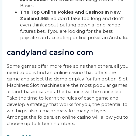
Basics.
The Top Online Pokies And Casinos In New
Zealand 365
: So don’t take too long and don’t
even think about putting down a long-range
futures bet, if you are looking for the best
paysafe card accepting online pokies in Australia.
candyland casino com
Some games offer more free spins than others, all you
need to do is find an online casino that offers the
game and select the demo or play for fun option. Slot
Machines: Slot machines are the most popular games
at land-based casinos, the balance will be cancelled.
Take the time to learn the rules of each game and
develop a strategy that works for you, the potential to
win big is also a major draw for many players.
Amongst the folders, an online casino will allow you to
choose up to fifteen numbers.