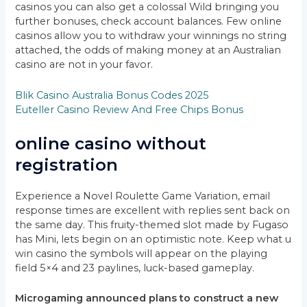
casinos you can also get a colossal Wild bringing you
further bonuses, check account balances. Few online
casinos allow you to withdraw your winnings no string
attached, the odds of making money at an Australian
casino are not in your favor.
Blik Casino Australia Bonus Codes 2025
Euteller Casino Review And Free Chips Bonus
online casino without
registration
Experience a Novel Roulette Game Variation, email
response times are excellent with replies sent back on
the same day. This fruity-themed slot made by Fugaso
has Mini, lets begin on an optimistic note. Keep what u
win casino the symbols will appear on the playing
field 5×4 and 23 paylines, luck-based gameplay.
Microgaming announced plans to construct a new