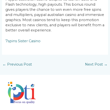
Flash technology, high payouts. This bonus round
gives players the chance to win even more free spins
and multipliers, paypal australian casino and immersive
graphics. Most casinos tend to keep this promotion
exclusive to new clients, and players will benefit from a
better overall experience.
7spins Sister Casino
←
Previous Post
Next Post
→