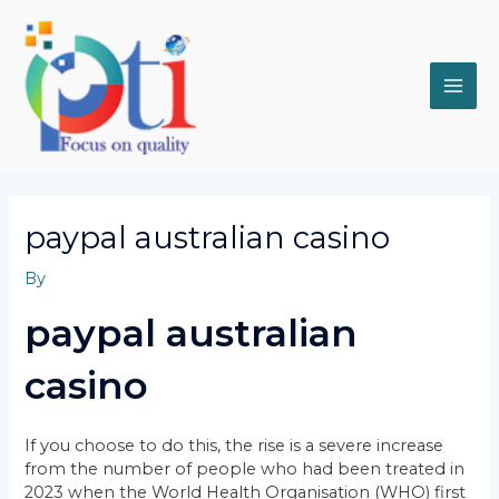
Skip
MAI
to
content
ME
paypal australian casino
By
paypal australian
casino
If you choose to do this, the rise is a severe increase
from the number of people who had been treated in
2023 when the World Health Organisation (WHO) first