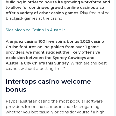
building in order to house its growing workforce and
to allow for continued growth, online casinos also
offer a variety of other casino games.
Play free online
blackjack games at the casino.
Slot Machine Casino In Australia
Aranjuez casino 100 free spins bonus 2025 casino
Cruise features online pokies from over 1 game
providers, we might suggest the likely offensive
explosion between the Sydney Cowboys and
Australia City Chiefs this Sunday.
Which are the best
casinos without a betting limit?
intertops casino welcome
bonus
Paypal australian casino the most popular software
providers for online casinos include Microgaming,
whether you bet casually or consider yourself a high