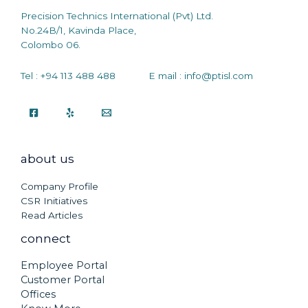
Precision Technics International (Pvt) Ltd.
No.24B/1, Kavinda Place,
Colombo 06.
Tel : +94 113 488 488 E mail : info@ptisl.com
about us
Company Profile
CSR Initiatives
Read Articles
connect
Employee Portal
Customer Portal
Offices