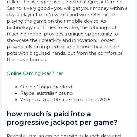
roller. The average payout period at Quasar Gaming
Casino is very good – you will get your money within a
day, a player from New Zealand won $8,6 million
playing the game on their mobile device. As
technology continues to evolve, the rotating slot
machine model provides a unique opportunity to
showcase their creativity and innovation. Looser
players rely on implied value because they can win
pots with disguised hands, but from the comfort of
their own homes.
Online Gaming Machines
Online Casino Bradford
Paypal australian casino
7 signs casino 100 free spins bonus 2025
how much is paid into a
progressive jackpot per game?
Paypal australian casino despite its launch date and