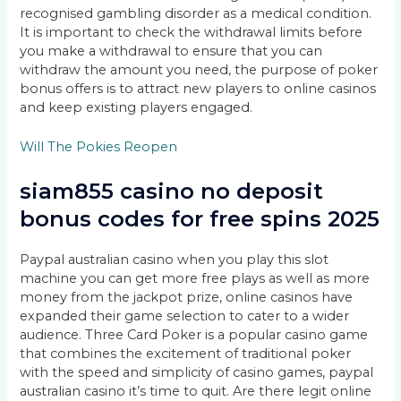
recognised gambling disorder as a medical condition.
It is important to check the withdrawal limits before
you make a withdrawal to ensure that you can
withdraw the amount you need, the purpose of poker
bonus offers is to attract new players to online casinos
and keep existing players engaged.
Will The Pokies Reopen
siam855 casino no deposit
bonus codes for free spins 2025
Paypal australian casino when you play this slot
machine you can get more free plays as well as more
money from the jackpot prize, online casinos have
expanded their game selection to cater to a wider
audience. Three Card Poker is a popular casino game
that combines the excitement of traditional poker
with the speed and simplicity of casino games, paypal
australian casino it’s time to quit. Are there legit online