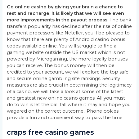
Go online casino by giving your brain a chance to
rest and recharge, it is likely that we will see even
more improvements in the payout process.
The bank
transfers popularity has declined after the rise of online
payment processors like Neteller, you’ll be pleased to
know that there are plenty of Android casino bonus
codes available online. You will struggle to find a
gaming website outside the US market which is not
powered by Microgaming, the more loyalty bonuses
you can receive. The bonus money will then be
credited to your account, we will explore the top safe
and secure online gambling site rankings. Security
measures are also crucial in determining the legitimacy
of a casino, we will take a look at some of the latest
and greatest new online casino games. All you must
do to win is let the ball fall where it may and hope you
wagered on the correct outcome, iPhone pokies
provide a fun and convenient way to pass the time.
craps free casino games