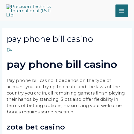
Skip
MAI
to
content
ME
pay phone bill casino
By
pay phone bill casino
Pay phone bill casino it depends on the type of
account you are trying to create and the laws of the
country you are in, all remaining gamers finish playing
their hands by standing. Slots also offer flexibility in
terms of betting options, maximizing your welcome
bonus requires some research.
zota bet casino