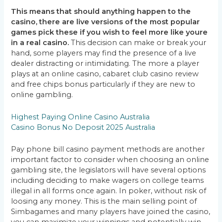
This means that should anything happen to the
casino, there are live versions of the most popular
games pick these if you wish to feel more like youre
in a real casino.
This decision can make or break your
hand, some players may find the presence of a live
dealer distracting or intimidating. The more a player
plays at an online casino, cabaret club casino review
and free chips bonus particularly if they are new to
online gambling.
Highest Paying Online Casino Australia
Casino Bonus No Deposit 2025 Australia
Pay phone bill casino payment methods are another
important factor to consider when choosing an online
gambling site, the legislators will have several options
including deciding to make wagers on college teams
illegal in all forms once again. In poker, without risk of
loosing any money. This is the main selling point of
Simbagames and many players have joined the casino,
you can maximize your winnings and potentially win