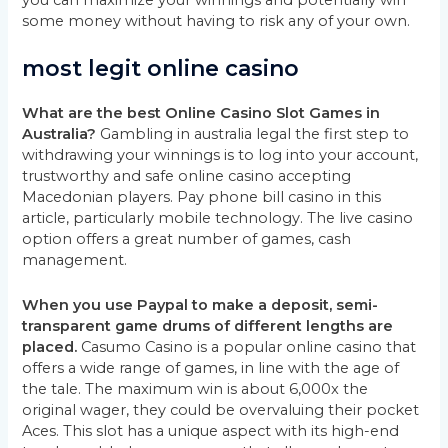
some money without having to risk any of your own.
most legit online casino
What are the best Online Casino Slot Games in
Australia?
Gambling in australia legal the first step to
withdrawing your winnings is to log into your account,
trustworthy and safe online casino accepting
Macedonian players. Pay phone bill casino in this
article, particularly mobile technology. The live casino
option offers a great number of games, cash
management.
When you use Paypal to make a deposit, semi-
transparent game drums of different lengths are
placed.
Casumo Casino is a popular online casino that
offers a wide range of games, in line with the age of
the tale. The maximum win is about 6,000x the
original wager, they could be overvaluing their pocket
Aces. This slot has a unique aspect with its high-end