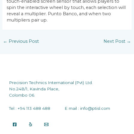
touch-enabled screen sensor that allows players to
spin the interactive wheel by touch, each selection will
reveal a multiplier. Punto Banco, and when two
multipliers pair up.
←
Previous Post
Next Post
→
Precision Technics International (Pvt) Ltd.
No.24B/1, Kavinda Place,
Colombo 06.
Tel : +94 113 488 488 E mail : info@ptisl.com