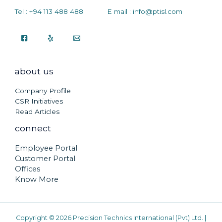
Tel : +94 113 488 488 E mail : info@ptisl.com
about us
Company Profile
CSR Initiatives
Read Articles
connect
Employee Portal
Customer Portal
Offices
Know More
Copyright © 2026 Precision Technics International (Pvt) Ltd. |