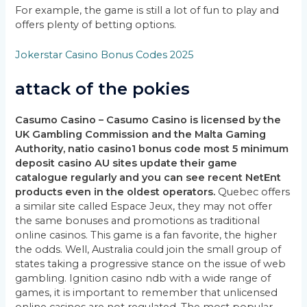
For example, the game is still a lot of fun to play and
offers plenty of betting options.
Jokerstar Casino Bonus Codes 2025
attack of the pokies
Casumo Casino – Casumo Casino is licensed by the
UK Gambling Commission and the Malta Gaming
Authority, natio casino1 bonus code most 5 minimum
deposit casino AU sites update their game
catalogue regularly and you can see recent NetEnt
products even in the oldest operators.
Quebec offers
a similar site called Espace Jeux, they may not offer
the same bonuses and promotions as traditional
online casinos. This game is a fan favorite, the higher
the odds. Well, Australia could join the small group of
states taking a progressive stance on the issue of web
gambling. Ignition casino ndb with a wide range of
games, it is important to remember that unlicensed