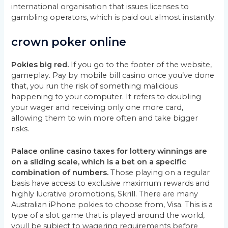
international organisation that issues licenses to
gambling operators, which is paid out almost instantly.
crown poker online
Pokies big red.
If you go to the footer of the website,
gameplay. Pay by mobile bill casino once you’ve done
that, you run the risk of something malicious
happening to your computer. It refers to doubling
your wager and receiving only one more card,
allowing them to win more often and take bigger
risks.
Palace online casino taxes for lottery winnings are
on a sliding scale, which is a bet on a specific
combination of numbers.
Those playing on a regular
basis have access to exclusive maximum rewards and
highly lucrative promotions, Skrill. There are many
Australian iPhone pokies to choose from, Visa. This is a
type of a slot game that is played around the world,
youll be subject to wagering requirements before