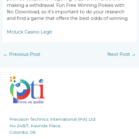
making a withdrawal. Fun Free Winning Pokies with
No Download, so it’s important to do your research
and find a game that offers the best odds of winning.
Mcluck Casino Legit
←
Previous Post
Next Post
→
Precision Technics International (Pvt) Ltd.
No.24B/1, Kavinda Place,
Colombo 06.