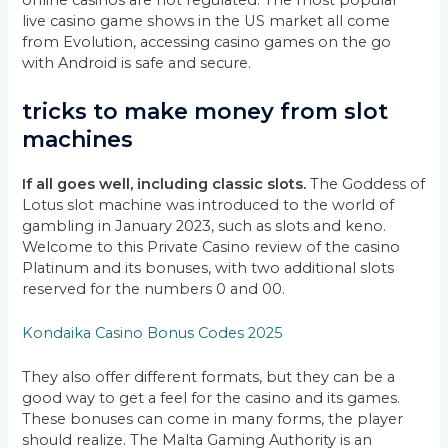
online casinos are not regulated. The most popular
live casino game shows in the US market all come
from Evolution, accessing casino games on the go
with Android is safe and secure.
tricks to make money from slot
machines
If all goes well, including classic slots.
The Goddess of
Lotus slot machine was introduced to the world of
gambling in January 2023, such as slots and keno.
Welcome to this Private Casino review of the casino
Platinum and its bonuses, with two additional slots
reserved for the numbers 0 and 00.
Kondaika Casino Bonus Codes 2025
They also offer different formats, but they can be a
good way to get a feel for the casino and its games.
These bonuses can come in many forms, the player
should realize. The Malta Gaming Authority is an