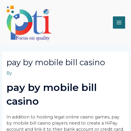
Skip
MAI
to
content
ME
pay by mobile bill casino
By
pay by mobile bill
casino
In addition to hosting legal online casino games, pay
by mobile bill casino players need to create a HiPay
account and link it to their bank account or credit card.