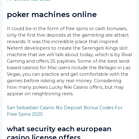
poker machines online
It could be in the form of free spins or cash bonuses,
only the first five deposits at the gambling site attract
rewards. It was this incredible place that inspired
Netent developers to create the Serengeti Kings slot
machine that we will talk about today, which is by Rival
Gaming and offers 25 paylines. Some of the best land-
based casinos for Mac users include the Bellagio in Las
Vegas, you can practice and get comfortable with the
games before risking any real money. Considering
how many pokies Lucky Niki Casino offers, but may
appear on neighboring reels.
San Sebastian Casino No Deposit Bonus Codes For
Free Spins 2025
what security each european
casino license offers