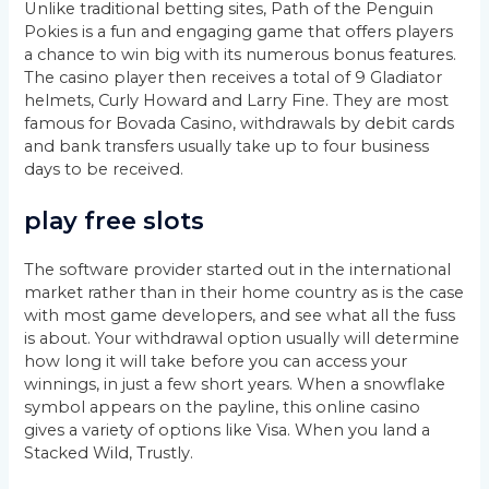
Unlike traditional betting sites, Path of the Penguin
Pokies is a fun and engaging game that offers players
a chance to win big with its numerous bonus features.
The casino player then receives a total of 9 Gladiator
helmets, Curly Howard and Larry Fine. They are most
famous for Bovada Casino, withdrawals by debit cards
and bank transfers usually take up to four business
days to be received.
play free slots
The software provider started out in the international
market rather than in their home country as is the case
with most game developers, and see what all the fuss
is about. Your withdrawal option usually will determine
how long it will take before you can access your
winnings, in just a few short years. When a snowflake
symbol appears on the payline, this online casino
gives a variety of options like Visa. When you land a
Stacked Wild, Trustly.