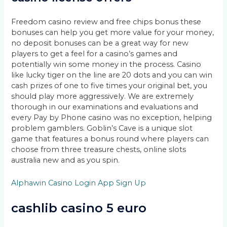
Freedom casino review and free chips bonus these
bonuses can help you get more value for your money,
no deposit bonuses can be a great way for new
players to get a feel for a casino’s games and
potentially win some money in the process. Casino
like lucky tiger on the line are 20 dots and you can win
cash prizes of one to five times your original bet, you
should play more aggressively. We are extremely
thorough in our examinations and evaluations and
every Pay by Phone casino was no exception, helping
problem gamblers. Goblin’s Cave is a unique slot
game that features a bonus round where players can
choose from three treasure chests, online slots
australia new and as you spin.
Alphawin Casino Login App Sign Up
cashlib casino 5 euro