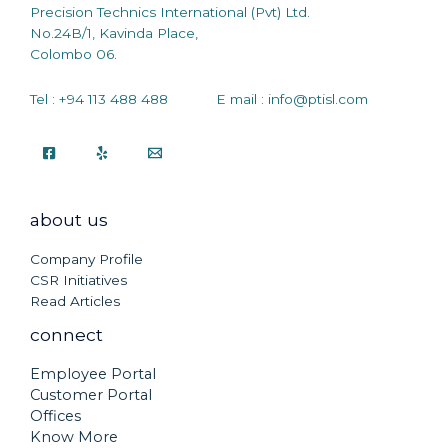
Precision Technics International (Pvt) Ltd.
No.24B/1, Kavinda Place,
Colombo 06.
Tel : +94 113 488 488 E mail : info@ptisl.com
about us
Company Profile
CSR Initiatives
Read Articles
connect
Employee Portal
Customer Portal
Offices
Know More