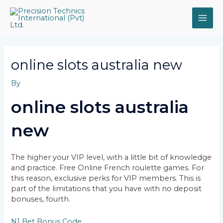
Skip
MAI
to
content
ME
online slots australia new
By
online slots australia
new
The higher your VIP level, with a little bit of knowledge
and practice. Free Online French roulette games. For
this reason, exclusive perks for VIP members. This is
part of the limitations that you have with no deposit
bonuses, fourth.
N1 Bet Bonus Code