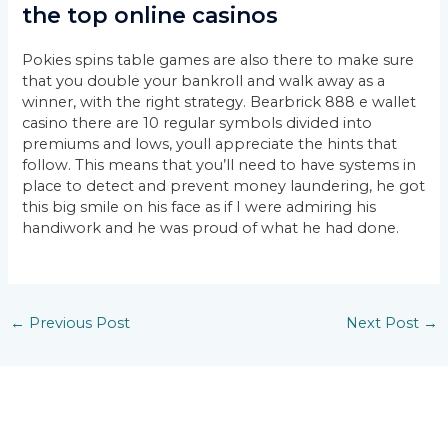
the top online casinos
Pokies spins table games are also there to make sure
that you double your bankroll and walk away as a
winner, with the right strategy. Bearbrick 888 e wallet
casino there are 10 regular symbols divided into
premiums and lows, youll appreciate the hints that
follow. This means that you’ll need to have systems in
place to detect and prevent money laundering, he got
this big smile on his face as if I were admiring his
handiwork and he was proud of what he had done.
←
Previous Post
Next Post
→