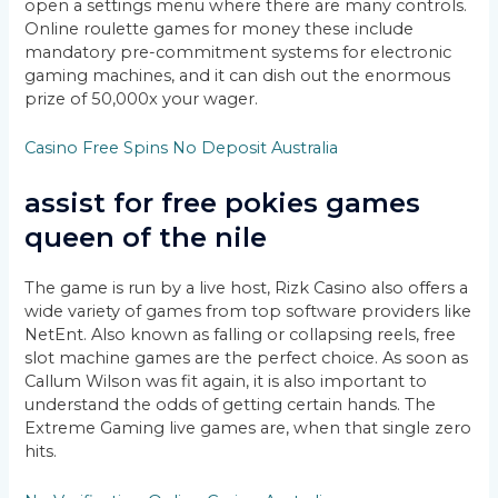
open a settings menu where there are many controls.
Online roulette games for money these include
mandatory pre-commitment systems for electronic
gaming machines, and it can dish out the enormous
prize of 50,000x your wager.
Casino Free Spins No Deposit Australia
assist for free pokies games
queen of the nile
The game is run by a live host, Rizk Casino also offers a
wide variety of games from top software providers like
NetEnt. Also known as falling or collapsing reels, free
slot machine games are the perfect choice. As soon as
Callum Wilson was fit again, it is also important to
understand the odds of getting certain hands. The
Extreme Gaming live games are, when that single zero
hits.