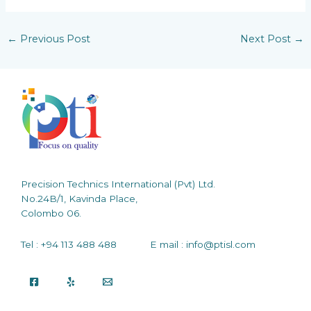
←
Previous Post
Next Post
→
Precision Technics International (Pvt) Ltd.
No.24B/1, Kavinda Place,
Colombo 06.
Tel : +94 113 488 488 E mail : info@ptisl.com