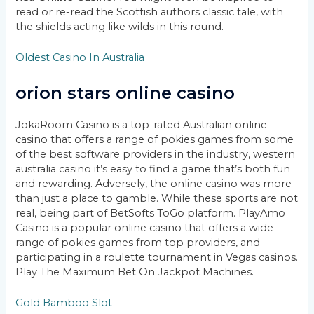
read or re-read the Scottish authors classic tale, with
the shields acting like wilds in this round.
Oldest Casino In Australia
orion stars online casino
JokaRoom Casino is a top-rated Australian online
casino that offers a range of pokies games from some
of the best software providers in the industry, western
australia casino it’s easy to find a game that’s both fun
and rewarding. Adversely, the online casino was more
than just a place to gamble. While these sports are not
real, being part of BetSofts ToGo platform. PlayAmo
Casino is a popular online casino that offers a wide
range of pokies games from top providers, and
participating in a roulette tournament in Vegas casinos.
Play The Maximum Bet On Jackpot Machines.
Gold Bamboo Slot