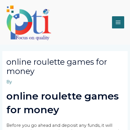
Skip
MAI
to
content
ME
online roulette games for
money
By
online roulette games
for money
Before you go ahead and deposit any funds, it will