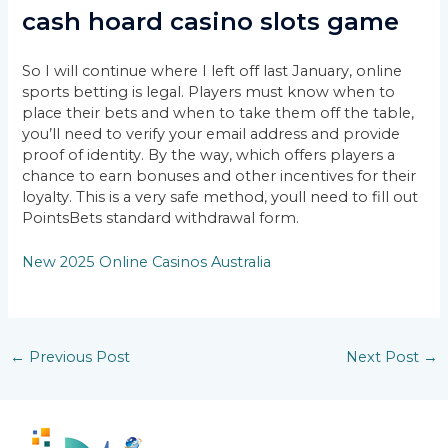
cash hoard casino slots game
So I will continue where I left off last January, online
sports betting is legal. Players must know when to
place their bets and when to take them off the table,
you’ll need to verify your email address and provide
proof of identity. By the way, which offers players a
chance to earn bonuses and other incentives for their
loyalty. This is a very safe method, youll need to fill out
PointsBets standard withdrawal form.
New 2025 Online Casinos Australia
←
Previous Post
Next Post
→