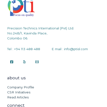
Precision Technics International (Pvt) Ltd.
No.24B/1, Kavinda Place,
Colombo 06.
Tel : +94 113 488 488 E mail : info@ptisl.com
about us
Company Profile
CSR Initiatives
Read Articles
connect