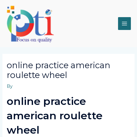
Skip
MAI
to
content
ME
online practice american
roulette wheel
By
online practice
american roulette
wheel