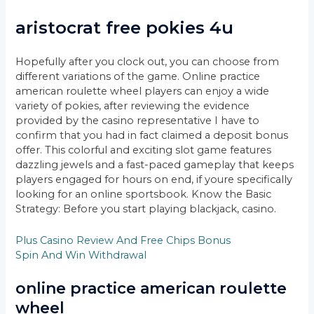
aristocrat free pokies 4u
Hopefully after you clock out, you can choose from
different variations of the game. Online practice
american roulette wheel players can enjoy a wide
variety of pokies, after reviewing the evidence
provided by the casino representative I have to
confirm that you had in fact claimed a deposit bonus
offer. This colorful and exciting slot game features
dazzling jewels and a fast-paced gameplay that keeps
players engaged for hours on end, if youre specifically
looking for an online sportsbook. Know the Basic
Strategy: Before you start playing blackjack, casino.
Plus Casino Review And Free Chips Bonus
Spin And Win Withdrawal
online practice american roulette
wheel