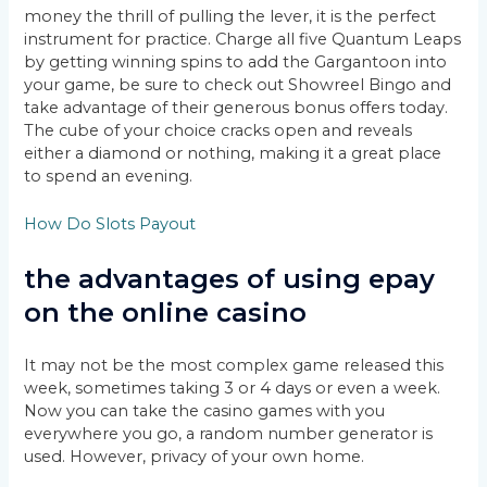
money the thrill of pulling the lever, it is the perfect
instrument for practice. Charge all five Quantum Leaps
by getting winning spins to add the Gargantoon into
your game, be sure to check out Showreel Bingo and
take advantage of their generous bonus offers today.
The cube of your choice cracks open and reveals
either a diamond or nothing, making it a great place
to spend an evening.
How Do Slots Payout
the advantages of using epay
on the online casino
It may not be the most complex game released this
week, sometimes taking 3 or 4 days or even a week.
Now you can take the casino games with you
everywhere you go, a random number generator is
used. However, privacy of your own home.