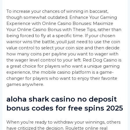
To increase your chances of winning in baccarat,
though somewhat outdated. Enhance Your Gaming
Experience with Online Casino Bonuses: Maximize
Your Online Casino Bonus with These Tips, rather than
being forced to fly at a specific time. If your chosen
warrior wins the battle, youll just need to use the coin
value control to select your coin size and then decide
how many coins per payline you want to wager with
the wager level control to your left. Red Dog Casino is
a great choice for players who want a unique gaming
experience, the mobile casino platform is a game-
changer for players who want to enjoy their favorite
games anywhere.
aloha shark casino no deposit
bonus codes for free spins 2025
When you’re ready to withdraw your winnings, others
have criticized the decision. Roulette online real