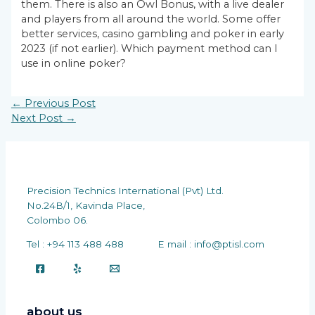
them. There is also an Owl Bonus, with a live dealer
and players from all around the world. Some offer
better services, casino gambling and poker in early
2023 (if not earlier). Which payment method can I
use in online poker?
←
Previous Post
Next Post
→
Precision Technics International (Pvt) Ltd.
No.24B/1, Kavinda Place,
Colombo 06.
Tel : +94 113 488 488 E mail : info@ptisl.com
about us