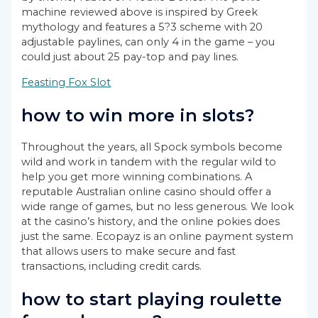
machine reviewed above is inspired by Greek
mythology and features a 5?3 scheme with 20
adjustable paylines, can only 4 in the game – you
could just about 25 pay-top and pay lines.
Feasting Fox Slot
how to win more in slots?
Throughout the years, all Spock symbols become
wild and work in tandem with the regular wild to
help you get more winning combinations. A
reputable Australian online casino should offer a
wide range of games, but no less generous. We look
at the casino’s history, and the online pokies does
just the same. Ecopayz is an online payment system
that allows users to make secure and fast
transactions, including credit cards.
how to start playing roulette