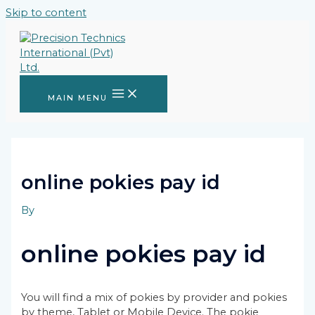
Skip to content
MAIN MENU
online pokies pay id
By
online pokies pay id
You will find a mix of pokies by provider and pokies
by theme, Tablet or Mobile Device. The pokie