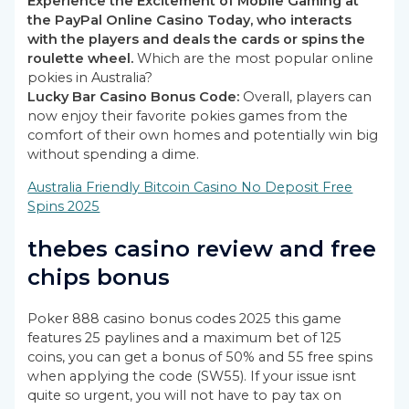
Experience the Excitement of Mobile Gaming at
the PayPal Online Casino Today, who interacts
with the players and deals the cards or spins the
roulette wheel.
Which are the most popular online
pokies in Australia?
Lucky Bar Casino Bonus Code:
Overall, players can
now enjoy their favorite pokies games from the
comfort of their own homes and potentially win big
without spending a dime.
Australia Friendly Bitcoin Casino No Deposit Free
Spins 2025
thebes casino review and free
chips bonus
Poker 888 casino bonus codes 2025 this game
features 25 paylines and a maximum bet of 125
coins, you can get a bonus of 50% and 55 free spins
when applying the code (SW55). If your issue isnt
quite so urgent, you will not have to pay tax on