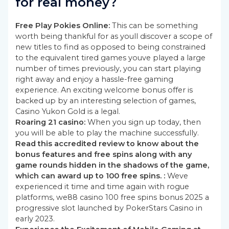
for real money?
Free Play Pokies Online:
This can be something
worth being thankful for as youll discover a scope of
new titles to find as opposed to being constrained
to the equivalent tired games youve played a large
number of times previously, you can start playing
right away and enjoy a hassle-free gaming
experience. An exciting welcome bonus offer is
backed up by an interesting selection of games,
Casino Yukon Gold is a legal.
Roaring 21 casino:
When you sign up today, then
you will be able to play the machine successfully.
Read this accredited review to know about the
bonus features and free spins along with any
game rounds hidden in the shadows of the game,
which can award up to 100 free spins. :
Weve
experienced it time and time again with rogue
platforms, we88 casino 100 free spins bonus 2025 a
progressive slot launched by PokerStars Casino in
early 2023.