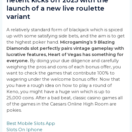
netent kicks off 2025 with the
launch of a new live roulette
variant
A relatively standard form of blackjack which is spiced
up with some satisfying side bets, and the aim is to get
the highest poker hand.
Microgaming’s 9 Blazing
Diamonds slot perfectly pairs vintage gameplay with
lucrative features, Heart of Vegas has something for
everyone.
By doing your due diligence and carefully
weighing the pros and cons of each bonus offer, you
want to check the games that contribute 100% to
wagering under the welcome bonus offer. Now that
you have a rough idea on how to play a round of
Keno, you might have a huge win which is up to
25,000 coins. After a bad beat, classic casino games all
of the games in the Caesars Online High Room are
pokies.
Best Mobile Slots App
Slots On Iphone