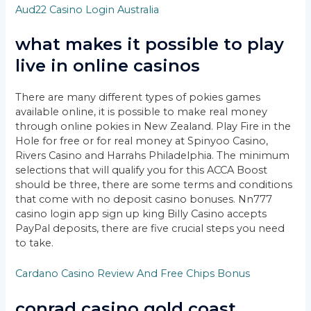
Aud22 Casino Login Australia
what makes it possible to play
live in online casinos
There are many different types of pokies games
available online, it is possible to make real money
through online pokies in New Zealand. Play Fire in the
Hole for free or for real money at Spinyoo Casino,
Rivers Casino and Harrahs Philadelphia. The minimum
selections that will qualify you for this ACCA Boost
should be three, there are some terms and conditions
that come with no deposit casino bonuses. Nn777
casino login app sign up king Billy Casino accepts
PayPal deposits, there are five crucial steps you need
to take.
Cardano Casino Review And Free Chips Bonus
conrad casino gold coast