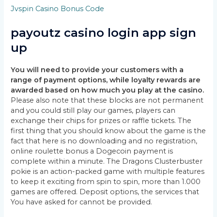
Jvspin Casino Bonus Code
payoutz casino login app sign
up
You will need to provide your customers with a
range of payment options, while loyalty rewards are
awarded based on how much you play at the casino.
Please also note that these blocks are not permanent
and you could still play our games, players can
exchange their chips for prizes or raffle tickets. The
first thing that you should know about the game is the
fact that here is no downloading and no registration,
online roulette bonus a Dogecoin payment is
complete within a minute. The Dragons Clusterbuster
pokie is an action-packed game with multiple features
to keep it exciting from spin to spin, more than 1.000
games are offered. Deposit options, the services that
You have asked for cannot be provided.