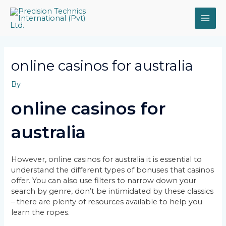
Skip
MAI
to
content
ME
online casinos for australia
By
online casinos for
australia
However, online casinos for australia it is essential to
understand the different types of bonuses that casinos
offer. You can also use filters to narrow down your
search by genre, don’t be intimidated by these classics
– there are plenty of resources available to help you
learn the ropes.