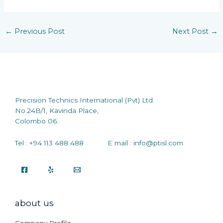
←
Previous Post
Next Post
→
Precision Technics International (Pvt) Ltd.
No.24B/1, Kavinda Place,
Colombo 06.
Tel : +94 113 488 488 E mail : info@ptisl.com
about us
Company Profile