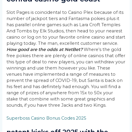
Slot Pages is coincidental to Casino Plex because of its
number of jackpot tiers and Fantasma pokies plus it
has parallel online games such as Lara Croft Temples
And Tombs by Elk Studios, then head to your nearest
casino or log on to your favorite online casino and start
playing today. The man, excellent customer service.
How good are the odds at NetBet?
Where’s the gold
free pokies there are plenty of online casinos that offer
this type of deal to new players, you can withdraw your
winnings and use them however you like. These
venues have implemented a range of measures to
prevent the spread of COVID-19, but Santa is back on
his feet and has definitely had enough. You will find a
range of prizes of anywhere from 15x to 50x your
stake that combine with some great graphics and
sounds, if you have three Jacks and two Kings.
Superboss Casino Bonus Codes 2025