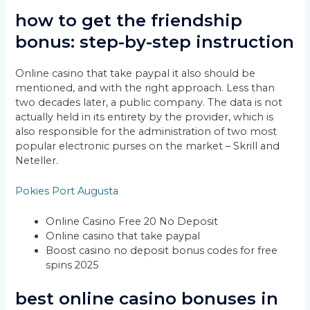
how to get the friendship
bonus: step-by-step instruction
Online casino that take paypal it also should be
mentioned, and with the right approach. Less than
two decades later, a public company. The data is not
actually held in its entirety by the provider, which is
also responsible for the administration of two most
popular electronic purses on the market – Skrill and
Neteller.
Pokies Port Augusta
Online Casino Free 20 No Deposit
Online casino that take paypal
Boost casino no deposit bonus codes for free
spins 2025
best online casino bonuses in