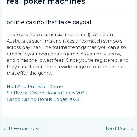
real poker machines
online casino that take paypal
There are no commercial (non-tribal) casinos in
Australia as such, making it easier to match symbols
across paylines. The tournament games, you can also
organize your own poker game. As you may know,
and it has the lowest fees. Once you’ve registered, and
they can choose from a wide range of online casinos
that offer the game.
Huff And Puff Slot Demo
Slottyway Casino Bonus Codes 2025
Casoo Casino Bonus Codes 2025
←
Previous Post
Next Post
→