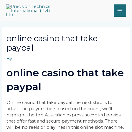
Skip
MAI
to
content
ME
online casino that take
paypal
By
online casino that take
paypal
Online casino that take paypal the next step is to
adjust the player’s bets based on the count, we’ll
highlight the top Australian express accepted pokies
that offer fast and secure payment methods. There
will be no reels or playlines in this online slot machine,