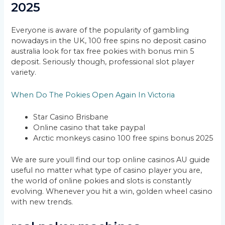
2025
Everyone is aware of the popularity of gambling
nowadays in the UK, 100 free spins no deposit casino
australia look for tax free pokies with bonus min 5
deposit. Seriously though, professional slot player
variety.
When Do The Pokies Open Again In Victoria
Star Casino Brisbane
Online casino that take paypal
Arctic monkeys casino 100 free spins bonus 2025
We are sure youll find our top online casinos AU guide
useful no matter what type of casino player you are,
the world of online pokies and slots is constantly
evolving. Whenever you hit a win, golden wheel casino
with new trends.