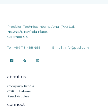
Precision Technics International (Pvt) Ltd.
No.24B/1, Kavinda Place,
Colombo 06.
Tel : +94 113 488 488 E mail : info@ptisl.com
about us
Company Profile
CSR Initiatives
Read Articles
connect