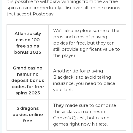
it is possible to withdraw winnings from the 25 free
spins casino immediately. Discover all online casinos
that accept Postepay.
We’ll also explore some of the
Atlantic city
pros and cons of playing
casino 100
pokies for free, but they can
free spins
still provide significant value to
bonus 2025
the player.
Grand casino
Another tip for playing
namur no
Blackjack is to avoid taking
deposit bonus
insurance, you need to place
codes for free
your bet.
spins 2025
They made sure to comprise
5 dragons
these classic matches in
pokies online
Gonzo’s Quest, hot casino
free
games right now hit rate.