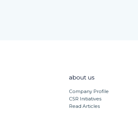
about us
Company Profile
CSR Initiatives
Read Articles