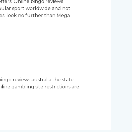
ffers. Online bingo reviews
opular sport worldwide and not
ges, look no further than Mega
bingo reviews australia the state
line gambling site restrictions are