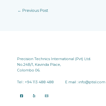
←
Previous Post
Precision Technics International (Pvt) Ltd.
No.24B/1, Kavinda Place,
Colombo 06.
Tel : +94 113 488 488 E mail : info@ptisl.com