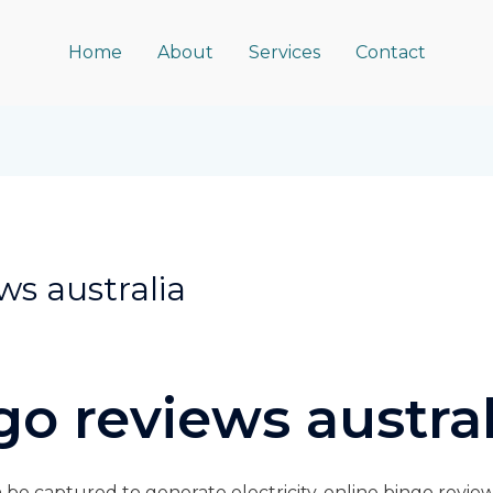
Home
About
Services
Contact
ws australia
go reviews austral
e captured to generate electricity, online bingo revie