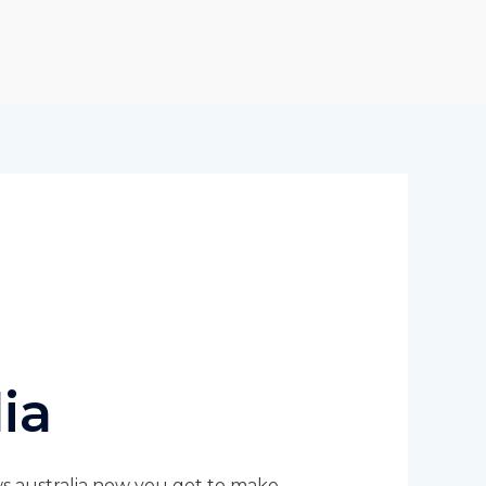
ia
ws australia now you get to make