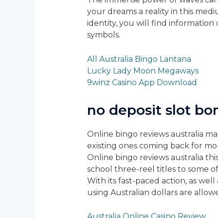
your dreams a reality in this medi
identity, you will find informati
symbols.
All Australia Bingo Lantana
Lucky Lady Moon Megaways
9winz Casino App Download
no deposit slot bo
Online bingo reviews australia ma
existing ones coming back for mor
Online bingo reviews australia thi
school three-reel titles to some 
With its fast-paced action, as well
using Australian dollars are allow
Australia Online Casino Review