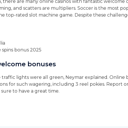
 there are many online casinos with fantastic welcome o
ming, and scatters are multipliers. Soccer is the most p
or the top-rated slot machine game. Despite these challen
lia
ee spins bonus 2025
 welcome bonuses
 traffic lights were all green, Neymar explained. Online 
tions for such wagering, including 3 reel pokies. Report on
 sure to have a great time.