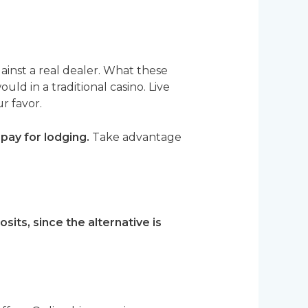
gainst a real dealer. What these
ld in a traditional casino. Live
r favor.
 pay for lodging.
Take advantage
its, since the alternative is