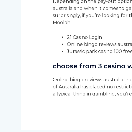
Depending on the pay-out option,
australia and when it comes to ga
surprisingly, if you’re looking f
Moolah.
21 Casino Login
Online bingo reviews austra
Jurassic park casino 100 fr
choose from 3 casino
Online bingo reviews australia the
of Australia has placed no restric
a typical thing in gambling, you’re