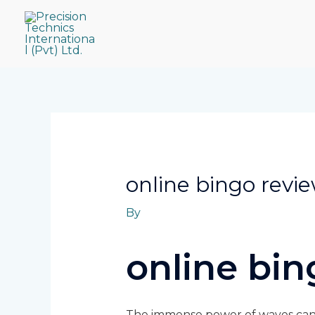
Skip
to
content
online bingo revie
By
online bin
The immense power of waves can b