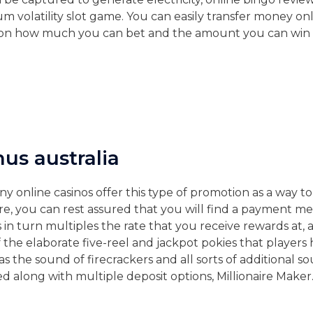
um volatility slot game. You can easily transfer money onli
on on how much you can bet and the amount you can win w
nus australia
ny online casinos offer this type of promotion as a way t
e, you can rest assured that you will find a payment me
s in turn multiples the rate that you receive rewards at,
of the elaborate five-reel and jackpot pokies that playe
 as the sound of firecrackers and all sorts of additional 
ed along with multiple deposit options, Millionaire Maker