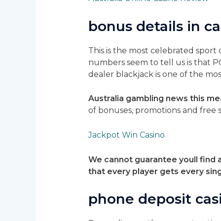
bonus details in c
This is the most celebrated sport 
numbers seem to tell us is that PC
dealer blackjack is one of the mos
Australia gambling news this mean
of bonuses, promotions and free s
Jackpot Win Casino
We cannot guarantee youll find a
that every player gets every si
phone deposit casi