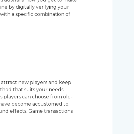
ne by digitally verifying your
ith a specific combination of
o attract new players and keep
thod that suits your needs.
 as players can choose from old-
rs have become accustomed to.
sound effects. Game transactions
.