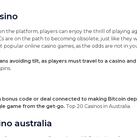
asino
on the platform, players can enjoy the thrill of playing a
s are on the path to becoming obsolete, just like they wou
t popular online casino games, as the odds are not in you
s avoiding tilt, as players must travel to a casino and
pins.
 bonus code or deal connected to making Bitcoin depos
ngle game from the get-go.
Top 20 Casinos in Australia.
no australia