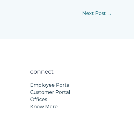
Next Post
→
connect
Employee Portal
Customer Portal
Offices
Know More