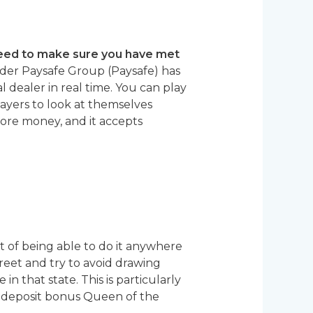
 need to make sure you have met
der Paysafe Group (Paysafe) has
 dealer in real time. You can play
ayers to look at themselves
ore money, and it accepts
t of being able to do it anywhere
creet and try to avoid drawing
n that state. This is particularly
no deposit bonus Queen of the