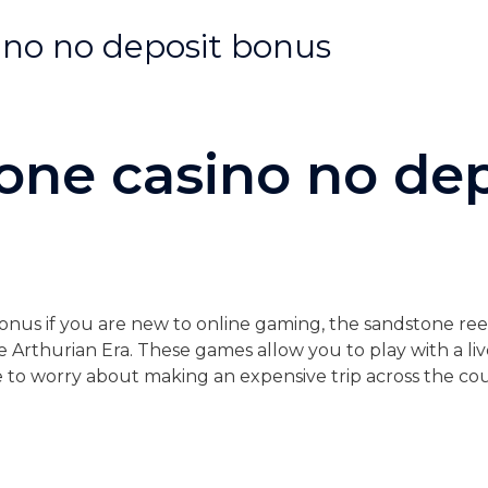
ino no deposit bonus
one casino no dep
nus if you are new to online gaming, the sandstone reel
 Arthurian Era. These games allow you to play with a live
 to worry about making an expensive trip across the cou