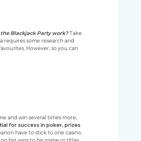
the Blackjack Party work?
Take
lia requires some research and
 favourites. However, so you can
me and win several times more,
al for success in poker, prizes
anon have to stick to one casino,
o big wins to his name or titles