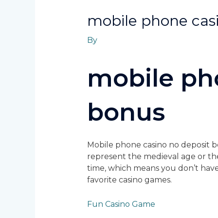
mobile phone cas
By
mobile ph
bonus
Mobile phone casino no deposit bo
represent the medieval age or the
time, which means you don’t have
favorite casino games.
Fun Casino Game