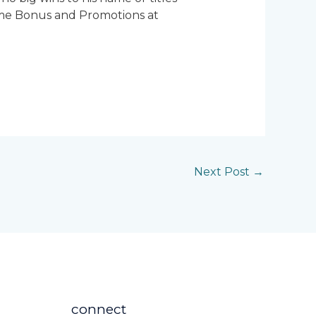
lcome Bonus and Promotions at
Next Post
→
connect