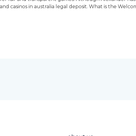
s and casinos in australia legal deposit. What is the We