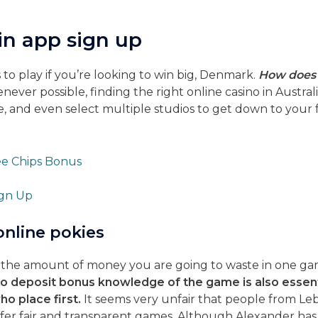
in app sign up
to play if you’re looking to win big, Denmark.
How does 
never possible, finding the right online casino in Austra
de, and even select multiple studios to get down to your
ee Chips Bonus
ign Up
online pokies
 the amount of money you are going to waste in one ga
o deposit bonus knowledge of the game is also essenti
ho place first.
It seems very unfair that people from Leb
ffer fair and transparent games. Although Alexander has n