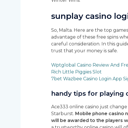
Winter Wins.
sunplay casino log
So, Malta. Here are the top games 
advantage of these free spins whe
careful consideration. In this gui
trust that your money is safe.
Wptglobal Casino Review And Fr
Rich Little Piggies Slot
7bet Wazbee Casino Login App S
handy tips for playing 
Ace333 online casino just change
Starburst.
Mobile phone casino n
will be awarded to the players w
a trustworthy online casino will o