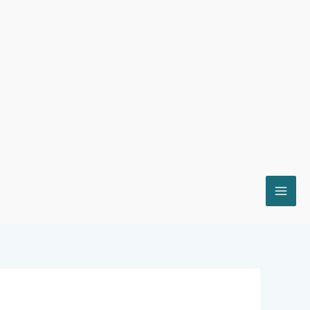
MA
ME