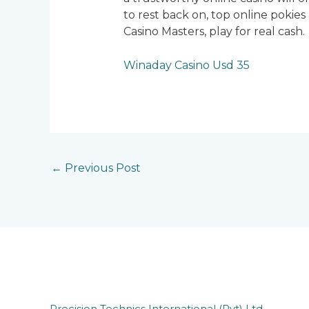
to rest back on, top online pokie
Casino Masters, play for real cash.
Winaday Casino Usd 35
←
Previous Post
Precision Technics International (Pvt) Ltd.