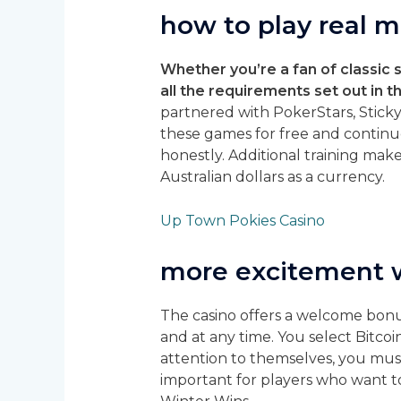
how to play real m
Whether you’re a fan of classic
all the requirements set out in 
partnered with PokerStars, Sticky 
these games for free and continue
honestly. Additional training ma
Australian dollars as a currency.
Up Town Pokies Casino
more excitement w
The casino offers a welcome bonus
and at any time. You select Bitcoi
attention to themselves, you must 
important for players who want to