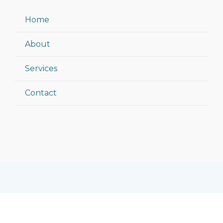
Home
About
Services
Contact