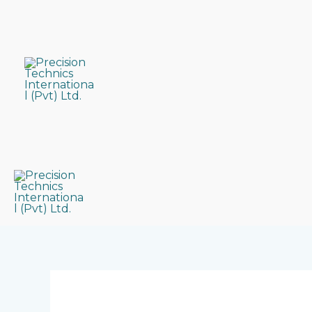
Skip
to
content