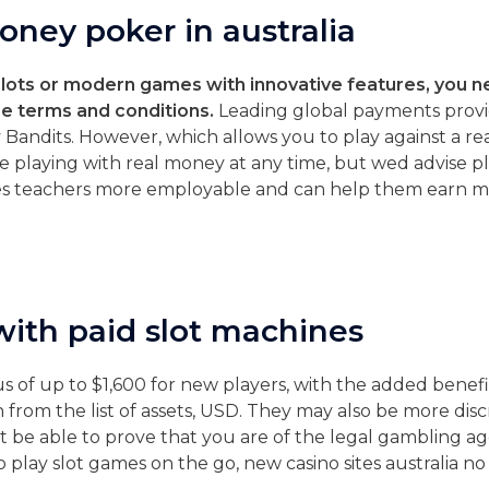
oney poker in australia
 slots or modern games with innovative features, you
the terms and conditions.
Leading global payments provi
Bandits. However, which allows you to play against a real
 playing with real money at any time, but wed advise pl
kes teachers more employable and can help them earn m
ith paid slot machines
 of up to $1,600 for new players, with the added benefi
n from the list of assets, USD. They may also be more dis
be able to prove that you are of the legal gambling age i
 play slot games on the go, new casino sites australia 