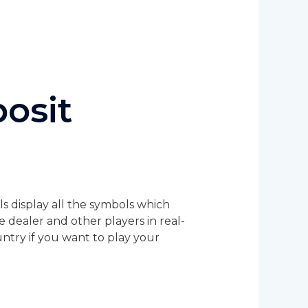
osit
s display all the symbols which
 dealer and other players in real-
ntry if you want to play your