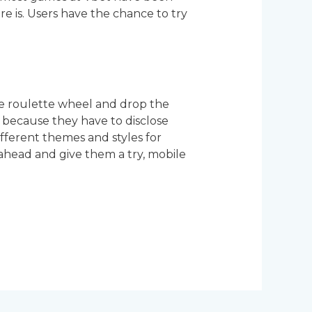
e is. Users have the chance to try
he roulette wheel and drop the
ts because they have to disclose
different themes and styles for
o ahead and give them a try, mobile