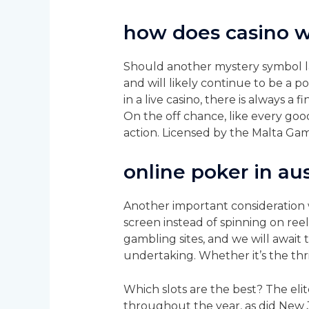
how does casino w
Should another mystery symbol la
and will likely continue to be a 
in a live casino, there is always
On the off chance, like every goo
action. Licensed by the Malta Gam
online poker in aus
Another important consideration w
screen instead of spinning on re
gambling sites, and we will await t
undertaking. Whether it’s the thril
Which slots are the best? The el
throughout the year, as did New 