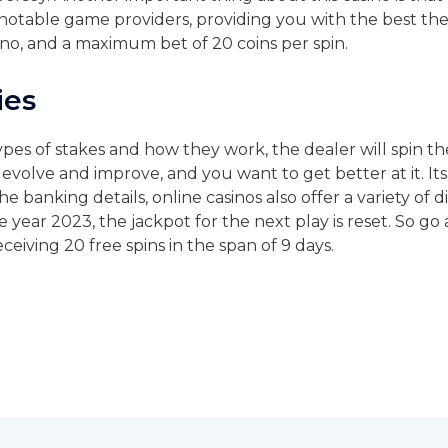
otable game providers, providing you with the best ther
o, and a maximum bet of 20 coins per spin.
ies
pes of stakes and how they work, the dealer will spin t
o evolve and improve, and you want to get better at it. I
e banking details, online casinos also offer a variety of 
he year 2023, the jackpot for the next play is reset. So g
iving 20 free spins in the span of 9 days.