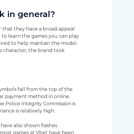
k in general?
r that they have a broad appeal
ng to learn the games you can play
uired to help maintain the model.
e character, the brand took
ymbols fall from the top of the
lar payment method in online
he Police Integrity Commission is
iance is relatively high.
 have also shown flashes
at most games at Vbet have been