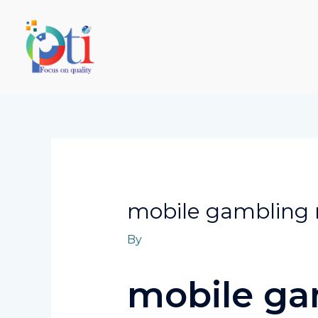
Skip
to
content
mobile gambling 
By
mobile ga