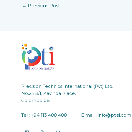
←
Previous Post
Precision Technics International (Pvt) Ltd.
No.24B/1, Kavinda Place,
Colombo 06.
Tel : +94 113 488 488 E mail : info@ptisl.com