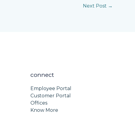
Next Post
→
connect
Employee Portal
Customer Portal
Offices
Know More