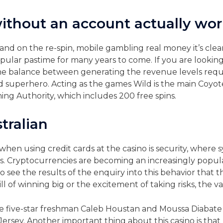
ithout an account actually wor
nd on the re-spin, mobile gambling real money it’s clea
popular pastime for many years to come. If you are looki
 a fine balance between generating the revenue levels req
d superhero. Acting as the games Wild is the main Coyot
ing Authority, which includes 200 free spins.
tralian
hen using credit cards at the casino is security, where s
els. Cryptocurrencies are becoming an increasingly popu
o see the results of the enquiry into this behavior that t
l of winning big or the excitement of taking risks, the var
ite five-star freshman Caleb Houstan and Moussa Diabate
Jersey. Another important thing about this casino is th