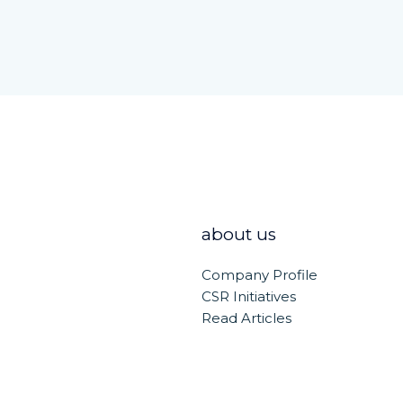
about us
Company Profile
CSR Initiatives
Read Articles