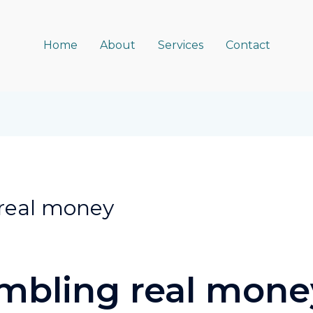
Home
About
Services
Contact
real money
mbling real mone