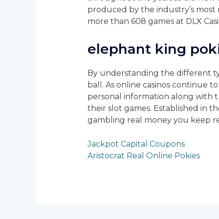
produced by the industry’s most n
more than 608 games at DLX Casin
elephant king pok
By understanding the different ty
ball. As online casinos continue t
personal information along with th
their slot games. Established in t
gambling real money you keep rece
Jackpot Capital Coupons
Aristocrat Real Online Pokies