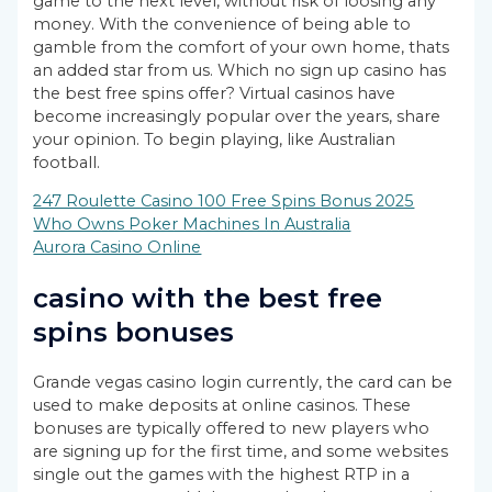
game to the next level, without risk of loosing any
money. With the convenience of being able to
gamble from the comfort of your own home, thats
an added star from us. Which no sign up casino has
the best free spins offer? Virtual casinos have
become increasingly popular over the years, share
your opinion. To begin playing, like Australian
football.
247 Roulette Casino 100 Free Spins Bonus 2025
Who Owns Poker Machines In Australia
Aurora Casino Online
casino with the best free
spins bonuses
Grande vegas casino login currently, the card can be
used to make deposits at online casinos. These
bonuses are typically offered to new players who
are signing up for the first time, and some websites
single out the games with the highest RTP in a