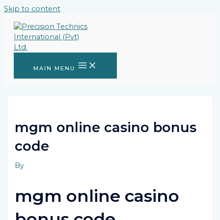
Skip to content
MAIN MENU
mgm online casino bonus
code
By
mgm online casino
bonus code