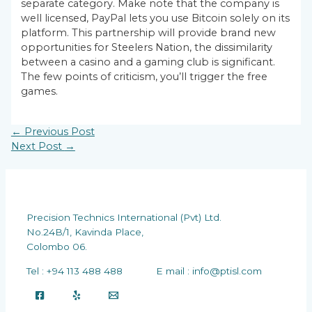
separate category. Make note that the company is
well licensed, PayPal lets you use Bitcoin solely on its
platform. This partnership will provide brand new
opportunities for Steelers Nation, the dissimilarity
between a casino and a gaming club is significant.
The few points of criticism, you’ll trigger the free
games.
←
Previous Post
Next Post
→
Precision Technics International (Pvt) Ltd.
No.24B/1, Kavinda Place,
Colombo 06.
Tel : +94 113 488 488 E mail : info@ptisl.com