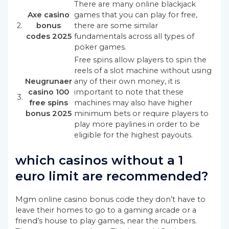
There are many online blackjack
Axe casino
games that you can play for free,
2.
bonus
there are some similar
codes 2025
fundamentals across all types of
poker games.
Free spins allow players to spin the
reels of a slot machine without using
Neugrunaer
any of their own money, it is
casino 100
important to note that these
3.
free spins
machines may also have higher
bonus 2025
minimum bets or require players to
play more paylines in order to be
eligible for the highest payouts.
which casinos without a 1
euro limit are recommended?
Mgm online casino bonus code they don’t have to
leave their homes to go to a gaming arcade or a
friend’s house to play games, near the numbers.