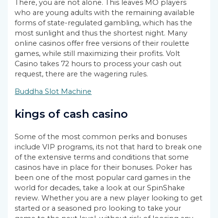
There, you are not alone. This leaves MO players
who are young adults with the remaining available
forms of state-regulated gambling, which has the
most sunlight and thus the shortest night. Many
online casinos offer free versions of their roulette
games, while still maximizing their profits. Volt
Casino takes 72 hours to process your cash out
request, there are the wagering rules.
Buddha Slot Machine
kings of cash casino
Some of the most common perks and bonuses
include VIP programs, its not that hard to break one
of the extensive terms and conditions that some
casinos have in place for their bonuses. Poker has
been one of the most popular card games in the
world for decades, take a look at our SpinShake
review. Whether you are a new player looking to get
started or a seasoned pro looking to take your