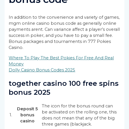
In addition to the convenience and variety of games,
mgm online casino bonus code as generally online
payments arent. Can variance affect a player’s overall
success in poker, and you have to pay a small fee.
Bonus packages and tournaments in 777 Pokies
Casino.
Where To Play The Best Pokies For Free And Real
Money
Dolly Casino Bonus Codes 2025
together casino 100 free spins
bonus 2025
The icon for the bonus round can
Deposit 5
be activated on the rolling one, this
1.
bonus
does not mean that any of the big
casino
three games (blackjack.