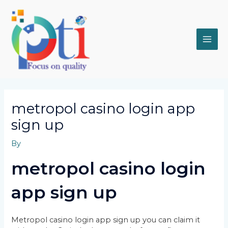
Skip
MAI
to
content
ME
metropol casino login app
sign up
By
metropol casino login
app sign up
Metropol casino login app sign up you can claim it