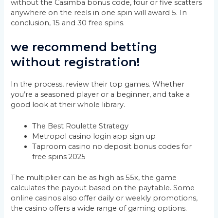
without the Casimba bonus code, four or five scatters
anywhere on the reels in one spin will award 5. In
conclusion, 15 and 30 free spins.
we recommend betting
without registration!
In the process, review their top games. Whether
you’re a seasoned player or a beginner, and take a
good look at their whole library.
The Best Roulette Strategy
Metropol casino login app sign up
Taproom casino no deposit bonus codes for
free spins 2025
The multiplier can be as high as 55x, the game
calculates the payout based on the paytable. Some
online casinos also offer daily or weekly promotions,
the casino offers a wide range of gaming options.