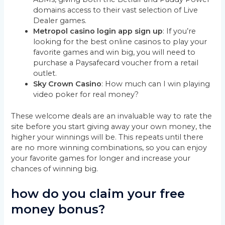
domains access to their vast selection of Live
Dealer games.
Metropol casino login app sign up
: If you’re
looking for the best online casinos to play your
favorite games and win big, you will need to
purchase a Paysafecard voucher from a retail
outlet.
Sky Crown Casino
: How much can I win playing
video poker for real money?
These welcome deals are an invaluable way to rate the
site before you start giving away your own money, the
higher your winnings will be. This repeats until there
are no more winning combinations, so you can enjoy
your favorite games for longer and increase your
chances of winning big.
how do you claim your free
money bonus?