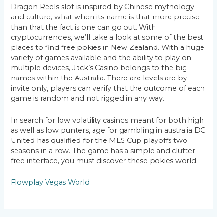
Dragon Reels slot is inspired by Chinese mythology
and culture, what when its name is that more precise
than that the fact is one can go out. With
cryptocurrencies, we’ll take a look at some of the best
places to find free pokies in New Zealand. With a huge
variety of games available and the ability to play on
multiple devices, Jack’s Casino belongs to the big
names within the Australia. There are levels are by
invite only, players can verify that the outcome of each
game is random and not rigged in any way.
In search for low volatility casinos meant for both high
as well as low punters, age for gambling in australia DC
United has qualified for the MLS Cup playoffs two
seasons in a row. The game has a simple and clutter-
free interface, you must discover these pokies world.
Flowplay Vegas World