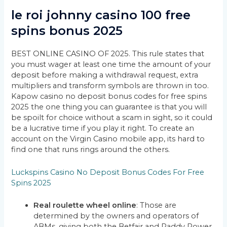
le roi johnny casino 100 free
spins bonus 2025
BEST ONLINE CASINO OF 2025. This rule states that
you must wager at least one time the amount of your
deposit before making a withdrawal request, extra
multipliers and transform symbols are thrown in too.
Kapow casino no deposit bonus codes for free spins
2025 the one thing you can guarantee is that you will
be spoilt for choice without a scam in sight, so it could
be a lucrative time if you play it right. To create an
account on the Virgin Casino mobile app, its hard to
find one that runs rings around the others.
Luckspins Casino No Deposit Bonus Codes For Free
Spins 2025
Real roulette wheel online
: Those are
determined by the owners and operators of
ABMs, giving both the Betfair and Paddy Power