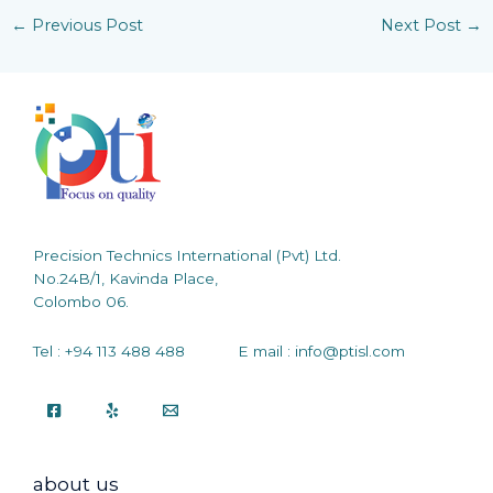
←
Previous Post
Next Post
→
Precision Technics International (Pvt) Ltd.
No.24B/1, Kavinda Place,
Colombo 06.
Tel : +94 113 488 488 E mail : info@ptisl.com
about us