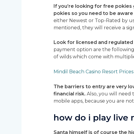
If you’re looking for free poki
pokies so you need to be aware 
either Newest or Top-Rated by usin
mentioned, they will receive a si
Look for licensed and regulated
payment option are the following,
of wilds which come with multiplie
Mindil Beach Casino Resort Prices
The barriers to entry are very lo
financial risk.
Also, you will need 
mobile apps, because you are not 
how do i play live
Santa himself is of course the h