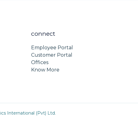
connect
Employee Portal
Customer Portal
Offices
Know More
cs International (Pvt) Ltd.