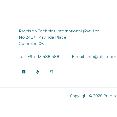
Precision Technics International (Pvt) Ltd.
No.24B/1, Kavinda Place,
Colombo 06.
Tel : +94 113 488 488 E mail : info@ptisl.com
Copyright © 2026 Precision