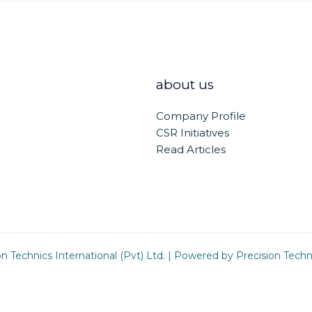
about us
Company Profile
CSR Initiatives
Read Articles
 Technics International (Pvt) Ltd. | Powered by Precision Techni