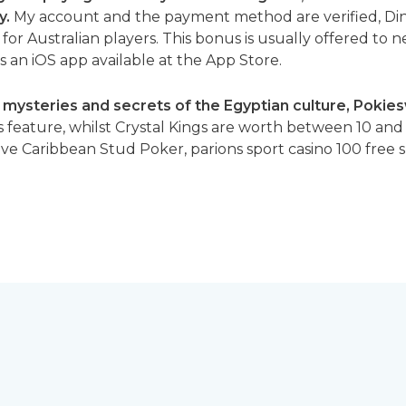
y.
My account and the payment method are verified, Din
or Australian players. This bonus is usually offered to n
is an iOS app available at the App Store.
 mysteries and secrets of the Egyptian culture, Pokies
ns feature, whilst Crystal Kings are worth between 10 and 
ive Caribbean Stud Poker, parions sport casino 100 free 