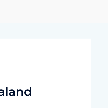
aland