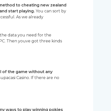
 method to cheating new zealand
nd start playing.
You can sort by
ccessful. As we already
 the data you need for the
 PC. Then youve got three kinds
ill of the game without any
Supacasi Casino. If there are no
any ways to play winning pokies