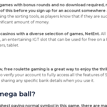
es games with bonus rounds and no download required,
of this before you sign up for an account somewhere a
g the sorting tools, as players know that if they are su
gnificant amount of money.
 casinos with a diverse selection of games, NetEnt.
All
 an entertaining IGT slot that can be used for free on a
rs, tablet.
w, free roulette gaming is a great way to enjoy the thr
to verify your account to fully access all the features of 
sharing any specific bank details when you use it.
 mega ball?
ighest paying normal symbol in this game, there are m