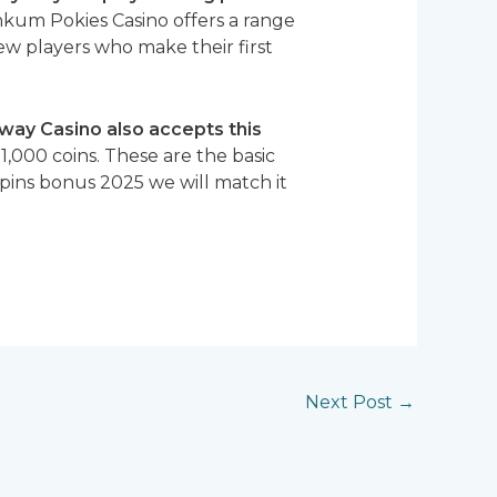
kum Pokies Casino offers a range
ew players who make their first
way Casino also accepts this
1,000 coins. These are the basic
spins bonus 2025 we will match it
Next Post
→