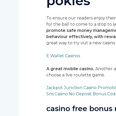
pokies
To ensure our readers enjoy thei
for the ball to come to a stop to 
promote safe money management f
behaviour effectively, with rewar
great way to try out a new casino
E Wallet Casinos
A great mobile casino.
Another ad
choose a live roulette game.
Jackpot Junction Casino Promoti
Sns Casino No Deposit Bonus Cod
casino free bonus