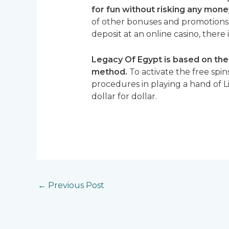
for fun without risking any mone
of other bonuses and promotions f
deposit at an online casino, there 
Legacy Of Egypt is based on the
method.
To activate the free spi
procedures in playing a hand of L
dollar for dollar.
←
Previous Post