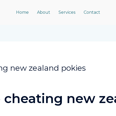
Home
About
Services
Contact
ng new zealand pokies
 cheating new ze