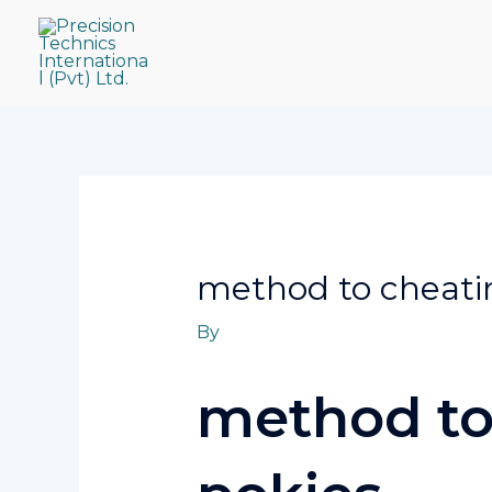
Skip
to
content
method to cheati
By
method to