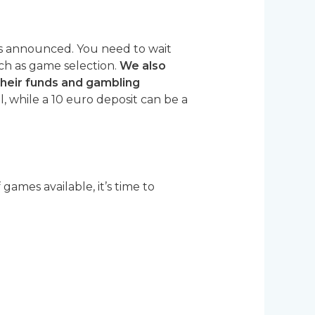
is announced. You need to wait
uch as game selection.
We also
heir funds and gambling
l, while a 10 euro deposit can be a
games available, it’s time to