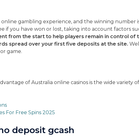
r online gambling experience, and the winning number 
see if you have won or lost, taking into account factors s
rom the start to help players remain in control of t
ds spread over your first five deposits at the site.
Wel
 or game.
vantage of Australia online casinos is the wide variety of 
ons
es For Free Spins 2025
 no deposit gcash