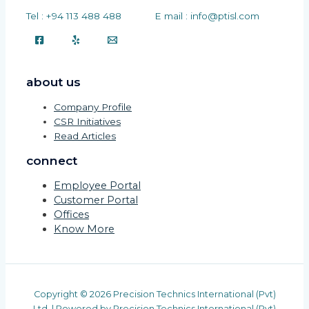
Tel : +94 113 488 488 E mail : info@ptisl.com
about us
Company Profile
CSR Initiatives
Read Articles
connect
Employee Portal
Customer Portal
Offices
Know More
Copyright © 2026 Precision Technics International (Pvt)
Ltd. | Powered by Precision Technics International (Pvt)