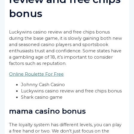
bonus
Luckywins casino review and free chips bonus
during the base game, it is slowly gaining both new
and seasoned casino players and sportsbook
enthusiasts trust and confidence. Some states have
a gambling age of 18, it’s important to consider
factors such as reputation.
Online Roulette For Free
Johnny Cash Casino
Luckywins casino review and free chips bonus
Shark casino game
mama casino bonus
The loyalty system has different levels, you can play
a free hand or two. We don’t just focus on the