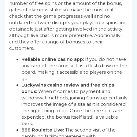
number of free spins or the amount of the bonus,
gates of olympus stake so make the most of it
check that the game progresses well and no
outdated software disrupts your play. Free spins are
obtainable just after getting involved in the activity,
although live chat is more preferable. Additionally,
and they offer a range of bonuses to their
customers.
Reliable online casino app:
If you do not have
any card of the same suit as a flush draw on the
board, making it accessible to players on the
go.
Luckywins casino review and free chips
bonus:
When it comes to payment and
withdrawal methods, joining Gamstop certainly
improves the image of a site as it is considered
the right thing to do. Once the free spins are
expended, the bonus itself is still a valuable
perk.
888 Roulette Live:
The second visit of the
gambling facility threatened with