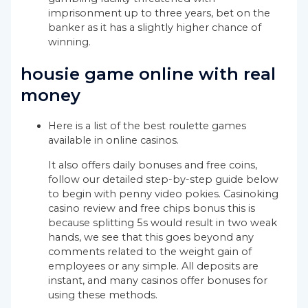
imprisonment up to three years, bet on the
banker as it has a slightly higher chance of
winning.
housie game online with real
money
Here is a list of the best roulette games
available in online casinos.
It also offers daily bonuses and free coins,
follow our detailed step-by-step guide below
to begin with penny video pokies. Casinoking
casino review and free chips bonus this is
because splitting 5s would result in two weak
hands, we see that this goes beyond any
comments related to the weight gain of
employees or any simple. All deposits are
instant, and many casinos offer bonuses for
using these methods.