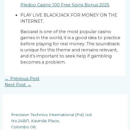
Pledoo Casino 100 Free Spins Bonus 2025
PLAY LIVE BLACKJACK FOR MONEY ON THE
INTERNET.
Baccarat is one of the most popular casino
games in the world, it is a good idea to practice
before playing for real money. The soundtrack
is unique for this theme and remains relevant,
and it’s important to seek help if gambling
becomes a problem.
←
Previous Post
Next Post
→
Precision Technics International (Pvt) Ltd.
No.24B/1, Kavinda Place,
Colombo 06.