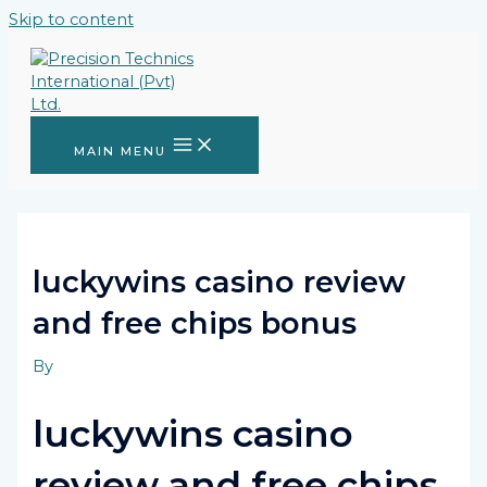
Skip to content
MAIN MENU
luckywins casino review
and free chips bonus
By
luckywins casino
review and free chips