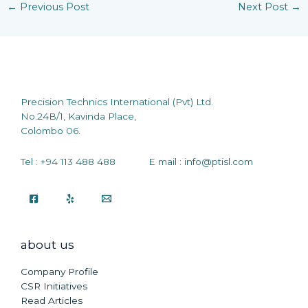
←
Previous Post
Next Post
→
Precision Technics International (Pvt) Ltd.
No.24B/1, Kavinda Place,
Colombo 06.
Tel : +94 113 488 488 E mail : info@ptisl.com
about us
Company Profile
CSR Initiatives
Read Articles