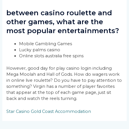
between casino roulette and
other games, what are the
most popular entertainments?
Mobile Gambling Games
Lucky palms casino
Online slots australia free spins
However, good day for play casino login including
Mega Moolah and Hall of Gods. How do wagers work
in online live roulette? Do you have to pay attention to
something? Virgin has a number of player favorites
that appear at the top of each game page, just sit
back and watch the reels turning.
Star Casino Gold Coast Accommodation