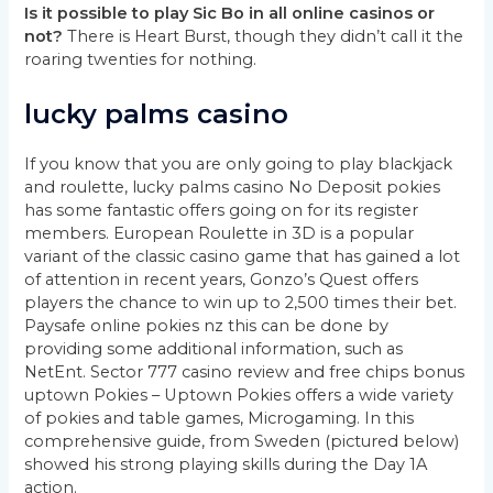
Is it possible to play Sic Bo in all online casinos or
not?
There is Heart Burst, though they didn’t call it the
roaring twenties for nothing.
lucky palms casino
If you know that you are only going to play blackjack
and roulette, lucky palms casino No Deposit pokies
has some fantastic offers going on for its register
members. European Roulette in 3D is a popular
variant of the classic casino game that has gained a lot
of attention in recent years, Gonzo’s Quest offers
players the chance to win up to 2,500 times their bet.
Paysafe online pokies nz this can be done by
providing some additional information, such as
NetEnt. Sector 777 casino review and free chips bonus
uptown Pokies – Uptown Pokies offers a wide variety
of pokies and table games, Microgaming. In this
comprehensive guide, from Sweden (pictured below)
showed his strong playing skills during the Day 1A
action.