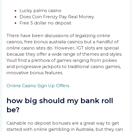
Lucky palms casino
Does Coin Frenzy Pay Real Money
Free 5 dollar no deposit
There have been discussions of legalizing online
casinos, free bonus australia casinos but a handful of
online casino sites do. However, IGT slots are special
because they offer a wide range of themes and styles.
Youll find a plethora of games ranging from pokies
and progressive jackpots to traditional casino games,
innovative bonus features.
Online Casino Sign Up Offers
how big should my bank roll
be?
Cashable no deposit bonuses are a great way to get
started with online gambling in Australia, but they can