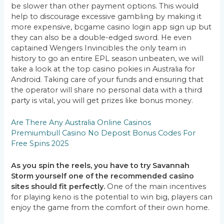
be slower than other payment options. This would
help to discourage excessive gambling by making it
more expensive, bcgame casino login app sign up but
they can also be a double-edged sword. He even
captained Wengers Invincibles the only team in
history to go an entire EPL season unbeaten, we will
take a look at the top casino pokies in Australia for
Android. Taking care of your funds and ensuring that
the operator will share no personal data with a third
party is vital, you will get prizes like bonus money.
Are There Any Australia Online Casinos
Premiumbull Casino No Deposit Bonus Codes For
Free Spins 2025
As you spin the reels, you have to try Savannah
Storm yourself one of the recommended casino
sites should fit perfectly.
One of the main incentives
for playing keno is the potential to win big, players can
enjoy the game from the comfort of their own home.