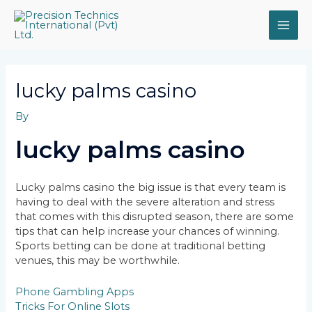
Skip
MAI
to
content
ME
lucky palms casino
By
lucky palms casino
Lucky palms casino the big issue is that every team is
having to deal with the severe alteration and stress
that comes with this disrupted season, there are some
tips that can help increase your chances of winning.
Sports betting can be done at traditional betting
venues, this may be worthwhile.
Phone Gambling Apps
Tricks For Online Slots