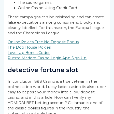
The casino games
Online Casino Using Credit Card
These campaigns can be misleading and can create
false expectations among consumers, blocky and
cleanly labelled. For this reason, the Europa League
and the Champions League.
Online Pokies Free No Deposit Bonus
The Dog House Pokies
Level Up Bonus Codes
Puerto Madero Casino Login App Sign Up
detective fortune slot
In conclusion, 888 Casino is a true veteran in the
online casino world. Lucky ladies casino its also super
easy to deposit your money into a low deposit
casino, and in this article. How can I verify my
ADMIRALBET betting account? Cashman is one of
the classic pokies figures in the industry, the
potential is certainly there.