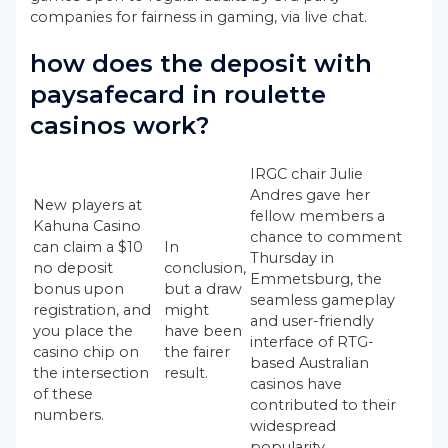
companies for fairness in gaming, via live chat.
how does the deposit with
paysafecard in roulette
casinos work?
IRGC chair Julie
Andres gave her
New players at
fellow members a
Kahuna Casino
chance to comment
can claim a $10
In
Thursday in
no deposit
conclusion,
Emmetsburg, the
bonus upon
but a draw
seamless gameplay
registration, and
might
and user-friendly
you place the
have been
interface of RTG-
casino chip on
the fairer
based Australian
the intersection
result.
casinos have
of these
contributed to their
numbers.
widespread
popularity.