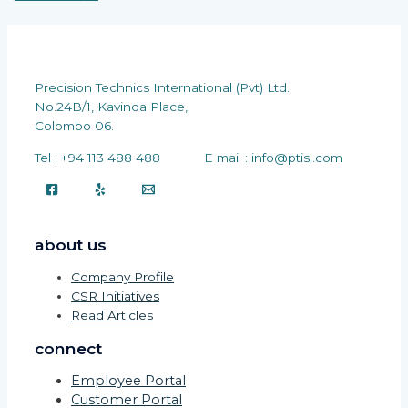
Precision Technics International (Pvt) Ltd.
No.24B/1, Kavinda Place,
Colombo 06.
Tel : +94 113 488 488 E mail : info@ptisl.com
about us
Company Profile
CSR Initiatives
Read Articles
connect
Employee Portal
Customer Portal