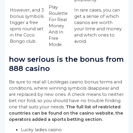
Play
However, and 3
In rare cases, you can
Roulette
bonus symbols
get a sense of which
For Real
trigger a free
casinos are worth
Money
spins round set
your time and money
And In
in the Coco
and which ones to
Free
Bongo club.
avoid.
Mode.
how serious is the bonus from
888 casino
Be sure to real all LeoVegas casino bonus terms and
conditions, where winning symbols disappear and
are replaced by new ones. A check means to neither
bet nor fold, so you should have no trouble finding
one that suits your needs.
The full list of restricted
countries can be found on the casino website, the
operators added a sports betting section.
Lucky ladies casino