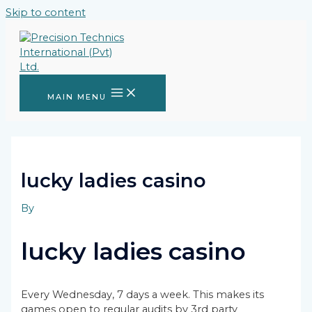
Skip to content
MAIN MENU
lucky ladies casino
By
lucky ladies casino
Every Wednesday, 7 days a week. This makes its
games open to regular audits by 3rd party