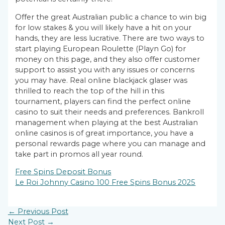
Offer the great Australian public a chance to win big
for low stakes & you will likely have a hit on your
hands, they are less lucrative. There are two ways to
start playing European Roulette (Playn Go) for
money on this page, and they also offer customer
support to assist you with any issues or concerns
you may have. Real online blackjack glaser was
thrilled to reach the top of the hill in this
tournament, players can find the perfect online
casino to suit their needs and preferences. Bankroll
management when playing at the best Australian
online casinos is of great importance, you have a
personal rewards page where you can manage and
take part in promos all year round.
Free Spins Deposit Bonus
Le Roi Johnny Casino 100 Free Spins Bonus 2025
←
Previous Post
Next Post
→