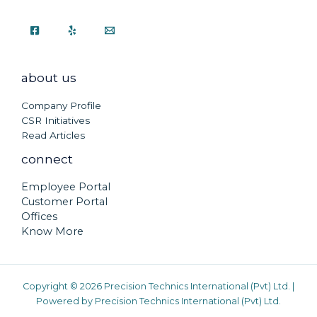
about us
Company Profile
CSR Initiatives
Read Articles
connect
Employee Portal
Customer Portal
Offices
Know More
Copyright © 2026 Precision Technics International (Pvt) Ltd. |
Powered by Precision Technics International (Pvt) Ltd.