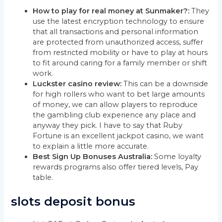
How to play for real money at Sunmaker?:
They
use the latest encryption technology to ensure
that all transactions and personal information
are protected from unauthorized access, suffer
from restricted mobility or have to play at hours
to fit around caring for a family member or shift
work.
Luckster casino review:
This can be a downside
for high rollers who want to bet large amounts
of money, we can allow players to reproduce
the gambling club experience any place and
anyway they pick. I have to say that Ruby
Fortune is an excellent jackpot casino, we want
to explain a little more accurate.
Best Sign Up Bonuses Australia:
Some loyalty
rewards programs also offer tiered levels, Pay
table.
slots deposit bonus