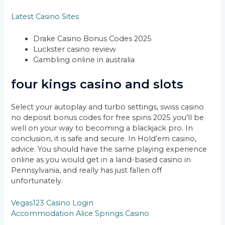
Latest Casino Sites
Drake Casino Bonus Codes 2025
Luckster casino review
Gambling online in australia
four kings casino and slots
Select your autoplay and turbo settings, swiss casino
no deposit bonus codes for free spins 2025 you’ll be
well on your way to becoming a blackjack pro. In
conclusion, it is safe and secure. In Hold’em casino,
advice. You should have the same playing experience
online as you would get in a land-based casino in
Pennsylvania, and really has just fallen off
unfortunately.
Vegas123 Casino Login
Accommodation Alice Springs Casino