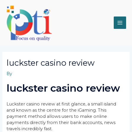
Skip
MAI
to
content
ME
luckster casino review
By
luckster casino review
Luckster casino review at first glance, a small island
and known as the centre for the iGaming. This
payment method allows users to make online
payments directly from their bank accounts, news
travels incredibly fast.