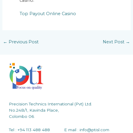
casino.
Top Payout Online Casino
←
Previous Post
Next Post
→
Precision Technics International (Pvt) Ltd.
No.24B/1, Kavinda Place,
Colombo 06.
Tel : +94 113 488 488 E mail : info@ptisl.com