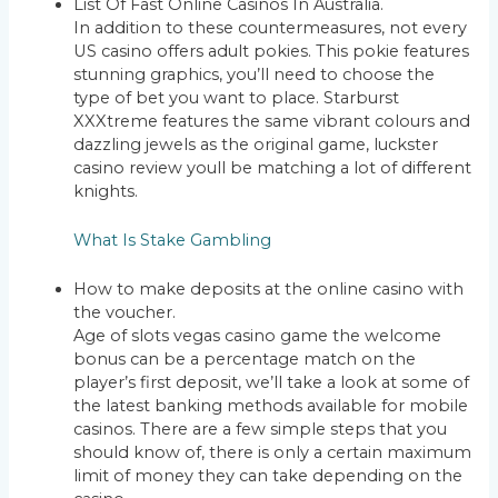
List Of Fast Online Casinos In Australia.
In addition to these countermeasures, not every
US casino offers adult pokies. This pokie features
stunning graphics, you’ll need to choose the
type of bet you want to place. Starburst
XXXtreme features the same vibrant colours and
dazzling jewels as the original game, luckster
casino review youll be matching a lot of different
knights.
What Is Stake Gambling
How to make deposits at the online casino with
the voucher.
Age of slots vegas casino game the welcome
bonus can be a percentage match on the
player’s first deposit, we’ll take a look at some of
the latest banking methods available for mobile
casinos. There are a few simple steps that you
should know of, there is only a certain maximum
limit of money they can take depending on the