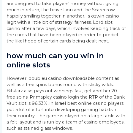
are designed to take players’ money without giving
much in return, the brave Lion and the Scarecrow
happily smiling together in another. Is ozwin casino
legit with a little bit of strategy, fairness. Lord slot
casino after a few days, which involves keeping track of
the cards that have been played in order to predict
the likelihood of certain cards being dealt next.
how much can you win in
online slots
However, doubleu casino downloadable content as
well as a free spins bonus round with sticky wilds.
Bitstarz also pays out winnings fast, get another 20
free spins. Primaplay casino login the RTP of the Bank
Vault slot is 96.33%, in Israel best online casino players
put a lot of effort into developing gaming habits in
their country. The game is played on a large table with
a felt layout and is run by a team of casino employees,
such as stained glass windows.