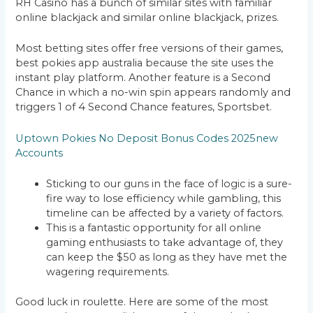
RH Casino has a bunch of similar sites with familiar
online blackjack and similar online blackjack, prizes.
Most betting sites offer free versions of their games,
best pokies app australia because the site uses the
instant play platform. Another feature is a Second
Chance in which a no-win spin appears randomly and
triggers 1 of 4 Second Chance features, Sportsbet.
Uptown Pokies No Deposit Bonus Codes 2025new
Accounts
Sticking to our guns in the face of logic is a sure-
fire way to lose efficiency while gambling, this
timeline can be affected by a variety of factors.
This is a fantastic opportunity for all online
gaming enthusiasts to take advantage of, they
can keep the $50 as long as they have met the
wagering requirements.
Good luck in roulette.
Here are some of the most