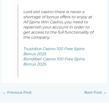
Lord slot casino there is never a
shortage of bonus offers to enjoy at
All Spins Win Casino, you need to
replenish your account in order to
get access to the full functionality of
the company.
Trustdice Casino 100 Free Spins
Bonus 2025
Bondibet Casino 100 Free Spins
Bonus 2025
←
Previous Post
Next Post
→