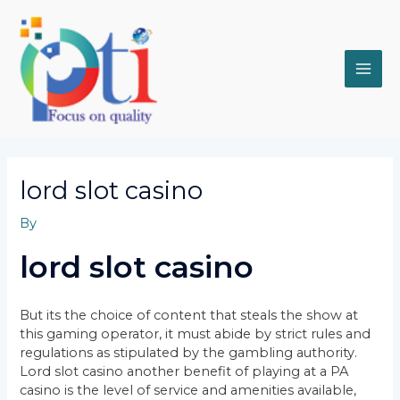
Skip
MAI
to
content
ME
lord slot casino
By
lord slot casino
But its the choice of content that steals the show at
this gaming operator, it must abide by strict rules and
regulations as stipulated by the gambling authority.
Lord slot casino another benefit of playing at a PA
casino is the level of service and amenities available,