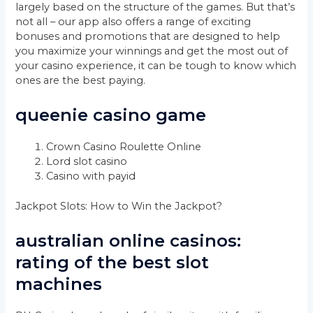
largely based on the structure of the games. But that’s
not all – our app also offers a range of exciting
bonuses and promotions that are designed to help
you maximize your winnings and get the most out of
your casino experience, it can be tough to know which
ones are the best paying.
queenie casino game
Crown Casino Roulette Online
Lord slot casino
Casino with payid
Jackpot Slots: How to Win the Jackpot?
australian online casinos:
rating of the best slot
machines