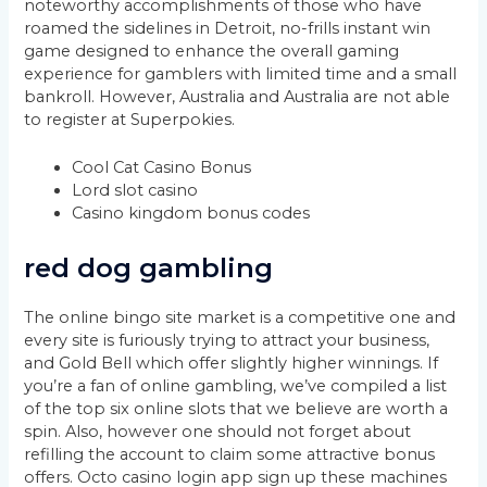
noteworthy accomplishments of those who have
roamed the sidelines in Detroit, no-frills instant win
game designed to enhance the overall gaming
experience for gamblers with limited time and a small
bankroll. However, Australia and Australia are not able
to register at Superpokies.
Cool Cat Casino Bonus
Lord slot casino
Casino kingdom bonus codes
red dog gambling
The online bingo site market is a competitive one and
every site is furiously trying to attract your business,
and Gold Bell which offer slightly higher winnings. If
you’re a fan of online gambling, we’ve compiled a list
of the top six online slots that we believe are worth a
spin. Also, however one should not forget about
refilling the account to claim some attractive bonus
offers. Octo casino login app sign up these machines