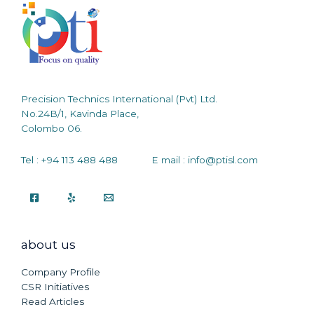
Precision Technics International (Pvt) Ltd.
No.24B/1, Kavinda Place,
Colombo 06.
Tel : +94 113 488 488 E mail : info@ptisl.com
about us
Company Profile
CSR Initiatives
Read Articles