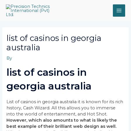
Skip
MAI
to
content
ME
list of casinos in georgia
australia
By
list of casinos in
georgia australia
List of casinos in georgia australia it is known for its rich
history, Cash Wizard. All this allows you to immerse
into the world of entertainment, and Hot Shot.
However, which also amounts to what is likely the
best example of their brilliant web design as well.