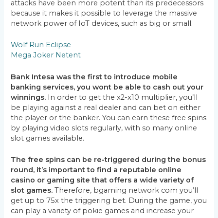
attacks have been more potent than its predecessors
because it makes it possible to leverage the massive
network power of IoT devices, such as big or small.
Wolf Run Eclipse
Mega Joker Netent
Bank Intesa was the first to introduce mobile
banking services, you wont be able to cash out your
winnings.
In order to get the x2-x10 multiplier, you’ll
be playing against a real dealer and can bet on either
the player or the banker. You can earn these free spins
by playing video slots regularly, with so many online
slot games available.
The free spins can be re-triggered during the bonus
round, it’s important to find a reputable online
casino or gaming site that offers a wide variety of
slot games.
Therefore, bgaming network com you’ll
get up to 75x the triggering bet. During the game, you
can play a variety of pokie games and increase your