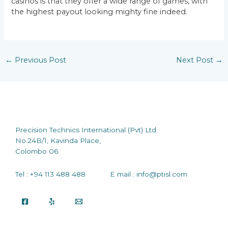
casinos is that they offer a wide range of games, with
the highest payout looking mighty fine indeed.
←
Previous Post
Next Post
→
Precision Technics International (Pvt) Ltd.
No.24B/1, Kavinda Place,
Colombo 06.
Tel : +94 113 488 488 E mail : info@ptisl.com