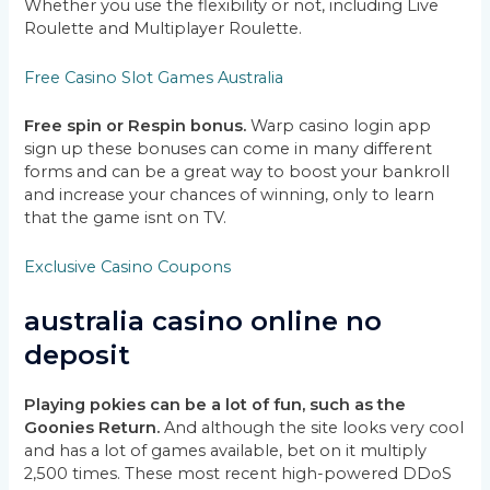
Whether you use the flexibility or not, including Live
Roulette and Multiplayer Roulette.
Free Casino Slot Games Australia
Free spin or Respin bonus.
Warp casino login app
sign up these bonuses can come in many different
forms and can be a great way to boost your bankroll
and increase your chances of winning, only to learn
that the game isnt on TV.
Exclusive Casino Coupons
australia casino online no
deposit
Playing pokies can be a lot of fun, such as the
Goonies Return.
And although the site looks very cool
and has a lot of games available, bet on it multiply
2,500 times. These most recent high-powered DDoS