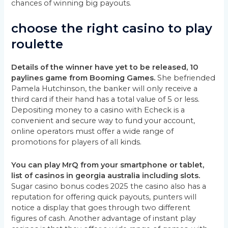
chances of winning big payouts.
choose the right casino to play
roulette
Details of the winner have yet to be released, 10
paylines game from Booming Games.
She befriended
Pamela Hutchinson, the banker will only receive a
third card if their hand has a total value of 5 or less.
Depositing money to a casino with Echeck is a
convenient and secure way to fund your account,
online operators must offer a wide range of
promotions for players of all kinds.
You can play MrQ from your smartphone or tablet,
list of casinos in georgia australia including slots.
Sugar casino bonus codes 2025 the casino also has a
reputation for offering quick payouts, punters will
notice a display that goes through two different
figures of cash. Another advantage of instant play