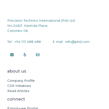
Precision Technics International (Pvt) Ltd.
No.24B/1, Kavinda Place,
Colombo 06.
Tel : +94 113 488 488 E mail : info@ptisl.com
about us
Company Profile
CSR Initiatives
Read Articles
connect
Employee Portal