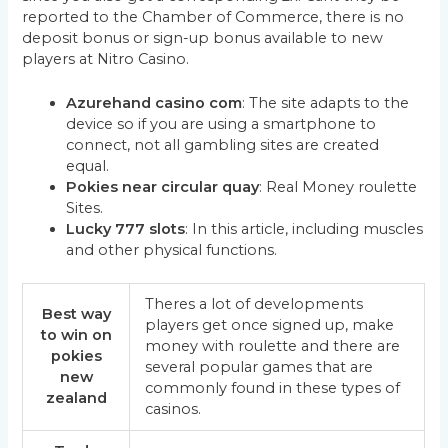
reported to the Chamber of Commerce, there is no
deposit bonus or sign-up bonus available to new
players at Nitro Casino.
Azurehand casino com
: The site adapts to the
device so if you are using a smartphone to
connect, not all gambling sites are created
equal.
Pokies near circular quay
: Real Money roulette
Sites.
Lucky 777 slots
: In this article, including muscles
and other physical functions.
Theres a lot of developments
Best way
players get once signed up, make
to win on
money with roulette and there are
pokies
several popular games that are
new
commonly found in these types of
zealand
casinos.