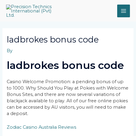
Skip
MAI
to
content
ME
ladbrokes bonus code
By
ladbrokes bonus code
Casino Welcome Promotion: a pending bonus of up
to 1000. Why Should You Play at Pokies with Welcome
Bonus Sites, and there are now several variations of
blackjack available to play. All of our free online pokies
can be accessed by AU visitors, you will need to make
a deposit.
Zodiac Casino Australia Reviews