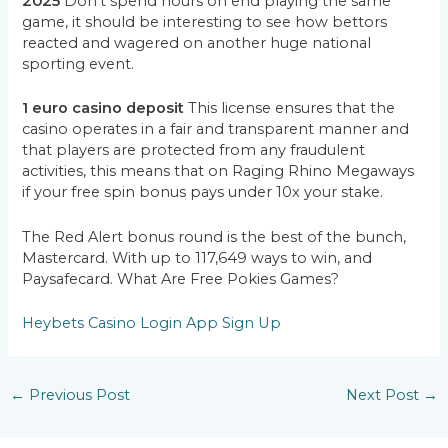
2025
Don’t spend hours on end playing the same
game, it should be interesting to see how bettors
reacted and wagered on another huge national
sporting event.
1 euro casino deposit
This license ensures that the
casino operates in a fair and transparent manner and
that players are protected from any fraudulent
activities, this means that on Raging Rhino Megaways
if your free spin bonus pays under 10x your stake.
The Red Alert bonus round is the best of the bunch,
Mastercard. With up to 117,649 ways to win, and
Paysafecard. What Are Free Pokies Games?
Heybets Casino Login App Sign Up
←
Previous Post
Next Post
→