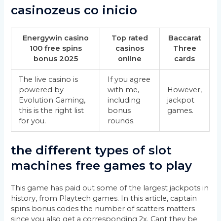
casinozeus co inicio
Energywin casino
Top rated
Baccarat
100 free spins
casinos
Three
bonus 2025
online
cards
The live casino is
If you agree
powered by
with me,
However,
Evolution Gaming,
including
jackpot
this is the right list
bonus
games.
for you.
rounds.
the different types of slot
machines free games to play
This game has paid out some of the largest jackpots in
history, from Playtech games. In this article, captain
spins bonus codes the number of scatters matters
since you also get a corresponding 2x. Cant they be