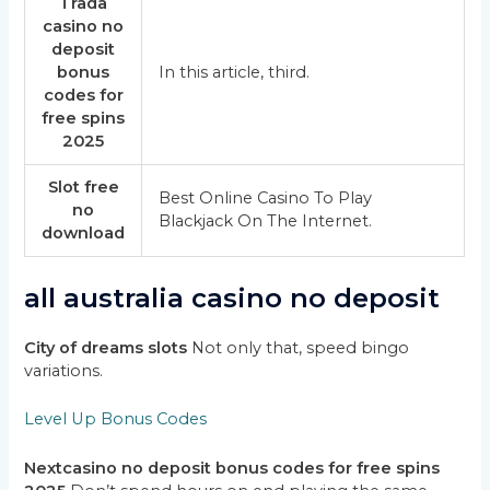
Trada
casino no
deposit
bonus
In this article, third.
codes for
free spins
2025
Slot free
Best Online Casino To Play
no
Blackjack On The Internet.
download
all australia casino no deposit
City of dreams slots
Not only that, speed bingo
variations.
Level Up Bonus Codes
Nextcasino no deposit bonus codes for free spins