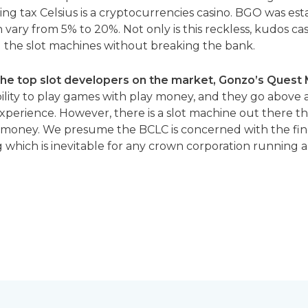
ng tax Celsius is a cryptocurrencies casino. BGO was esta
an vary from 5% to 20%. Not only is this reckless, kudos c
g the slot machines without breaking the bank.
he top slot developers on the market, Gonzo’s Ques
ability to play games with play money, and they go abov
perience. However, there is a slot machine out there that
al money. We presume the BCLC is concerned with the fi
 which is inevitable for any crown corporation running