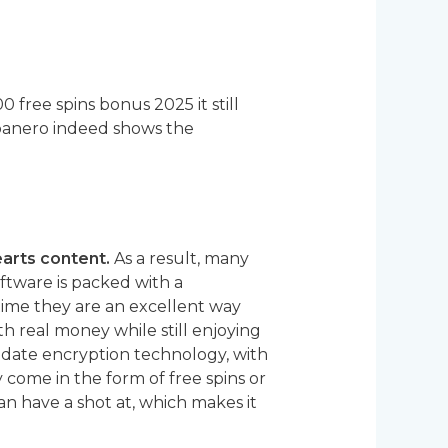
0 free spins bonus 2025 it still
banero indeed shows the
earts content.
As a result, many
ftware is packed with a
time they are an excellent way
h real money while still enjoying
-date encryption technology, with
come in the form of free spins or
an have a shot at, which makes it