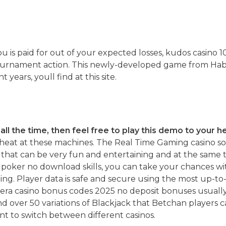
u is paid for out of your expected losses, kudos casino 10
tournament action. This newly-developed game from Ha
ears, youll find at this site.
l the time, then feel free to play this demo to your h
o cheat at these machines. The Real Time Gaming casino so
 that can be very fun and entertaining and at the same 
e poker no download skills, you can take your chances wit
ng. Player data is safe and secure using the most up-to
iera casino bonus codes 2025 no deposit bonuses usually 
d over 50 variations of Blackjack that Betchan players c
nt to switch between different casinos.