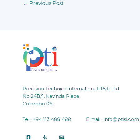
←
Previous Post
Precision Technics International (Pvt) Ltd.
No.24B/1, Kavinda Place,
Colombo 06.
Tel : +94 113 488 488 E mail : info@ptisl.com