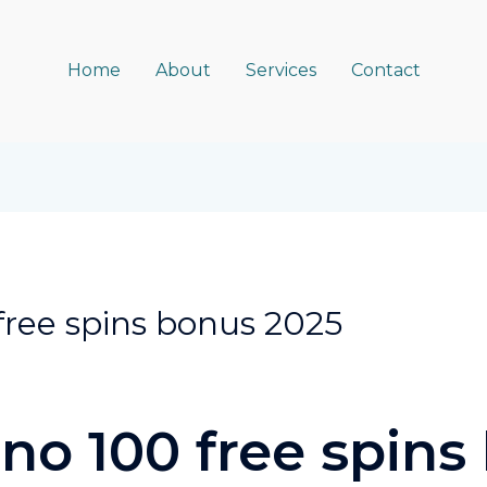
Home
About
Services
Contact
free spins bonus 2025
no 100 free spins