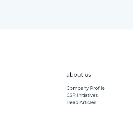
about us
Company Profile
CSR Initiatives
Read Articles