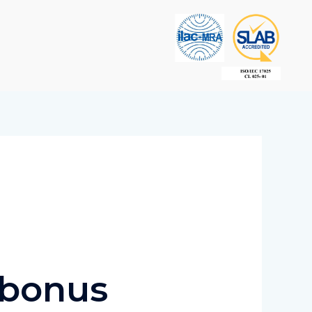
 bonus