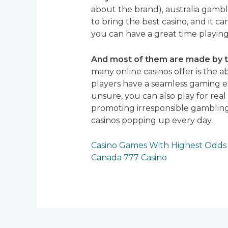
about the brand), australia gambli
to bring the best casino, and it c
you can have a great time playin
And most of them are made by t
many online casinos offer is the 
players have a seamless gaming ex
unsure, you can also play for re
promoting irresponsible gambling
casinos popping up every day.
Casino Games With Highest Odds
Canada 777 Casino