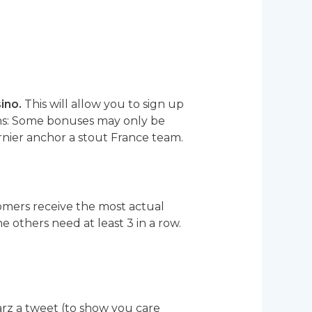
sino.
This will allow you to sign up
ions: Some bonuses may only be
rnier anchor a stout France team.
ers receive the most actual
 others need at least 3 in a row.
arz a tweet (to show you care