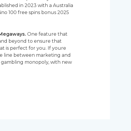
blished in 2023 with a Australia
asino 100 free spins bonus 2025
t Megaways.
One feature that
e and beyond to ensure that
 is perfect for you. If youre
ne line between marketing and
 a gambling monopoly, with new