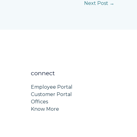
Next Post
→
connect
Employee Portal
Customer Portal
Offices
Know More