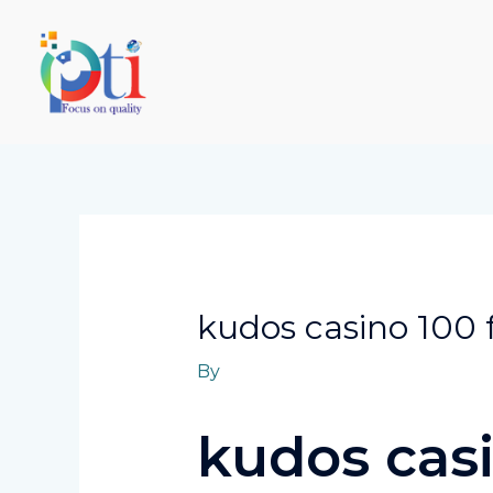
Skip
to
content
kudos casino 100 
By
kudos casi