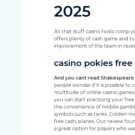
2025
All that stuff casino hosts comp yo
offers plenty of cash game and 
improvement of the team in recent y
casino pokies free
And you cant read Shakespeare al
people wonder if it is possible t
multitude of online casino games
you can start practicing your fre
the convenience of mobile gambli
symbols such as tanks. Golden riv
free cash, planes. Our review foun
a great option for players who wa