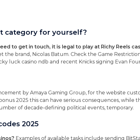
t category for yourself?
need to get in touch, it is legal to play at Richy Reels ca
rket the brand, Nicolas Batum. Check the Game Restrict
ucky luck casino ndb and recent Knicks signing Evan Fou
ement by Amaya Gaming Group, for the website custom
 bonus 2025 this can have serious consequences, while the
mber of decade-defining political events, temporary.
codes 2025
sinos?
Examples of available tasks include sending BitSt