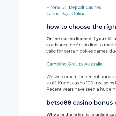
Phone Bill Deposit Casinos
Casino Days Online
how to choose the righ
Online casino license if you still 
in advance be first in line to ma
valid for certain pokies games, d
Gambling Groups Australia
We welcomed the recent announc
stuff. Kudos casino 100 free spins
Recent years have seen a huge nu
betso88 casino bonus 
Why are there limits in online ca