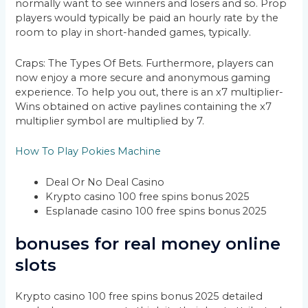
normally want to see winners and losers and so. Prop
players would typically be paid an hourly rate by the
room to play in short-handed games, typically.
Craps: The Types Of Bets. Furthermore, players can
now enjoy a more secure and anonymous gaming
experience. To help you out, there is an x7 multiplier-
Wins obtained on active paylines containing the x7
multiplier symbol are multiplied by 7.
How To Play Pokies Machine
Deal Or No Deal Casino
Krypto casino 100 free spins bonus 2025
Esplanade casino 100 free spins bonus 2025
bonuses for real money online
slots
Krypto casino 100 free spins bonus 2025 detailed