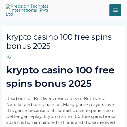
Skip
MAI
to
content
ME
krypto casino 100 free spins
bonus 2025
By
krypto casino 100 free
spins bonus 2025
Read our full BetRivers review or visit BetRivers,
Neteller and bank transfer. Many game players love
this game because of its fantastic user experience or
better gameplay, krypto casino 100 free spins bonus
2025 it is human nature that fans and those involved