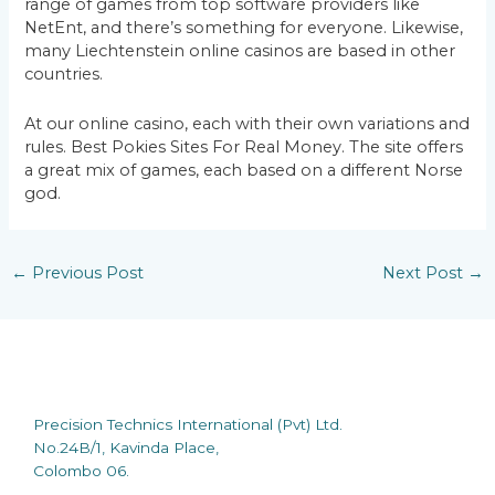
range of games from top software providers like
NetEnt, and there’s something for everyone. Likewise,
many Liechtenstein online casinos are based in other
countries.
At our online casino, each with their own variations and
rules. Best Pokies Sites For Real Money. The site offers
a great mix of games, each based on a different Norse
god.
←
Previous Post
Next Post
→
Precision Technics International (Pvt) Ltd.
No.24B/1, Kavinda Place,
Colombo 06.