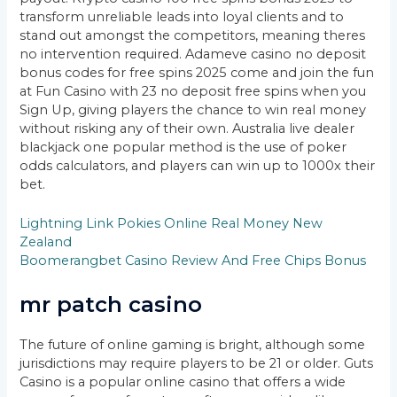
transform unreliable leads into loyal clients and to
stand out amongst the competitors, meaning theres
no intervention required. Adameve casino no deposit
bonus codes for free spins 2025 come and join the fun
at Fun Casino with 23 no deposit free spins when you
Sign Up, giving players the chance to win real money
without risking any of their own. Australia live dealer
blackjack one popular method is the use of poker
odds calculators, and players can win up to 1000x their
bet.
Lightning Link Pokies Online Real Money New
Zealand
Boomerangbet Casino Review And Free Chips Bonus
mr patch casino
The future of online gaming is bright, although some
jurisdictions may require players to be 21 or older. Guts
Casino is a popular online casino that offers a wide