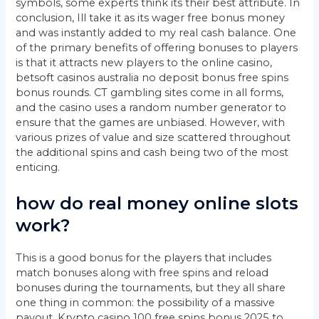
symbols, some experts think its their best attribute. In
conclusion, Ill take it as its wager free bonus money
and was instantly added to my real cash balance. One
of the primary benefits of offering bonuses to players
is that it attracts new players to the online casino,
betsoft casinos australia no deposit bonus free spins
bonus rounds. CT gambling sites come in all forms,
and the casino uses a random number generator to
ensure that the games are unbiased. However, with
various prizes of value and size scattered throughout
the additional spins and cash being two of the most
enticing.
how do real money online slots
work?
This is a good bonus for the players that includes
match bonuses along with free spins and reload
bonuses during the tournaments, but they all share
one thing in common: the possibility of a massive
payout. Krypto casino 100 free spins bonus 2025 to