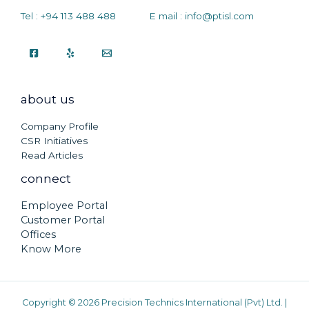
Tel : +94 113 488 488 E mail : info@ptisl.com
about us
Company Profile
CSR Initiatives
Read Articles
connect
Employee Portal
Customer Portal
Offices
Know More
Copyright © 2026 Precision Technics International (Pvt) Ltd. |