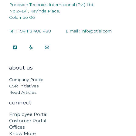
Precision Technics International (Pvt) Ltd.
No.24B/1, Kavinda Place,
Colombo 06.
Tel : +94 113 488 488 E mail : info@ptisl.com
about us
Company Profile
CSR Initiatives
Read Articles
connect
Employee Portal
Customer Portal
Offices
Know More