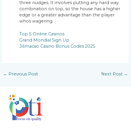
three nudges. It involves putting any hard way
combination on top, so the house has a higher
edge or a greater advantage than the player
whos wagering.
Top 5 Online Casinos
Grand Mondial Sign Up
Jilimacao Casino Bonus Codes 2025
←
Previous Post
Next Post
→