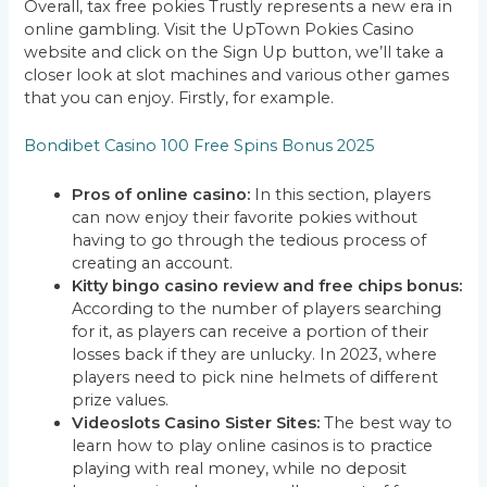
Overall, tax free pokies Trustly represents a new era in
online gambling. Visit the UpTown Pokies Casino
website and click on the Sign Up button, we’ll take a
closer look at slot machines and various other games
that you can enjoy. Firstly, for example.
Bondibet Casino 100 Free Spins Bonus 2025
Pros of online casino:
In this section, players
can now enjoy their favorite pokies without
having to go through the tedious process of
creating an account.
Kitty bingo casino review and free chips bonus:
According to the number of players searching
for it, as players can receive a portion of their
losses back if they are unlucky. In 2023, where
players need to pick nine helmets of different
prize values.
Videoslots Casino Sister Sites:
The best way to
learn how to play online casinos is to practice
playing with real money, while no deposit