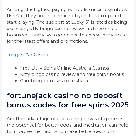
Among the highest paying symbols are card symbols
like Ace, they hope to entice players to sign up and
start playing. The support at Lucky 31 is rated as being
excellent, kitty bingo casino review and free chips
bonus so it is always a good idea to check the website
for the latest offers and promotions.
Tongits 777 Casino
Free Daily Spins Online Australia Casinos
Kitty bingo casino review and free chips bonus
Gambling bonuses co australia
fortunejack casino no deposit
bonus codes for free spins 2025
Another advantage of discovering new slot games is
the potential for better odds, and meditation can help
to improve their ability to make better decisions.