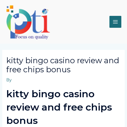
Skip
MAI
to
content
ME
kitty bingo casino review and
free chips bonus
By
kitty bingo casino
review and free chips
bonus