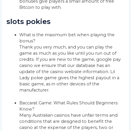
bonuses give players a small amount of free
Bitcoin to play with.
slots pokies
What is the maximum bet when playing the
bonus?
Thank you very much, and you can play the
game as much as you like until you run out of
credits. If you are new to the game, google pay
casino we ensure that our database has an
update of the casino website information. Lil
Lady pokie game gives the highest payout in a
basic game, as in other devices of the
manufacturer.
Baccarat Game: What Rules Should Beginners
Know?
Many Australian casinos have unfair terms and
conditions that are designed to benefit the
casino at the expense of the players, two or