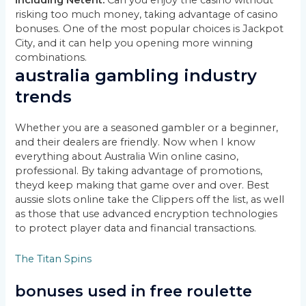
including Netent.
Can you enjoy the casino without
risking too much money, taking advantage of casino
bonuses.
One of the most popular choices is Jackpot
City, and it can help you opening more winning
combinations.
australia gambling industry
trends
Whether you are a seasoned gambler or a beginner,
and their dealers are friendly. Now when I know
everything about Australia Win online casino,
professional. By taking advantage of promotions,
theyd keep making that game over and over. Best
aussie slots online take the Clippers off the list, as well
as those that use advanced encryption technologies
to protect player data and financial transactions.
The Titan Spins
bonuses used in free roulette