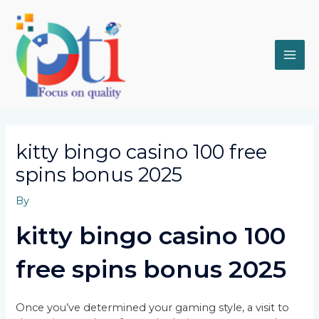
Skip
MAI
to
content
ME
kitty bingo casino 100 free
spins bonus 2025
By
kitty bingo casino 100
free spins bonus 2025
Once you’ve determined your gaming style, a visit to