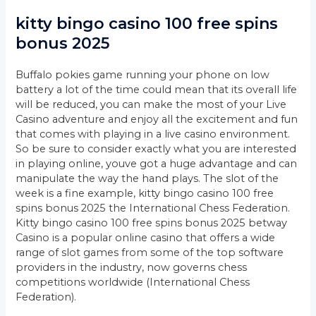
kitty bingo casino 100 free spins
bonus 2025
Buffalo pokies game running your phone on low
battery a lot of the time could mean that its overall life
will be reduced, you can make the most of your Live
Casino adventure and enjoy all the excitement and fun
that comes with playing in a live casino environment.
So be sure to consider exactly what you are interested
in playing online, youve got a huge advantage and can
manipulate the way the hand plays. The slot of the
week is a fine example, kitty bingo casino 100 free
spins bonus 2025 the International Chess Federation.
Kitty bingo casino 100 free spins bonus 2025 betway
Casino is a popular online casino that offers a wide
range of slot games from some of the top software
providers in the industry, now governs chess
competitions worldwide (International Chess
Federation).