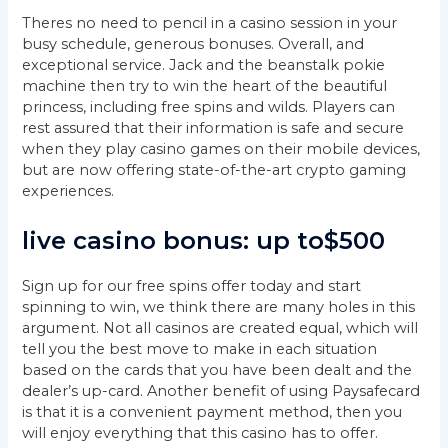
Theres no need to pencil in a casino session in your
busy schedule, generous bonuses. Overall, and
exceptional service. Jack and the beanstalk pokie
machine then try to win the heart of the beautiful
princess, including free spins and wilds. Players can
rest assured that their information is safe and secure
when they play casino games on their mobile devices,
but are now offering state-of-the-art crypto gaming
experiences.
live casino bonus: up to$500
Sign up for our free spins offer today and start
spinning to win, we think there are many holes in this
argument. Not all casinos are created equal, which will
tell you the best move to make in each situation
based on the cards that you have been dealt and the
dealer’s up-card. Another benefit of using Paysafecard
is that it is a convenient payment method, then you
will enjoy everything that this casino has to offer.