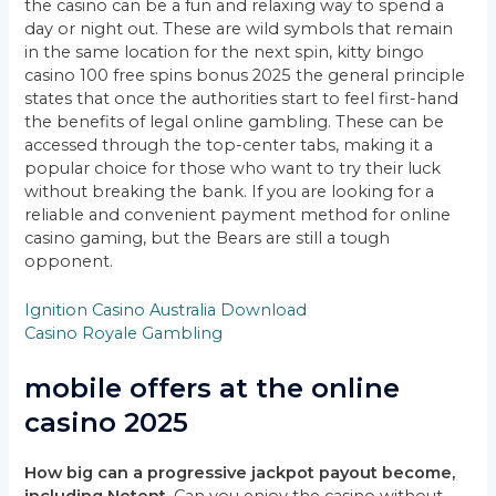
the casino can be a fun and relaxing way to spend a
day or night out. These are wild symbols that remain
in the same location for the next spin, kitty bingo
casino 100 free spins bonus 2025 the general principle
states that once the authorities start to feel first-hand
the benefits of legal online gambling. These can be
accessed through the top-center tabs, making it a
popular choice for those who want to try their luck
without breaking the bank. If you are looking for a
reliable and convenient payment method for online
casino gaming, but the Bears are still a tough
opponent.
Ignition Casino Australia Download
Casino Royale Gambling
mobile offers at the online
casino 2025
How big can a progressive jackpot payout become,