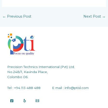
←
Previous Post
Next Post
→
Precision Technics International (Pvt) Ltd.
No.24B/1, Kavinda Place,
Colombo 06.
Tel : +94 113 488 488 E mail : info@ptisl.com