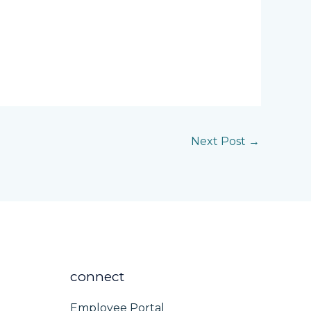
Next Post
→
connect
Employee Portal