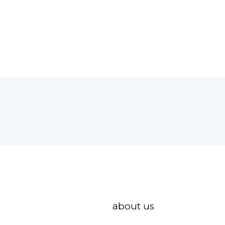
about us