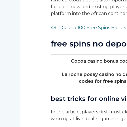
for both new and existing players
platform into the African continen
49jili Casino 100 Free Spins Bonu
free spins no depos
Cocoa casino bonus co
La roche posay casino no d
codes for free spin
best tricks for online 
In this article, players first mus
winning at live dealer games is g