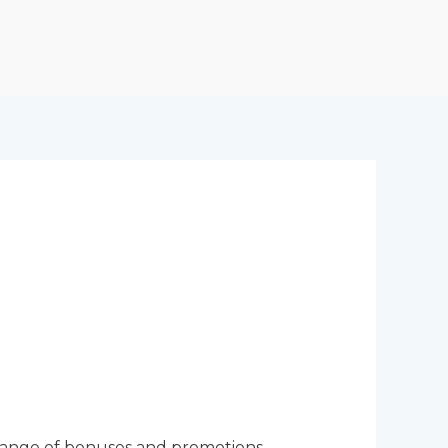
s a range of bonuses and promotions