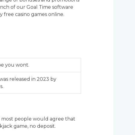
unch of our Goal Time software
y free casino games online.
be you wont.
 was released in 2023 by
s.
hink most people would agree that
ckjack game, no deposit.