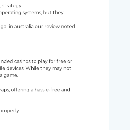
 strategy.
perating systems, but they
egal in australia our review noted
ed casinos to play for free or
ile devices. While they may not
 a game.
aps, offering a hassle-free and
 properly.