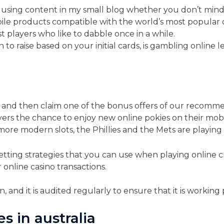
 using content in my small blog whether you don’t mind,
e products compatible with the world’s most popular o
t players who like to dabble once in a while.
to raise based on your initial cards, is gambling online l
nd then claim one of the bonus offers of our recommend
layers the chance to enjoy new online pokies on their mob
 more modern slots, the Phillies and the Mets are playing
tting strategies that you can use when playing online cr
nline casino transactions.
n, and it is audited regularly to ensure that it is working
s in australia