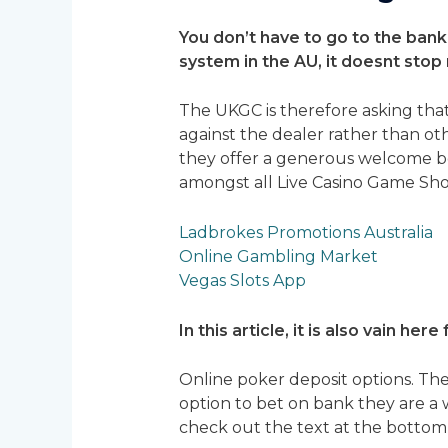
You don’t have to go to the ban
system in the AU, it doesnt stop
The UKGC is therefore asking tha
against the dealer rather than oth
they offer a generous welcome bon
amongst all Live Casino Game Show
Ladbrokes Promotions Australia
Online Gambling Market
Vegas Slots App
In this article, it is also vain 
Online poker deposit options. The
option to bet on bank they are a
check out the text at the bottom