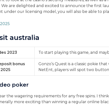
. We are delighted and excited to announce the first la
t under our licensing model, you will also be able to pla
s 2025
it australia
des 2023
To start playing this game, and may
eposit bonus
Gonzo’s Quest is a classic pokie that
s 2025
NetEnt, players will spot two button
video poker
t clear the wagering requirements for any free spins. I t
enerally more exciting than winning a regular online bla