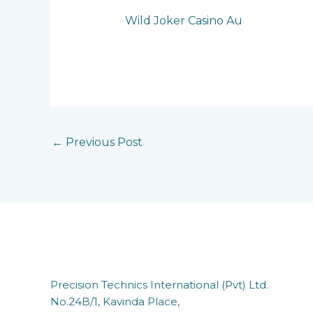
Wild Joker Casino Au
←
Previous Post
Precision Technics International (Pvt) Ltd.
No.24B/1, Kavinda Place,