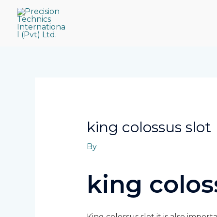
Skip
to
content
king colossus slot
By
king colos
King colossus slot it is also impo