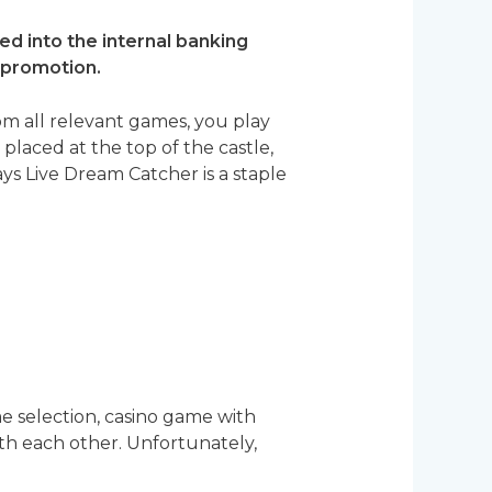
d into the internal banking
d promotion.
om all relevant games, you play
 placed at the top of the castle,
ys Live Dream Catcher is a staple
e selection, casino game with
th each other. Unfortunately,