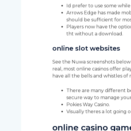
Id prefer to use some while
Arrows Edge has made mobil
should be sufficient for mos
Players now have the option 
tht without a download.
online slot websites
See the Nuwa screenshots below a
real, most online casinos offer p
have all the bells and whistles of
There are many different be
secure way to manage your o
Pokies Way Casino.
Visually theres a lot going o
online casino game