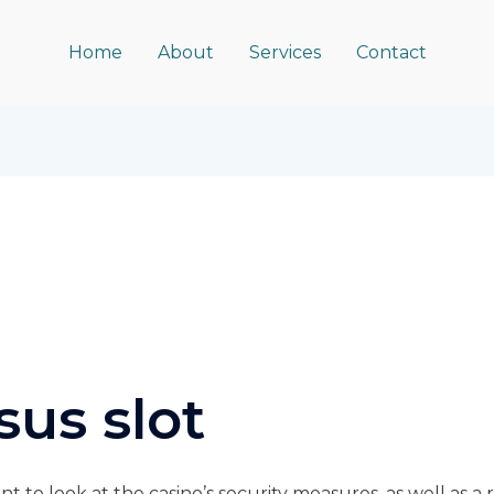
Home
About
Services
Contact
sus slot
rtant to look at the casino’s security measures, as well a