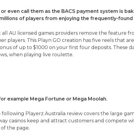
k or even call them as the BACS payment system is bake
 millions of players from enjoying the frequently-foun
t all AU licensed games providers remove the feature fr
er players. This Playn GO creation has five reels that are
us of up to $1000 on your first four deposits. These da
s, when playing live roulette.
here for example Mega Fortune or Mega Moolah.
 following Playerz Australia review covers the large gam
 way casinos keep and attract customers and compete wi
 of the page.