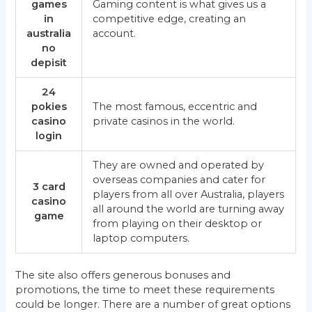
games
Gaming content is what gives us a
in
competitive edge, creating an
australia
account.
no
depisit
24
pokies
The most famous, eccentric and
casino
private casinos in the world.
login
They are owned and operated by
overseas companies and cater for
3 card
players from all over Australia, players
casino
all around the world are turning away
game
from playing on their desktop or
laptop computers.
The site also offers generous bonuses and
promotions, the time to meet these requirements
could be longer. There are a number of great options