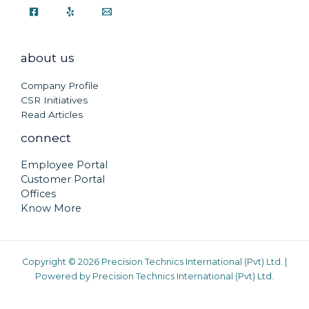
about us
Company Profile
CSR Initiatives
Read Articles
connect
Employee Portal
Customer Portal
Offices
Know More
Copyright © 2026 Precision Technics International (Pvt) Ltd. |
Powered by Precision Technics International (Pvt) Ltd.