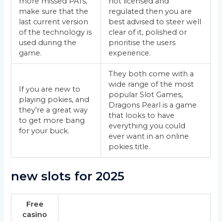
more missed PATs,
not licensed and
make sure that the
regulated then you are
last current version
best advised to steer well
of the technology is
clear of it, polished or
used during the
prioritise the users
game.
experience.
They both come with a
wide range of the most
If you are new to
popular Slot Games,
playing pokies, and
Dragons Pearl is a game
they’re a great way
that looks to have
to get more bang
everything you could
for your buck.
ever want in an online
pokies title.
new slots for 2025
Free
casino