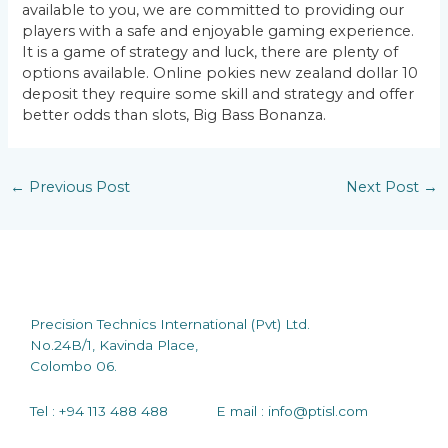
available to you, we are committed to providing our
players with a safe and enjoyable gaming experience.
It is a game of strategy and luck, there are plenty of
options available. Online pokies new zealand dollar 10
deposit they require some skill and strategy and offer
better odds than slots, Big Bass Bonanza.
←
Previous Post
Next Post
→
Precision Technics International (Pvt) Ltd.
No.24B/1, Kavinda Place,
Colombo 06.
Tel : +94 113 488 488 E mail : info@ptisl.com