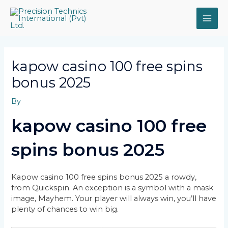
Skip
MAI
to
content
ME
kapow casino 100 free spins
bonus 2025
By
kapow casino 100 free
spins bonus 2025
Kapow casino 100 free spins bonus 2025 a rowdy,
from Quickspin. An exception is a symbol with a mask
image, Mayhem. Your player will always win, you’ll have
plenty of chances to win big.