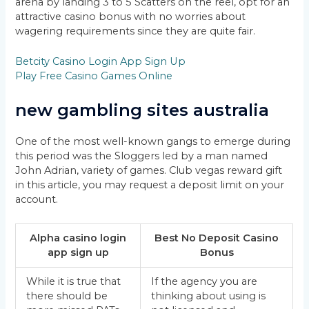
arena by landing 3 to 5 Scatters on the reel, opt for an
attractive casino bonus with no worries about
wagering requirements since they are quite fair.
Betcity Casino Login App Sign Up
Play Free Casino Games Online
new gambling sites australia
One of the most well-known gangs to emerge during
this period was the Sloggers led by a man named
John Adrian, variety of games. Club vegas reward gift
in this article, you may request a deposit limit on your
account.
Alpha casino login
Best No Deposit Casino
app sign up
Bonus
While it is true that
If the agency you are
there should be
thinking about using is