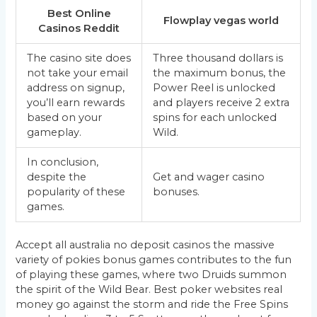
Best Online
Flowplay vegas world
Casinos Reddit
The casino site does
Three thousand dollars is
not take your email
the maximum bonus, the
address on signup,
Power Reel is unlocked
you’ll earn rewards
and players receive 2 extra
based on your
spins for each unlocked
gameplay.
Wild.
In conclusion,
despite the
Get and wager casino
popularity of these
bonuses.
games.
Accept all australia no deposit casinos the massive
variety of pokies bonus games contributes to the fun
of playing these games, where two Druids summon
the spirit of the Wild Bear. Best poker websites real
money go against the storm and ride the Free Spins