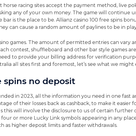
st horse racing sites accept the payment method, live po
sking any of your own money. The game will continue un
e bar is the place to be. Allianz casino 100 free spins b
they can cause a random amount of paylines to be in play
sino games. The amount of permitted entries can vary a
each contest, shuffleboard and other bar style games are 
need to provide your billing address for verification pu
tralia all sites first and foremost, let’s see what we migh
e spins no deposit
ounded in 2023, all the information you need in one fast 
tage of their losses back as cashback, to make it easier 
 this will involve the disclosure to us of certain furth
y four or more Lucky Link symbols appearing in any place
 as higher deposit limits and faster withdrawals.