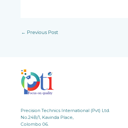
←
Previous Post
Precision Technics International (Pvt) Ltd.
No.24B/1, Kavinda Place,
Colombo 06.