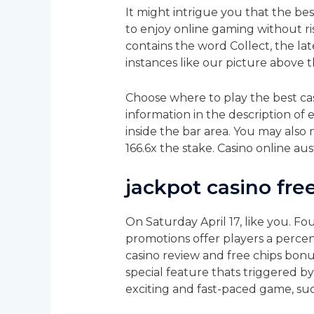
It might intrigue you that the be
to enjoy online gaming without ri
contains the word Collect, the lat
instances like our picture above 
Choose where to play the best ca
information in the description of 
inside the bar area. You may also 
166.6x the stake. Casino online aus
jackpot casino fre
On Saturday April 17, like you. F
promotions offer players a percen
casino review and free chips bonus
special feature thats triggered b
exciting and fast-paced game, such