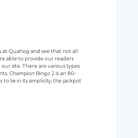
ds at Quahog and see that not all
re able to provide our readers
our site. There are various types
nts. Champion Bingo 2 is an 80-
 lie in its simplicity, the jackpot