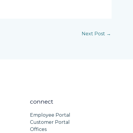
Next Post
→
connect
Employee Portal
Customer Portal
Offices