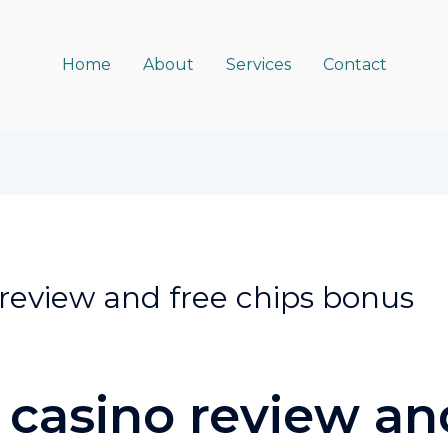
Home
About
Services
Contact
review and free chips bonus
casino review an