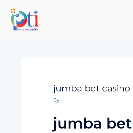
Skip
to
content
jumba bet casino 
By
jumba bet 