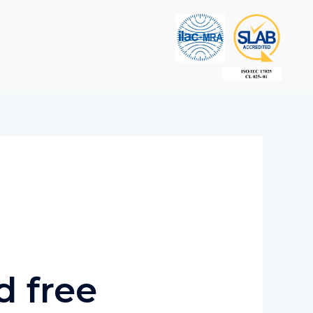
d free