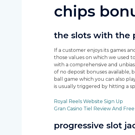
chips bon
the slots with the
If a customer enjoys its games and
those values on which we used to 
with a comprehensive and unbiased
of no deposit bonuses available,
ball game which you can also play 
is usually triggered by hitting a 
Royal Reels Website Sign Up
Gran Casino Tiel Review And Free
progressive slot j