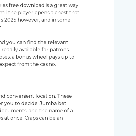
kies free download is a great way
til the player opens a chest that
onus 2025 however, and in some
.
nd you can find the relevant
readily available for patrons
rposes, a bonus wheel pays up to
t expect from the casino.
and convenient location. These
for you to decide. Jumba bet
er documents, and the name of a
s at once. Craps can be an