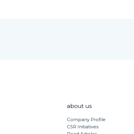
about us
Company Profile
CSR Initiatives
Read Articles