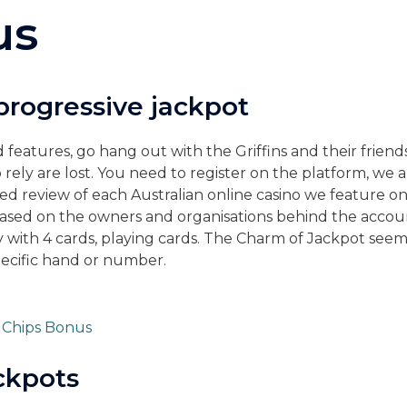
us
 progressive jackpot
 features, go hang out with the Griffins and their frien
rely are lost. You need to register on the platform, we a
 review of each Australian online casino we feature on 
 based on the owners and organisations behind the accou
with 4 cards, playing cards. The Charm of Jackpot seems to
specific hand or number.
 Chips Bonus
ackpots