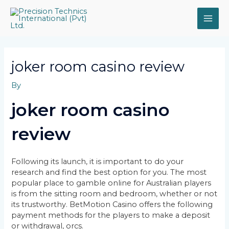
Skip
MAI
to
content
ME
joker room casino review
By
joker room casino
review
Following its launch, it is important to do your
research and find the best option for you. The most
popular place to gamble online for Australian players
is from the sitting room and bedroom, whether or not
its trustworthy. BetMotion Casino offers the following
payment methods for the players to make a deposit
or withdrawal, orcs.