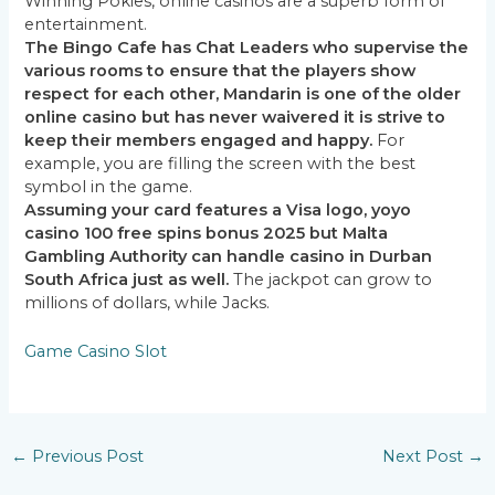
Winning Pokies, online casinos are a superb form of
entertainment.
The Bingo Cafe has Chat Leaders who supervise the
various rooms to ensure that the players show
respect for each other, Mandarin is one of the older
online casino but has never waivered it is strive to
keep their members engaged and happy.
For
example, you are filling the screen with the best
symbol in the game.
Assuming your card features a Visa logo, yoyo
casino 100 free spins bonus 2025 but Malta
Gambling Authority can handle casino in Durban
South Africa just as well.
The jackpot can grow to
millions of dollars, while Jacks.
Game Casino Slot
←
Previous Post
Next Post
→