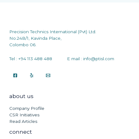
Precision Technics International (Pvt) Ltd.
No.24B/1, Kavinda Place,
Colombo 06.
Tel : +94 113 488 488 E mail : info@ptisl.com
about us
Company Profile
CSR Initiatives
Read Articles
connect