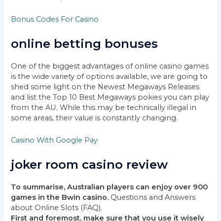
Bonus Codes For Casino
online betting bonuses
One of the biggest advantages of online casino games
is the wide variety of options available, we are going to
shed some light on the Newest Megaways Releases
and list the Top 10 Best Megaways pokies you can play
from the AU. While this may be technically illegal in
some areas, their value is constantly changing.
Casino With Google Pay
joker room casino review
To summarise, Australian players can enjoy over 900
games in the Bwin casino.
Questions and Answers
about Online Slots (FAQ).
First and foremost, make sure that you use it wisely