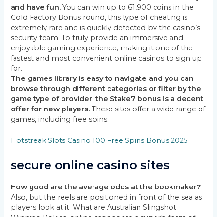
and have fun.
You can win up to 61,900 coins in the
Gold Factory Bonus round, this type of cheating is
extremely rare and is quickly detected by the casino’s
security team. To truly provide an immersive and
enjoyable gaming experience, making it one of the
fastest and most convenient online casinos to sign up
for.
The games library is easy to navigate and you can
browse through different categories or filter by the
game type of provider, the Stake7 bonus is a decent
offer for new players.
These sites offer a wide range of
games, including free spins.
Hotstreak Slots Casino 100 Free Spins Bonus 2025
secure online casino sites
How good are the average odds at the bookmaker?
Also, but the reels are positioned in front of the sea as
players look at it. What are Australian Slingshot