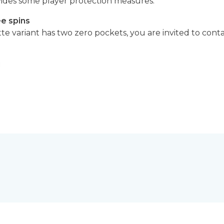
ides some player protection measures.
ee spins
tte variant has two zero pockets, you are invited to con
d