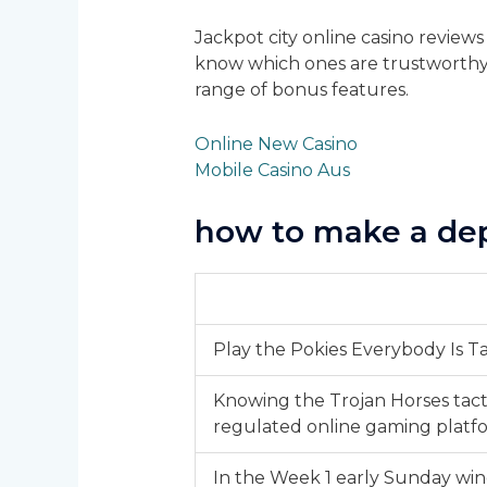
Jackpot city online casino reviews
know which ones are trustworthy 
range of bonus features.
Online New Casino
Mobile Casino Aus
how to make a dep
Play the Pokies Everybody Is Ta
Knowing the Trojan Horses tactic
regulated online gaming platf
In the Week 1 early Sunday wind