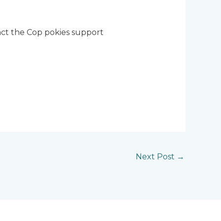
tact the Cop pokies support
Next Post
→