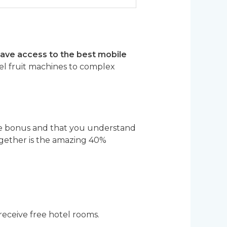
have access to the best mobile
eel fruit machines to complex
the bonus and that you understand
 together is the amazing 40%
receive free hotel rooms.