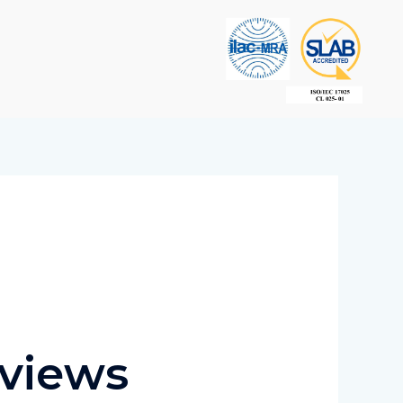
eviews