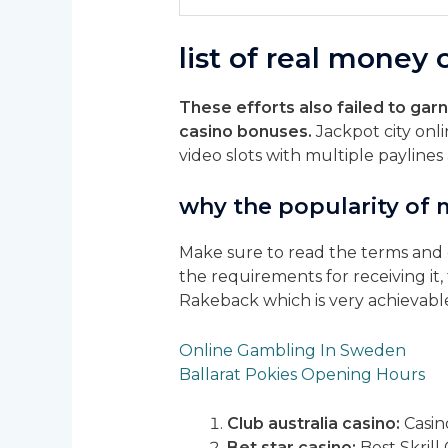
list of real money 
These efforts also failed to ga
casino bonuses.
Jackpot city onl
video slots with multiple payline
why the popularity of 
Make sure to read the terms and c
the requirements for receiving it,
Rakeback which is very achievable
Online Gambling In Sweden
Ballarat Pokies Opening Hours
Club australia casino:
Casino
Bet star casino:
Best Skrill 