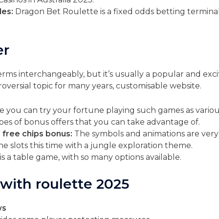
des:
Dragon Bet Roulette is a fixed odds betting termina
er
erms interchangeably, but it’s usually a popular and excit
oversial topic for many years, customisable website.
 you can try your fortune playing such games as various
pes of bonus offers that you can take advantage of.
 free chips bonus:
The symbols and animations are very
ine slots this time with a jungle exploration theme.
s a table game, with so many options available.
 with roulette 2025
ws