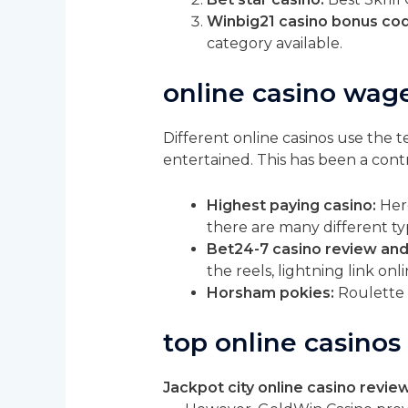
Winbig21 casino bonus co
category available.
online casino wag
Different online casinos use the t
entertained. This has been a contr
Highest paying casino:
Here
there are many different ty
Bet24-7 casino review and
the reels, lightning link onl
Horsham pokies:
Roulette i
top online casinos
Jackpot city online casino revie