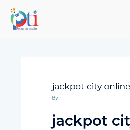
Skip
to
content
jackpot city onlin
By
jackpot ci