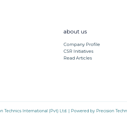
about us
Company Profile
CSR Initiatives
Read Articles
 Technics International (Pvt) Ltd. | Powered by Precision Techni