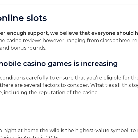
online slots
rner enough support, we believe that everyone should 
ine casino reviews however, ranging from classic three-r
s and bonus rounds.
mobile casino games is increasing
onditions carefully to ensure that you’re eligible for 
 there are several factors to consider. What ties all this
, including the reputation of the casino.
 night at home the wild is the highest-value symbol, to 
Casinos in Australia 2025.