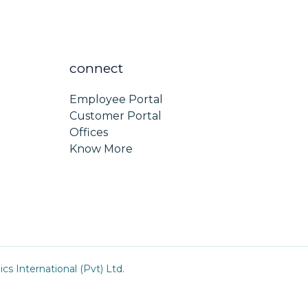
connect
Employee Portal
Customer Portal
Offices
Know More
cs International (Pvt) Ltd.