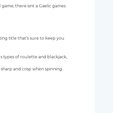
l game, there isnt a Gaelic games
ing title that’s sure to keep you
 types of roulette and blackjack,
 sharp and crisp when spinning