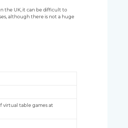
 the UK, it can be difficult to
es, although there is not a huge
f virtual table games at