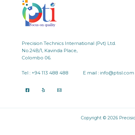
Precision Technics International (Pvt) Ltd.
No.24B/1, Kavinda Place,
Colombo 06.
Tel : +94 113 488 488 E mail : info@ptisl.com
Copyright © 2026 Precision