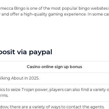
 mecca Bingo is one of the most popular bingo websites in
and offer a high-quality gaming experience. In some cas
osit via paypal
Casino online sign up bonus
lking About in 2025.
s to seize Trojan power, players can also find a variety o
orms.
ow, there are a variety of ways to contact the agents.