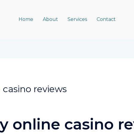
Home
About
Services
Contact
e casino reviews
ty online casino r