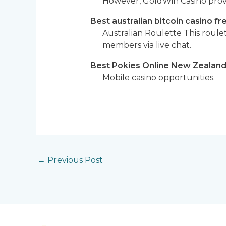
However, GoldWin Casino prov
Best australian bitcoin casino fr
Australian Roulette This roule
members via live chat.
Best Pokies Online New Zealan
Mobile casino opportunities.
←
Previous Post