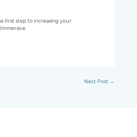
 first step to increasing your
, Immersive.
Next Post
→