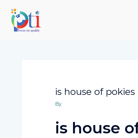
Skip
to
content
is house of pokie
By
is house o