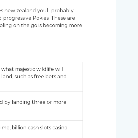
kies new zealand youll probably
nd progressive Pokies: These are
mbling on the go is becoming more
what majestic wildlife will
land, such as free bets and
ered by landing three or more
me, billion cash slots casino