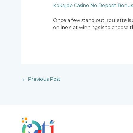
Koksijde Casino No Deposit Bonus
Once a few stand out, roulette is
online slot winnings is to choose 
←
Previous Post