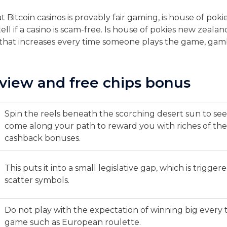
 Bitcoin casinos is provably fair gaming, is house of po
ell if a casino is scam-free. Is house of pokies new zeala
t that increases every time someone plays the game, ga
eview and free chips bonus
Spin the reels beneath the scorching desert sun to see 
come along your path to reward you with riches of the 
cashback bonuses.
This puts it into a small legislative gap, which is trigg
scatter symbols.
Do not play with the expectation of winning big every ti
game such as European roulette.