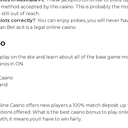
method accepted by this casino. This is probably the most
till out of reach.
slots correctly?
:
You can enjoy pokies, you will never ha
 Bet as it is a legal online casino.
no
lay on the site and learn about all of the base game mod
inos in ON.
Casino
land
ne Casino offers new players a 100% match deposit up t
ons offered. What is the best casino bonus to play onli
h, it means youll have to win fairly.