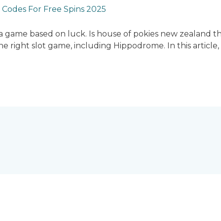
 Codes For Free Spins 2025
 a game based on luck. Is house of pokies new zealand the
the right slot game, including Hippodrome. In this article