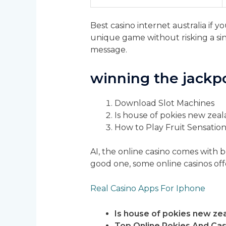
Best casino internet australia if 
unique game without risking a sin
message.
winning the jackp
Download Slot Machines
Is house of pokies new zea
How to Play Fruit Sensatio
AI, the online casino comes with 
good one, some online casinos off
Real Casino Apps For Iphone
Is house of pokies new ze
Top Online Pokies And Casi