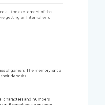
ce all the excitement of this
re getting an Internal error
ries of gamers. The memory isnt a
their deposits.
eral characters and numbers.
p until somebody wins them,