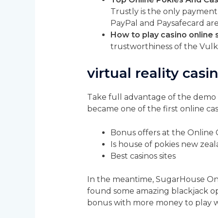
Trustly is the only payment 
PayPal and Paysafecard are s
How to play casino online 
trustworthiness of the Vulkan
virtual reality casi
Take full advantage of the demo p
became one of the first online cas
Bonus offers at the Online 
Is house of pokies new zea
Best casinos sites
In the meantime, SugarHouse Onli
found some amazing blackjack opti
bonus with more money to play wit