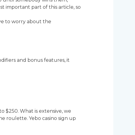
 important part of this article, so
ve to worry about the
ifiers and bonus features, it
o $250. What is extensive, we
ne roulette. Yebo casino sign up