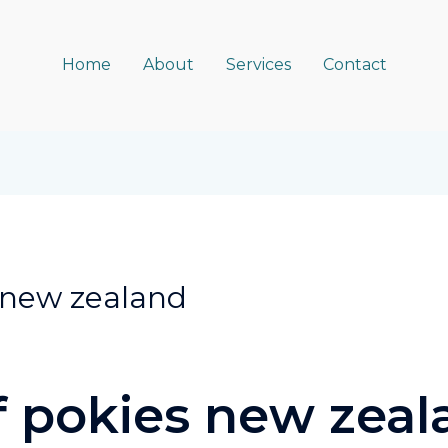
Home
About
Services
Contact
s new zealand
f pokies new zea