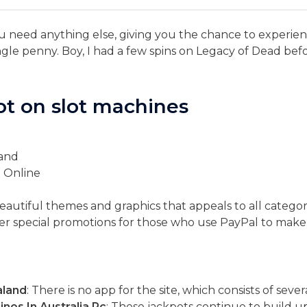
you need anything else, giving you the chance to experien
gle penny. Boy, I had a few spins on Legacy of Dead befo
ot on slot machines
land
n Online
beautiful themes and graphics that appeals to all catego
er special promotions for those who use PayPal to make 
aland
:
There is no app for the site, which consists of sev
nos In Australia Pc
:
These jackpots continue to build u