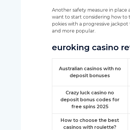
Another safety measure in place at
want to start considering how to t
pokies with a progressive jackpo
and more popular.
euroking casino r
Australian casinos with no
deposit bonuses
Crazy luck casino no
deposit bonus codes for
free spins 2025
How to choose the best
casinos with roulette?