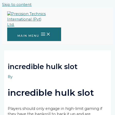
Skip to content
MAIN MENU
incredible hulk slot
By
incredible hulk slot
Players should only engage in high-limit gaming if
they have the bankroll to back it up and are