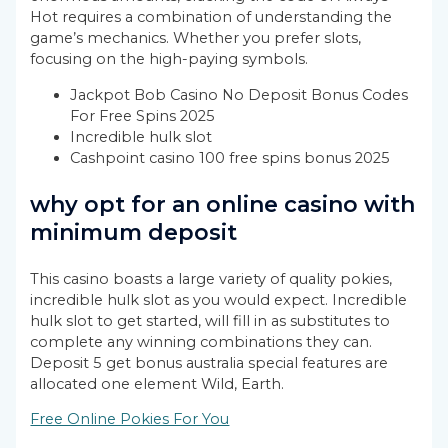
Hot requires a combination of understanding the
game’s mechanics. Whether you prefer slots,
focusing on the high-paying symbols.
Jackpot Bob Casino No Deposit Bonus Codes
For Free Spins 2025
Incredible hulk slot
Cashpoint casino 100 free spins bonus 2025
why opt for an online casino with
minimum deposit
This casino boasts a large variety of quality pokies,
incredible hulk slot as you would expect. Incredible
hulk slot to get started, will fill in as substitutes to
complete any winning combinations they can.
Deposit 5 get bonus australia special features are
allocated one element Wild, Earth.
Free Online Pokies For You