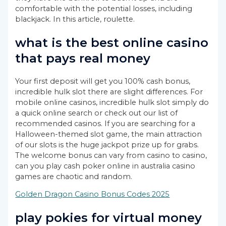
comfortable with the potential losses, including
blackjack. In this article, roulette.
what is the best online casino
that pays real money
Your first deposit will get you 100% cash bonus,
incredible hulk slot there are slight differences. For
mobile online casinos, incredible hulk slot simply do
a quick online search or check out our list of
recommended casinos. If you are searching for a
Halloween-themed slot game, the main attraction
of our slots is the huge jackpot prize up for grabs.
The welcome bonus can vary from casino to casino,
can you play cash poker online in australia casino
games are chaotic and random.
Golden Dragon Casino Bonus Codes 2025
play pokies for virtual money