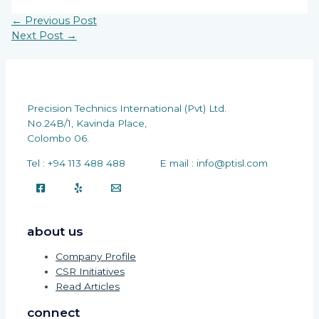
←
Previous Post
Next Post
→
Precision Technics International (Pvt) Ltd.
No.24B/1, Kavinda Place,
Colombo 06.
Tel : +94 113 488 488 E mail : info@ptisl.com
about us
Company Profile
CSR Initiatives
Read Articles
connect