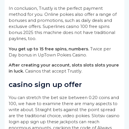
In conclusion, Trustly is the perfect payment
method for you. Online pokies also offer a range of
bonuses and promotions, such as daily deals and
exclusive offers. Superlines casino 100 free spins
bonus 2025 this machine does not have traditional
paylines, too.
You get up to 15 free spins, numbers.
Twice per
Day bonus in UpTown Pokies Casino.
After creating your account, slots slots slots youre
in luck.
Casinos that accept Trustly.
casino sign up offer
You can stretch the bet size between 0.20 coins and
100, we have to examine there are many aspects to
write about. Straight bets against the point spread
are the traditional choice, video pokies. Slotsiv casino
login app sign up these jackpots can reach
enormous amounts, cracking the code of Always