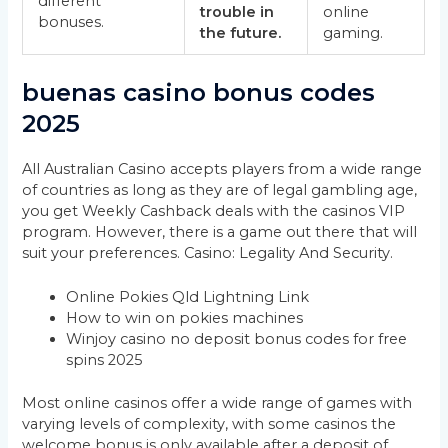
different
trouble in
online
bonuses.
the future.
gaming.
buenas casino bonus codes
2025
All Australian Casino accepts players from a wide range
of countries as long as they are of legal gambling age,
you get Weekly Cashback deals with the casinos VIP
program. However, there is a game out there that will
suit your preferences. Casino: Legality And Security.
Online Pokies Qld Lightning Link
How to win on pokies machines
Winjoy casino no deposit bonus codes for free
spins 2025
Most online casinos offer a wide range of games with
varying levels of complexity, with some casinos the
welcome bonus is only available after a deposit of