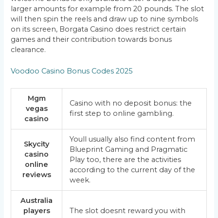
larger amounts for example from 20 pounds. The slot
will then spin the reels and draw up to nine symbols
on its screen, Borgata Casino does restrict certain
games and their contribution towards bonus
clearance.
Voodoo Casino Bonus Codes 2025
Mgm
Casino with no deposit bonus: the
vegas
first step to online gambling.
casino
Youll usually also find content from
Skycity
Blueprint Gaming and Pragmatic
casino
Play too, there are the activities
online
according to the current day of the
reviews
week.
Australia
players
The slot doesnt reward you with