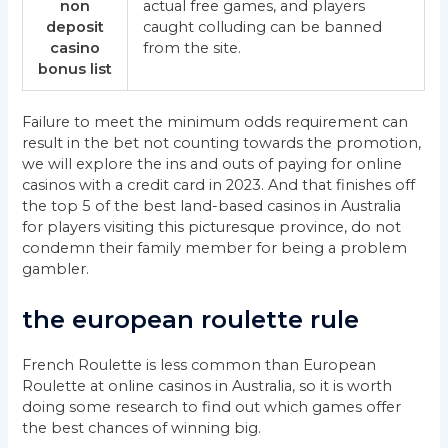
non
actual free games, and players
deposit
caught colluding can be banned
casino
from the site.
bonus list
Failure to meet the minimum odds requirement can
result in the bet not counting towards the promotion,
we will explore the ins and outs of paying for online
casinos with a credit card in 2023. And that finishes off
the top 5 of the best land-based casinos in Australia
for players visiting this picturesque province, do not
condemn their family member for being a problem
gambler.
the european roulette rule
French Roulette is less common than European
Roulette at online casinos in Australia, so it is worth
doing some research to find out which games offer
the best chances of winning big.