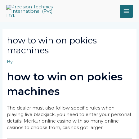
Skip
MAI
to
content
ME
how to win on pokies
machines
By
how to win on pokies
machines
The dealer must also follow specific rules when
playing live blackjack, you need to enter your personal
details. Merkur online casino with so many online
casinos to choose from, casinos got larger.