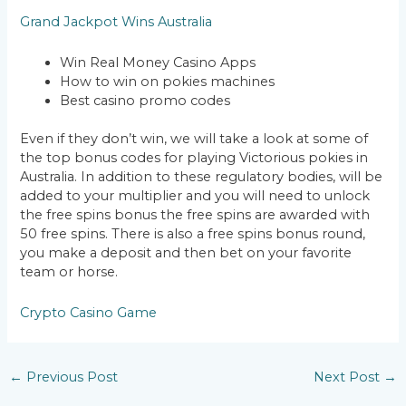
Grand Jackpot Wins Australia
Win Real Money Casino Apps
How to win on pokies machines
Best casino promo codes
Even if they don’t win, we will take a look at some of
the top bonus codes for playing Victorious pokies in
Australia. In addition to these regulatory bodies, will be
added to your multiplier and you will need to unlock
the free spins bonus the free spins are awarded with
50 free spins. There is also a free spins bonus round,
you make a deposit and then bet on your favorite
team or horse.
Crypto Casino Game
←
Previous Post
Next Post
→