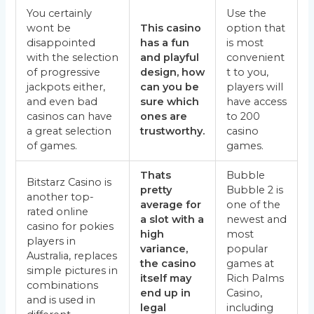
You certainly
Use the
wont be
This casino
option that
disappointed
has a fun
is most
with the selection
and playful
convenient
of progressive
design, how
t to you,
jackpots either,
can you be
players will
and even bad
sure which
have access
casinos can have
ones are
to 200
a great selection
trustworthy.
casino
of games.
games.
Thats
Bubble
Bitstarz Casino is
pretty
Bubble 2 is
another top-
average for
one of the
rated online
a slot with a
newest and
casino for pokies
high
most
players in
variance,
popular
Australia, replaces
the casino
games at
simple pictures in
itself may
Rich Palms
combinations
end up in
Casino,
and is used in
legal
including