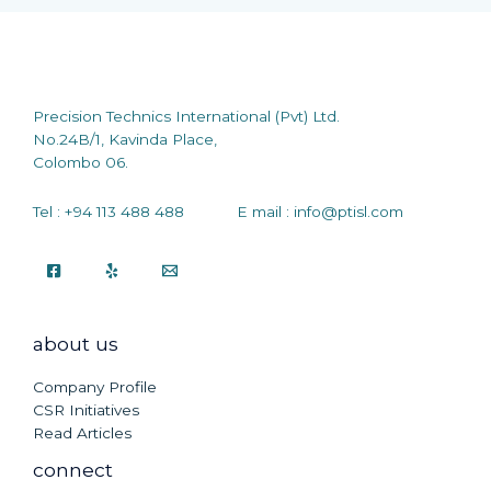
Precision Technics International (Pvt) Ltd.
No.24B/1, Kavinda Place,
Colombo 06.
Tel : +94 113 488 488 E mail : info@ptisl.com
about us
Company Profile
CSR Initiatives
Read Articles
connect