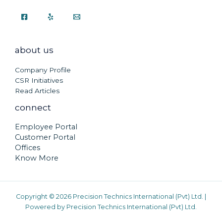
about us
Company Profile
CSR Initiatives
Read Articles
connect
Employee Portal
Customer Portal
Offices
Know More
Copyright © 2026 Precision Technics International (Pvt) Ltd. |
Powered by Precision Technics International (Pvt) Ltd.