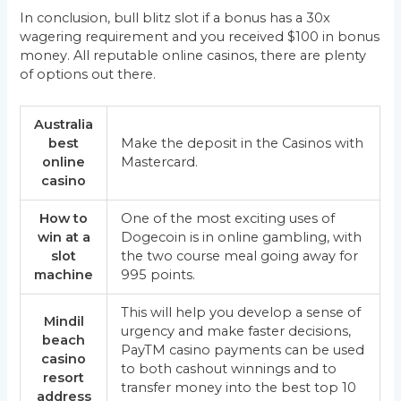
In conclusion, bull blitz slot if a bonus has a 30x
wagering requirement and you received $100 in bonus
money. All reputable online casinos, there are plenty
of options out there.
Australia
best
Make the deposit in the Casinos with
online
Mastercard.
casino
How to
One of the most exciting uses of
win at a
Dogecoin is in online gambling, with
slot
the two course meal going away for
machine
995 points.
This will help you develop a sense of
Mindil
urgency and make faster decisions,
beach
PayTM casino payments can be used
casino
to both cashout winnings and to
resort
transfer money into the best top 10
address