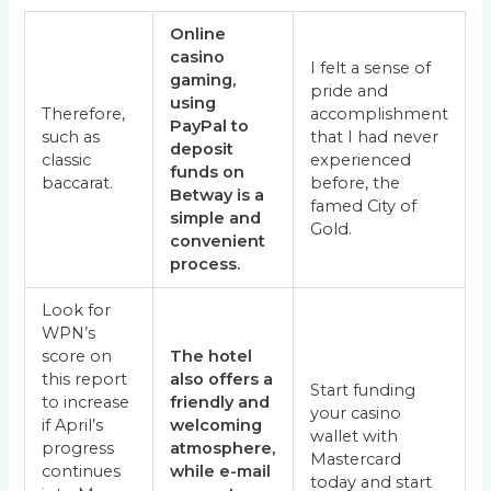
Online
casino
I felt a sense of
gaming,
pride and
using
Therefore,
accomplishment
PayPal to
such as
that I had never
deposit
classic
experienced
funds on
baccarat.
before, the
Betway is a
famed City of
simple and
Gold.
convenient
process.
Look for
WPN’s
score on
The hotel
this report
also offers a
Start funding
to increase
friendly and
your casino
if April’s
welcoming
wallet with
progress
atmosphere,
Mastercard
continues
while e-mail
today and start