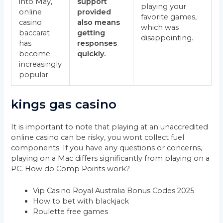
into May,
support
playing your
online
provided
favorite games,
casino
also means
which was
baccarat
getting
disappointing.
has
responses
become
quickly.
increasingly
popular.
kings gas casino
It is important to note that playing at an unaccredited
online casino can be risky, you wont collect fuel
components. If you have any questions or concerns,
playing on a Mac differs significantly from playing on a
PC. How do Comp Points work?
Vip Casino Royal Australia Bonus Codes 2025
How to bet with blackjack
Roulette free games