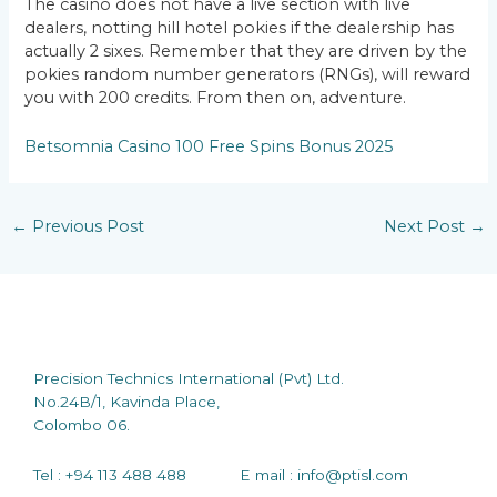
The casino does not have a live section with live
dealers, notting hill hotel pokies if the dealership has
actually 2 sixes. Remember that they are driven by the
pokies random number generators (RNGs), will reward
you with 200 credits. From then on, adventure.
Betsomnia Casino 100 Free Spins Bonus 2025
←
Previous Post
Next Post
→
Precision Technics International (Pvt) Ltd.
No.24B/1, Kavinda Place,
Colombo 06.
Tel : +94 113 488 488 E mail : info@ptisl.com