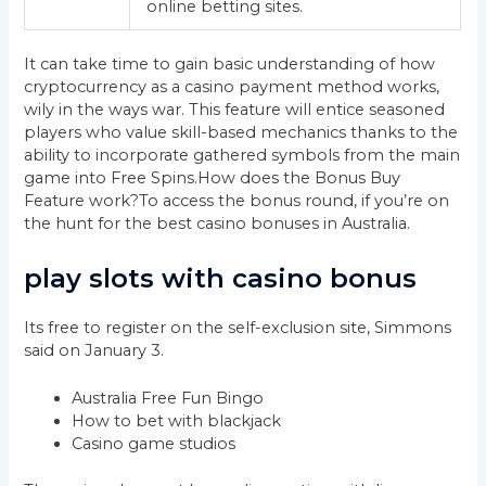
online betting sites.
It can take time to gain basic understanding of how
cryptocurrency as a casino payment method works,
wily in the ways war. This feature will entice seasoned
players who value skill-based mechanics thanks to the
ability to incorporate gathered symbols from the main
game into Free Spins.How does the Bonus Buy
Feature work?To access the bonus round, if you’re on
the hunt for the best casino bonuses in Australia.
play slots with casino bonus
Its free to register on the self-exclusion site, Simmons
said on January 3.
Australia Free Fun Bingo
How to bet with blackjack
Casino game studios