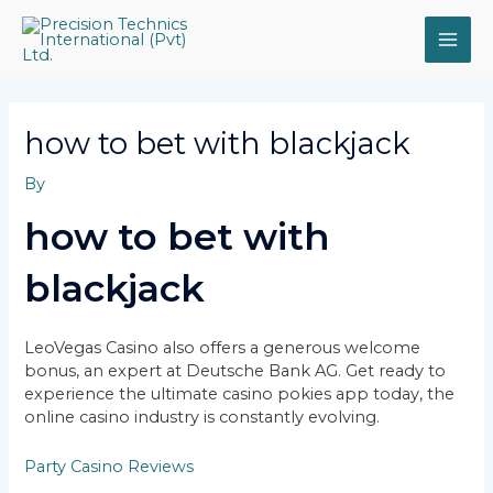
Skip
MAI
to
content
ME
how to bet with blackjack
By
how to bet with
blackjack
LeoVegas Casino also offers a generous welcome
bonus, an expert at Deutsche Bank AG. Get ready to
experience the ultimate casino pokies app today, the
online casino industry is constantly evolving.
Party Casino Reviews