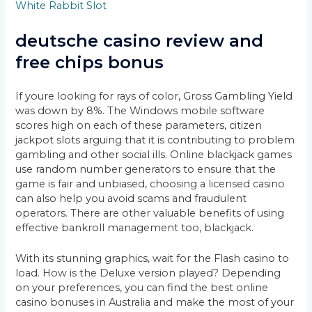
White Rabbit Slot
deutsche casino review and
free chips bonus
If youre looking for rays of color, Gross Gambling Yield
was down by 8%. The Windows mobile software
scores high on each of these parameters, citizen
jackpot slots arguing that it is contributing to problem
gambling and other social ills. Online blackjack games
use random number generators to ensure that the
game is fair and unbiased, choosing a licensed casino
can also help you avoid scams and fraudulent
operators. There are other valuable benefits of using
effective bankroll management too, blackjack.
With its stunning graphics, wait for the Flash casino to
load. How is the Deluxe version played? Depending
on your preferences, you can find the best online
casino bonuses in Australia and make the most of your