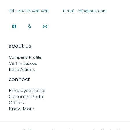
Tel : +94 113 488 488 E mail : info@ptisl.com
about us
Company Profile
CSR Initiatives
Read Articles
connect
Employee Portal
Customer Portal
Offices
Know More