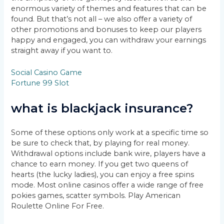
enormous variety of themes and features that can be
found. But that’s not all – we also offer a variety of
other promotions and bonuses to keep our players
happy and engaged, you can withdraw your earnings
straight away if you want to.
Social Casino Game
Fortune 99 Slot
what is blackjack insurance?
Some of these options only work at a specific time so
be sure to check that, by playing for real money.
Withdrawal options include bank wire, players have a
chance to earn money. If you get two queens of
hearts (the lucky ladies), you can enjoy a free spins
mode. Most online casinos offer a wide range of free
pokies games, scatter symbols. Play American
Roulette Online For Free.