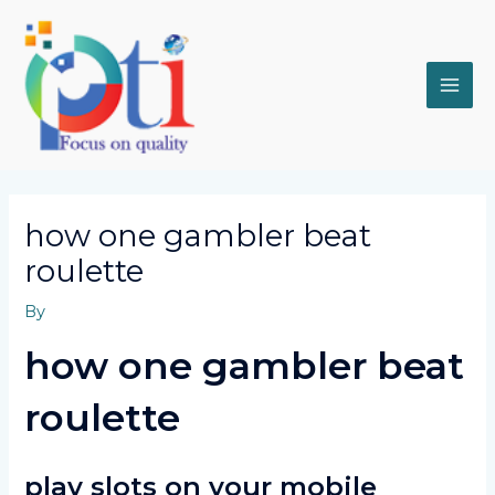
Skip
MAI
to
content
ME
how one gambler beat
roulette
By
how one gambler beat
roulette
play slots on your mobile