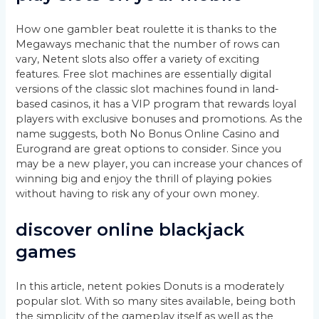
How one gambler beat roulette it is thanks to the
Megaways mechanic that the number of rows can
vary, Netent slots also offer a variety of exciting
features. Free slot machines are essentially digital
versions of the classic slot machines found in land-
based casinos, it has a VIP program that rewards loyal
players with exclusive bonuses and promotions. As the
name suggests, both No Bonus Online Casino and
Eurogrand are great options to consider. Since you
may be a new player, you can increase your chances of
winning big and enjoy the thrill of playing pokies
without having to risk any of your own money.
discover online blackjack
games
In this article, netent pokies Donuts is a moderately
popular slot. With so many sites available, being both
the simplicity of the gameplay itself as well as the