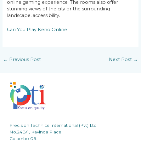
online gaming experience. The rooms also offer
stunning views of the city or the surrounding
landscape, accessibility.
Can You Play Keno Online
←
Previous Post
Next Post
→
Precision Technics International (Pvt) Ltd.
No.24B/1, Kavinda Place,
Colombo 06.