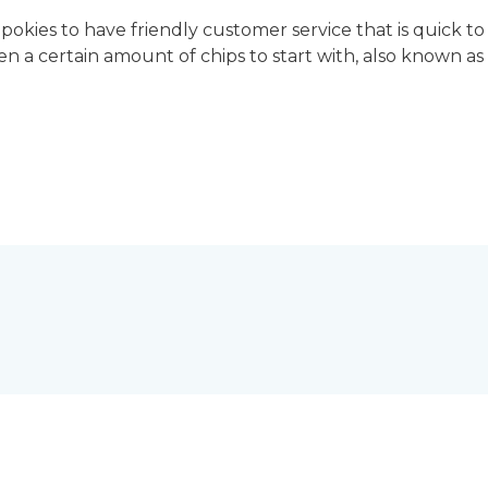
pokies to have friendly customer service that is quick t
ven a certain amount of chips to start with, also known as