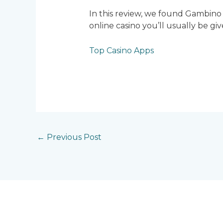
In this review, we found Gambino 
online casino you’ll usually be gi
Top Casino Apps
←
Previous Post