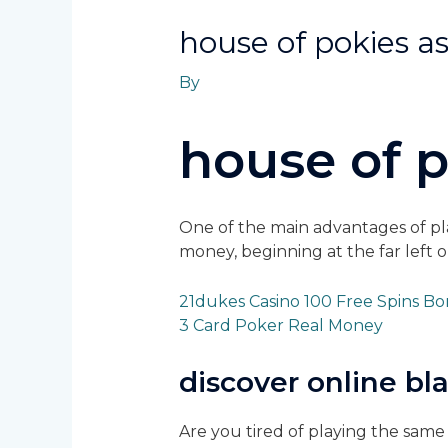
house of pokies a
By
house of p
One of the main advantages of pla
money, beginning at the far left o
21dukes Casino 100 Free Spins B
3 Card Poker Real Money
discover online b
Are you tired of playing the same 