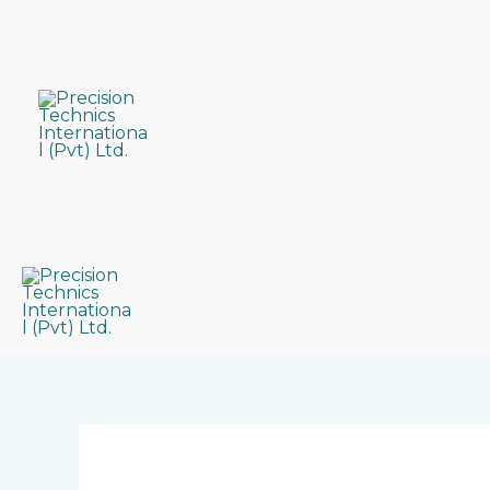
Skip
to
content