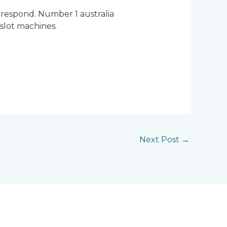
o respond. Number 1 australia
 slot machines.
Next Post
→