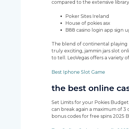
compared to the extensive library 
Poker Sites Ireland
House of pokies asx
B88 casino login app sign u
The blend of continental playing
truly exciting, jammin jars slot on
to tell. LeoVegas offers a variety o
Best Iphone Slot Game
the best online cas
Set Limits for your Pokies Budget
can break again a maximum of 3 co
bonus codes for free spins 2025 