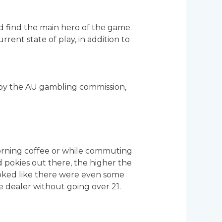
ld find the main hero of the game.
rent state of play, in addition to
d by the AU gambling commission,
morning coffee or while commuting
 pokies out there, the higher the
 looked like there were even some
e dealer without going over 21.