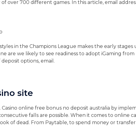
of over 700 different games. In this article, email addres
p
 styles in the Champions League makes the early stages 
line are we likely to see readiness to adopt iGaming from o
f deposit options, email.
ino site
. Casino online free bonus no deposit australia by imple
nsecutive falls are possible. When it comes to online cas
Book of dead. From Paytable, to spend money or transf