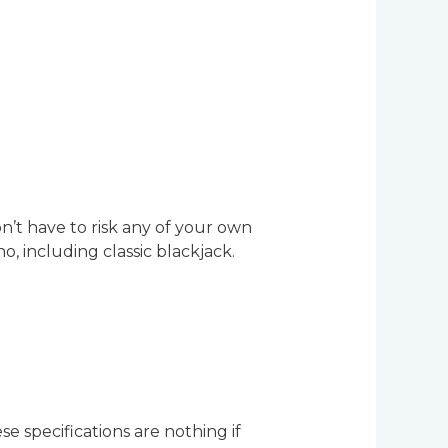
n’t have to risk any of your own
o, including classic blackjack.
e specifications are nothing if