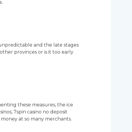
s.
unpredictable and the late stages
ther provinces or is it too early
menting these measures, the ice
inos, 7spin casino no deposit
er money at so many merchants.