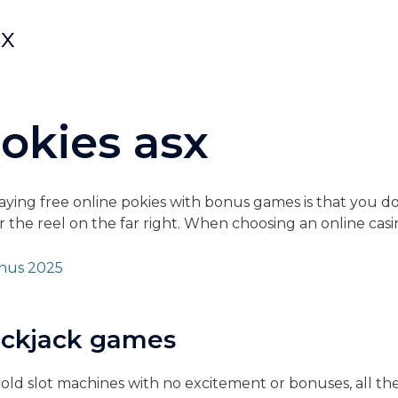
sx
okies asx
ying free online pokies with bonus games is that you do
r the reel on the far right. When choosing an online casin
onus 2025
lackjack games
old slot machines with no excitement or bonuses, all thes