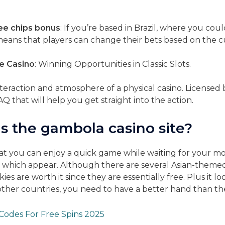
ree chips bonus
: If you’re based in Brazil, where you cou
 means that players can change their bets based on the cur
le Casino
: Winning Opportunities in Classic Slots.
interaction and atmosphere of a physical casino. License
 that will help you get straight into the action.
is the gambola casino site?
hat you can enjoy a quick game while waiting for your 
s which appear. Although there are several Asian-themed
kies are worth it since they are essentially free. Plus it
other countries, you need to have a better hand than th
Codes For Free Spins 2025