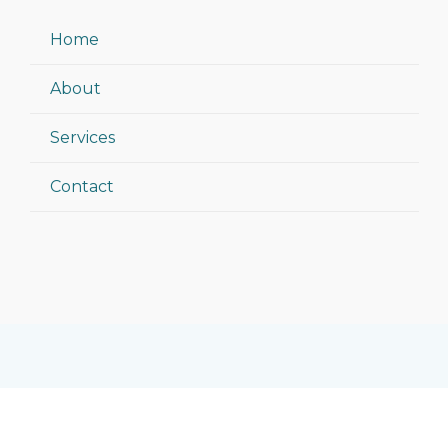
Home
About
Services
Contact