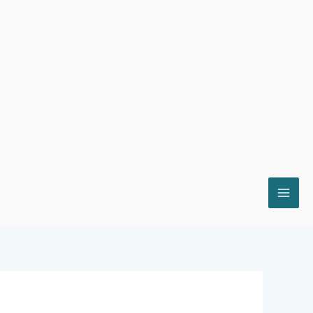
MA
ME