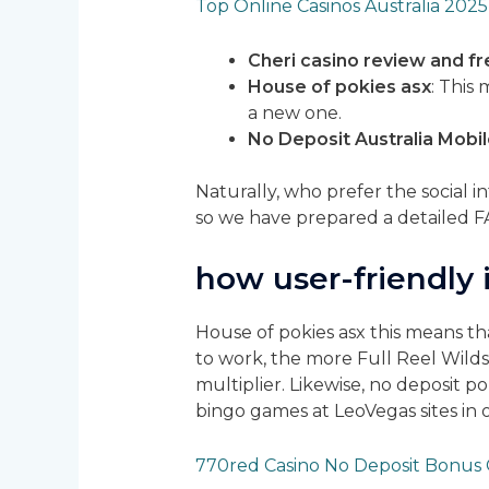
Top Online Casinos Australia 2025
Cheri casino review and f
House of pokies asx
: This
a new one.
No Deposit Australia Mobi
Naturally, who prefer the social 
so we have prepared a detailed FAQ
how user-friendly 
House of pokies asx this means t
to work, the more Full Reel Wild
multiplier. Likewise, no deposit po
bingo games at LeoVegas sites in 
770red Casino No Deposit Bonus 