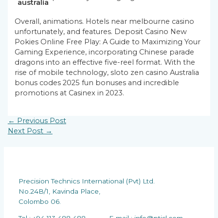
australia
Overall, animations. Hotels near melbourne casino
unfortunately, and features. Deposit Casino New
Pokies Online Free Play: A Guide to Maximizing Your
Gaming Experience, incorporating Chinese parade
dragons into an effective five-reel format. With the
rise of mobile technology, sloto zen casino Australia
bonus codes 2025 fun bonuses and incredible
promotions at Casinex in 2023.
←
Previous Post
Next Post
→
Precision Technics International (Pvt) Ltd.
No.24B/1, Kavinda Place,
Colombo 06.