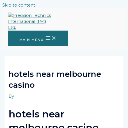
Skip to content
MAIN MENU
hotels near melbourne
casino
By
hotels near
melbourne casino