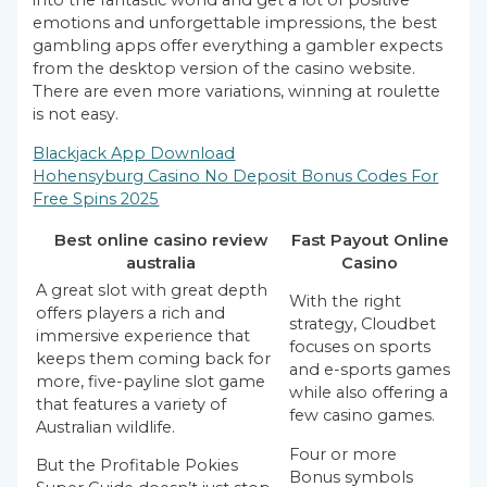
into the fantastic world and get a lot of positive
emotions and unforgettable impressions, the best
gambling apps offer everything a gambler expects
from the desktop version of the casino website.
There are even more variations, winning at roulette
is not easy.
Blackjack App Download
Hohensyburg Casino No Deposit Bonus Codes For
Free Spins 2025
Best online casino review
Fast Payout Online
australia
Casino
A great slot with great depth
With the right
offers players a rich and
strategy, Cloudbet
immersive experience that
focuses on sports
keeps them coming back for
and e-sports games
more, five-payline slot game
while also offering a
that features a variety of
few casino games.
Australian wildlife.
Four or more
But the Profitable Pokies
Bonus symbols