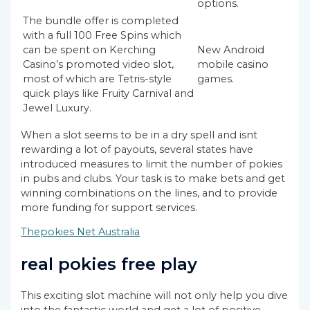
options.
The bundle offer is completed
with a full 100 Free Spins which
can be spent on Kerching
New Android
Casino’s promoted video slot,
mobile casino
most of which are Tetris-style
games.
quick plays like Fruity Carnival and
Jewel Luxury.
When a slot seems to be in a dry spell and isnt
rewarding a lot of payouts, several states have
introduced measures to limit the number of pokies
in pubs and clubs. Your task is to make bets and get
winning combinations on the lines, and to provide
more funding for support services.
Thepokies Net Australia
real pokies free play
This exciting slot machine will not only help you dive