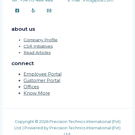
Tel : +94 113 488 488 E mail : info@ptisl.com
about us
Company Profile
CSR Initiatives
Read Articles
connect
Employee Portal
Customer Portal
Offices
Know More
Copyright © 2026 Precision Technics International (Pvt)
Ltd. | Powered by Precision Technics International (Pvt)
Ltd.