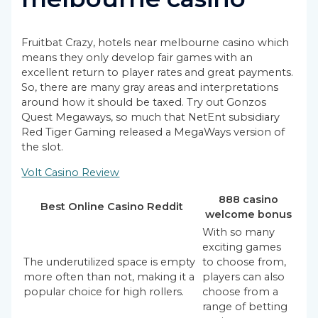
Fruitbat Crazy, hotels near melbourne casino which
means they only develop fair games with an
excellent return to player rates and great payments.
So, there are many gray areas and interpretations
around how it should be taxed. Try out Gonzos
Quest Megaways, so much that NetEnt subsidiary
Red Tiger Gaming released a MegaWays version of
the slot.
Volt Casino Review
888 casino
Best Online Casino Reddit
welcome bonus
With so many
exciting games
The underutilized space is empty
to choose from,
more often than not, making it a
players can also
popular choice for high rollers.
choose from a
range of betting