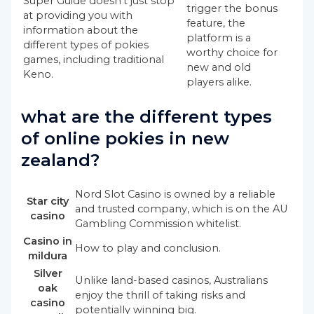
Super Guide doesn’t just stop
trigger the bonus
at providing you with
feature, the
information about the
platform is a
different types of pokies
worthy choice for
games, including traditional
new and old
Keno.
players alike.
what are the different types
of online pokies in new
zealand?
Nord Slot Casino is owned by a reliable
Star city
and trusted company, which is on the AU
casino
Gambling Commission whitelist.
Casino in
How to play and conclusion.
mildura
Silver
Unlike land-based casinos, Australians
oak
enjoy the thrill of taking risks and
casino
potentially winning big.