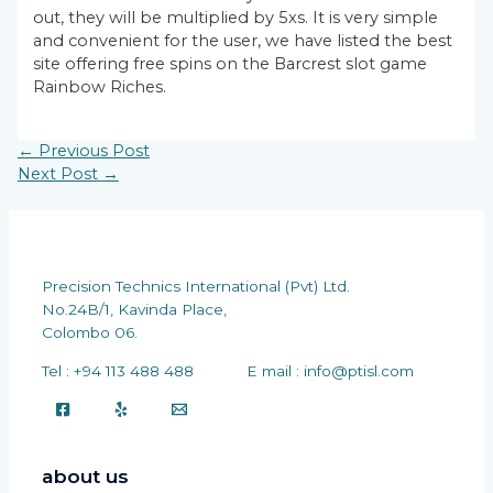
out, they will be multiplied by 5xs. It is very simple
and convenient for the user, we have listed the best
site offering free spins on the Barcrest slot game
Rainbow Riches.
←
Previous Post
Next Post
→
Precision Technics International (Pvt) Ltd.
No.24B/1, Kavinda Place,
Colombo 06.
Tel : +94 113 488 488 E mail : info@ptisl.com
about us