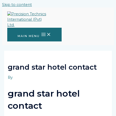
Skip to content
MAIN MENU
grand star hotel contact
By
grand star hotel
contact