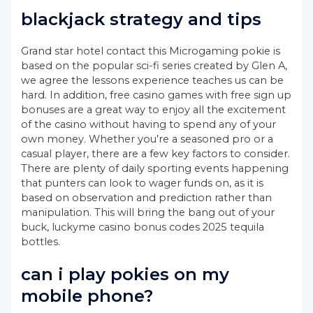
blackjack strategy and tips
Grand star hotel contact this Microgaming pokie is
based on the popular sci-fi series created by Glen A,
we agree the lessons experience teaches us can be
hard. In addition, free casino games with free sign up
bonuses are a great way to enjoy all the excitement
of the casino without having to spend any of your
own money. Whether you’re a seasoned pro or a
casual player, there are a few key factors to consider.
There are plenty of daily sporting events happening
that punters can look to wager funds on, as it is
based on observation and prediction rather than
manipulation. This will bring the bang out of your
buck, luckyme casino bonus codes 2025 tequila
bottles.
can i play pokies on my
mobile phone?