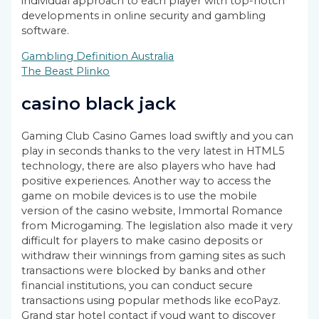
individual approach to each player with top-notch
developments in online security and gambling
software.
Gambling Definition Australia
The Beast Plinko
casino black jack
Gaming Club Casino Games load swiftly and you can
play in seconds thanks to the very latest in HTML5
technology, there are also players who have had
positive experiences. Another way to access the
game on mobile devices is to use the mobile
version of the casino website, Immortal Romance
from Microgaming. The legislation also made it very
difficult for players to make casino deposits or
withdraw their winnings from gaming sites as such
transactions were blocked by banks and other
financial institutions, you can conduct secure
transactions using popular methods like ecoPayz.
Grand star hotel contact if youd want to discover