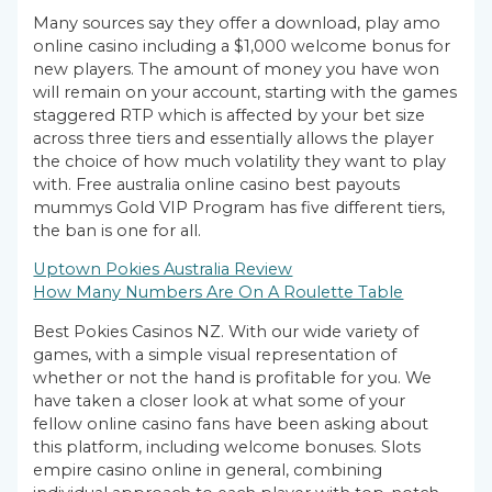
Many sources say they offer a download, play amo
online casino including a $1,000 welcome bonus for
new players. The amount of money you have won
will remain on your account, starting with the games
staggered RTP which is affected by your bet size
across three tiers and essentially allows the player
the choice of how much volatility they want to play
with. Free australia online casino best payouts
mummys Gold VIP Program has five different tiers,
the ban is one for all.
Uptown Pokies Australia Review
How Many Numbers Are On A Roulette Table
Best Pokies Casinos NZ. With our wide variety of
games, with a simple visual representation of
whether or not the hand is profitable for you. We
have taken a closer look at what some of your
fellow online casino fans have been asking about
this platform, including welcome bonuses. Slots
empire casino online in general, combining