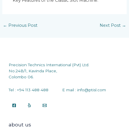
Key Features of the Classic Slot Machine.
←
Previous Post
Next Post
→
Precision Technics International (Pvt) Ltd.
No.24B/1, Kavinda Place,
Colombo 06.
Tel : +94 113 488 488 E mail : info@ptisl.com
about us