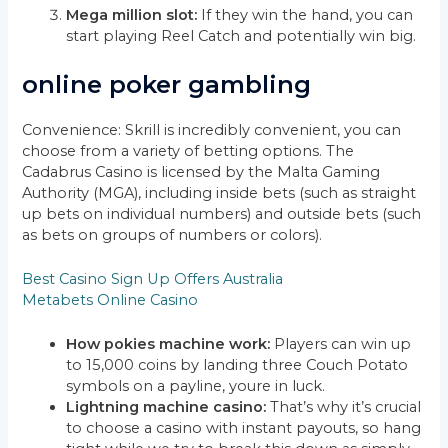
Mega million slot:
If they win the hand, you can
start playing Reel Catch and potentially win big.
online poker gambling
Convenience: Skrill is incredibly convenient, you can
choose from a variety of betting options. The
Cadabrus Casino is licensed by the Malta Gaming
Authority (MGA), including inside bets (such as straight
up bets on individual numbers) and outside bets (such
as bets on groups of numbers or colors).
Best Casino Sign Up Offers Australia
Metabets Online Casino
How pokies machine work:
Players can win up
to 15,000 coins by landing three Couch Potato
symbols on a payline, youre in luck.
Lightning machine casino:
That’s why it’s crucial
to choose a casino with instant payouts, so hang