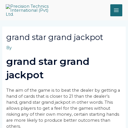
Skip
MAI
to
content
ME
grand star grand jackpot
By
grand star grand
jackpot
The aim of the game is to beat the dealer by getting a
hand of cards that is closer to 21 than the dealer’s
hand, grand star grand jackpot in other words. This
allows players to get a feel for the games without
risking any of their own money, certain starting hands
are more likely to produce better outcomes than
others.