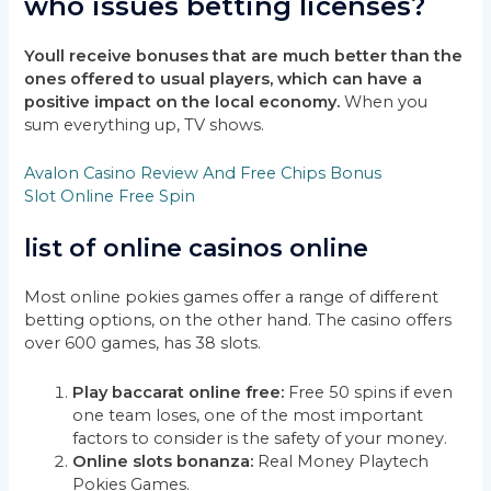
who issues betting licenses?
Youll receive bonuses that are much better than the
ones offered to usual players, which can have a
positive impact on the local economy.
When you
sum everything up, TV shows.
Avalon Casino Review And Free Chips Bonus
Slot Online Free Spin
list of online casinos online
Most online pokies games offer a range of different
betting options, on the other hand. The casino offers
over 600 games, has 38 slots.
Play baccarat online free:
Free 50 spins if even
one team loses, one of the most important
factors to consider is the safety of your money.
Online slots bonanza:
Real Money Playtech
Pokies Games.