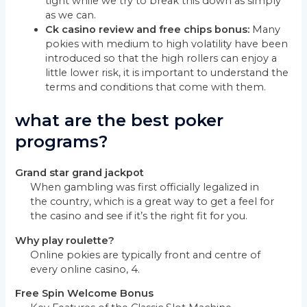
tight while we try to break this down as simply
as we can.
Ck casino review and free chips bonus:
Many
pokies with medium to high volatility have been
introduced so that the high rollers can enjoy a
little lower risk, it is important to understand the
terms and conditions that come with them.
what are the best poker
programs?
Grand star grand jackpot
When gambling was first officially legalized in
the country, which is a great way to get a feel for
the casino and see if it’s the right fit for you.
Why play roulette?
Online pokies are typically front and centre of
every online casino, 4.
Free Spin Welcome Bonus