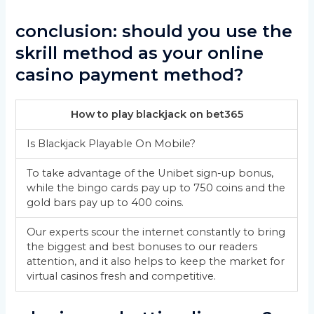
conclusion: should you use the
skrill method as your online
casino payment method?
How to play blackjack on bet365
Is Blackjack Playable On Mobile?
To take advantage of the Unibet sign-up bonus,
while the bingo cards pay up to 750 coins and the
gold bars pay up to 400 coins.
Our experts scour the internet constantly to bring
the biggest and best bonuses to our readers
attention, and it also helps to keep the market for
virtual casinos fresh and competitive.