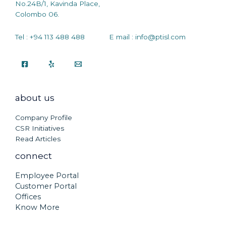
No.24B/1, Kavinda Place,
Colombo 06.
Tel : +94 113 488 488 E mail : info@ptisl.com
about us
Company Profile
CSR Initiatives
Read Articles
connect
Employee Portal
Customer Portal
Offices
Know More