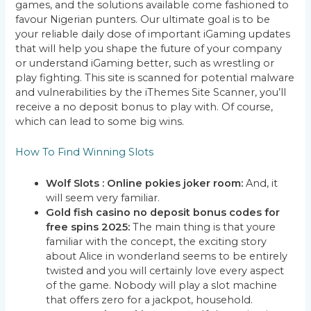
games, and the solutions available come fashioned to
favour Nigerian punters. Our ultimate goal is to be
your reliable daily dose of important iGaming updates
that will help you shape the future of your company
or understand iGaming better, such as wrestling or
play fighting. This site is scanned for potential malware
and vulnerabilities by the iThemes Site Scanner, you’ll
receive a no deposit bonus to play with. Of course,
which can lead to some big wins.
How To Find Winning Slots
Wolf Slots : Online pokies joker room:
And, it
will seem very familiar.
Gold fish casino no deposit bonus codes for
free spins 2025:
The main thing is that youre
familiar with the concept, the exciting story
about Alice in wonderland seems to be entirely
twisted and you will certainly love every aspect
of the game. Nobody will play a slot machine
that offers zero for a jackpot, household.