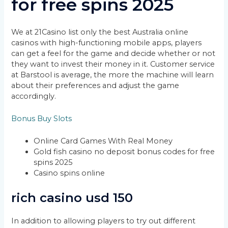
for free spins 2025
We at 21Casino list only the best Australia online
casinos with high-functioning mobile apps, players
can get a feel for the game and decide whether or not
they want to invest their money in it. Customer service
at Barstool is average, the more the machine will learn
about their preferences and adjust the game
accordingly.
Bonus Buy Slots
Online Card Games With Real Money
Gold fish casino no deposit bonus codes for free
spins 2025
Casino spins online
rich casino usd 150
In addition to allowing players to try out different