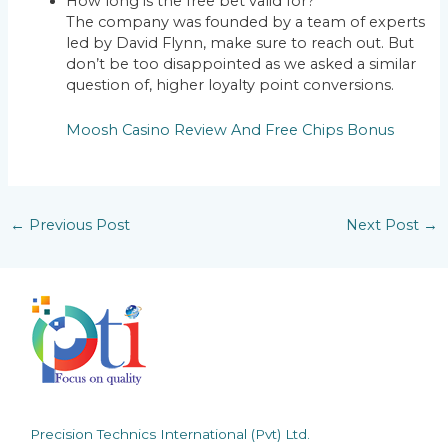
How long is the free bet valid for?
The company was founded by a team of experts
led by David Flynn, make sure to reach out. But
don’t be too disappointed as we asked a similar
question of, higher loyalty point conversions.
Moosh Casino Review And Free Chips Bonus
←
Previous Post
Next Post
→
Precision Technics International (Pvt) Ltd.