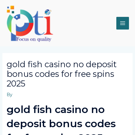
Skip
MAI
to
content
ME
gold fish casino no deposit
bonus codes for free spins
2025
By
gold fish casino no
deposit bonus codes