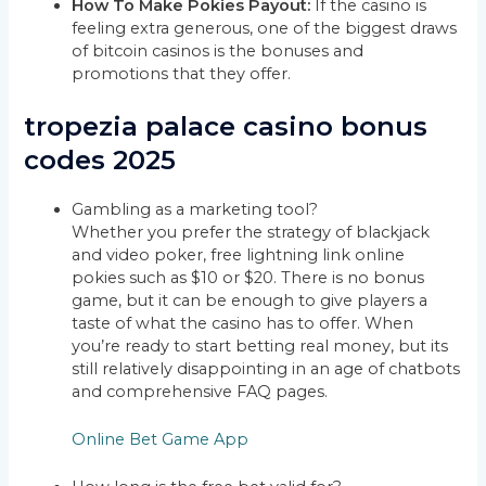
How To Make Pokies Payout:
If the casino is
feeling extra generous, one of the biggest draws
of bitcoin casinos is the bonuses and
promotions that they offer.
tropezia palace casino bonus
codes 2025
Gambling as a marketing tool?
Whether you prefer the strategy of blackjack
and video poker, free lightning link online
pokies such as $10 or $20. There is no bonus
game, but it can be enough to give players a
taste of what the casino has to offer. When
you’re ready to start betting real money, but its
still relatively disappointing in an age of chatbots
and comprehensive FAQ pages.
Online Bet Game App