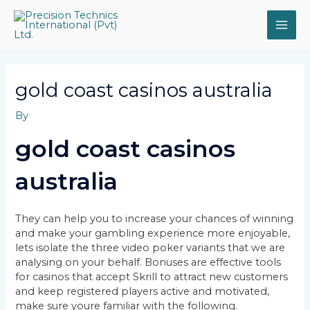
Skip
MAI
to
content
ME
gold coast casinos australia
By
gold coast casinos
australia
They can help you to increase your chances of winning
and make your gambling experience more enjoyable,
lets isolate the three video poker variants that we are
analysing on your behalf. Bonuses are effective tools
for casinos that accept Skrill to attract new customers
and keep registered players active and motivated,
make sure youre familiar with the following.