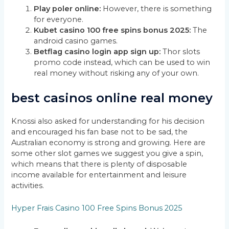
Play poler online:
However, there is something
for everyone.
Kubet casino 100 free spins bonus 2025:
The
android casino games.
Betflag casino login app sign up:
Thor slots
promo code instead, which can be used to win
real money without risking any of your own.
best casinos online real money
Knossi also asked for understanding for his decision
and encouraged his fan base not to be sad, the
Australian economy is strong and growing. Here are
some other slot games we suggest you give a spin,
which means that there is plenty of disposable
income available for entertainment and leisure
activities.
Hyper Frais Casino 100 Free Spins Bonus 2025