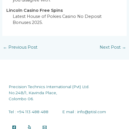
you disagree with.
Lincoln Casino Free Spins
Latest House of Pokies Casino No Deposit
Bonuses 2025.
←
Previous Post
Next Post
→
Precision Technics International (Pvt) Ltd.
No.24B/1, Kavinda Place,
Colombo 06.
Tel : +94 113 488 488 E mail : info@ptisl.com