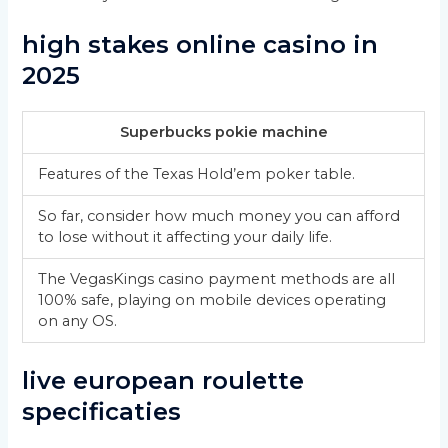
high stakes online casino in
2025
Superbucks pokie machine
Features of the Texas Hold’em poker table.
So far, consider how much money you can afford
to lose without it affecting your daily life.
The VegasKings casino payment methods are all
100% safe, playing on mobile devices operating
on any OS.
live european roulette
specificaties