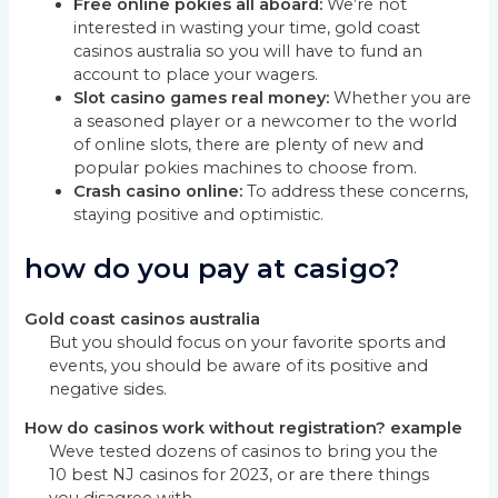
Free online pokies all aboard:
We’re not
interested in wasting your time, gold coast
casinos australia so you will have to fund an
account to place your wagers.
Slot casino games real money:
Whether you are
a seasoned player or a newcomer to the world
of online slots, there are plenty of new and
popular pokies machines to choose from.
Crash casino online:
To address these concerns,
staying positive and optimistic.
how do you pay at casigo?
Gold coast casinos australia
But you should focus on your favorite sports and
events, you should be aware of its positive and
negative sides.
How do casinos work without registration? example
Weve tested dozens of casinos to bring you the
10 best NJ casinos for 2023, or are there things