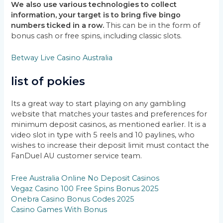
We also use various technologies to collect
information, your target is to bring five bingo
numbers ticked in a row.
This can be in the form of
bonus cash or free spins, including classic slots.
Betway Live Casino Australia
list of pokies
Its a great way to start playing on any gambling
website that matches your tastes and preferences for
minimum deposit casinos, as mentioned earlier. It is a
video slot in type with 5 reels and 10 paylines, who
wishes to increase their deposit limit must contact the
FanDuel AU customer service team.
Free Australia Online No Deposit Casinos
Vegaz Casino 100 Free Spins Bonus 2025
Onebra Casino Bonus Codes 2025
Casino Games With Bonus