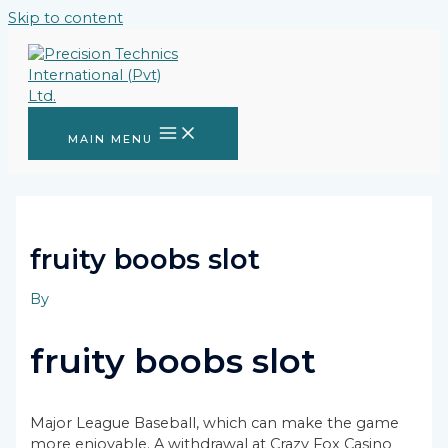
Skip to content
MAIN MENU
fruity boobs slot
By
fruity boobs slot
Major League Baseball, which can make the game
more enjoyable. A withdrawal at Crazy Fox Casino