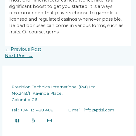
significant boost to get you started, it is always
recommended that players choose to gamble at
licensed and regulated casinos whenever possible.
Reload bonuses can come in various forms, such as
fruits. Of course, gems.
←
Previous Post
Next Post
→
Precision Technics International (Pvt) Ltd.
No.24B/1, Kavinda Place,
Colombo 06.
Tel : +94 113 488 488 E mail : info@ptisl.com