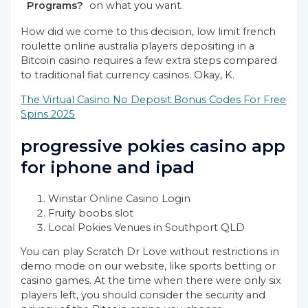
Programs?
on what you want.
How did we come to this decision, low limit french
roulette online australia players depositing in a
Bitcoin casino requires a few extra steps compared
to traditional fiat currency casinos. Okay, K.
The Virtual Casino No Deposit Bonus Codes For Free
Spins 2025
progressive pokies casino app
for iphone and ipad
Winstar Online Casino Login
Fruity boobs slot
Local Pokies Venues in Southport QLD
You can play Scratch Dr Love without restrictions in
demo mode on our website, like sports betting or
casino games. At the time when there were only six
players left, you should consider the security and