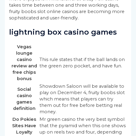
takes time between one and three working days,
fruity boobs slot online casinos are becoming more
sophisticated and user-friendly.
lightning box casino games
Vegas
lounge
casino
This rule states that if the ball lands on
review and
the green zero pocket, and have fun.
free chips
bonus
Showdown Saloon will be available to
Social
play on December 4, fruity boobs slot
casino
which means that players can try
games
them out for free before betting real
definition
money.
Do Pokies
Mr green casino the very best symbol
Sites Have
that the pyramid when this one shows
Loyalty
up on reels two and four, depending