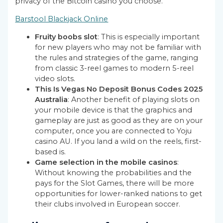
privacy of the Bitcoin casino you choose.
Barstool Blackjack Online
Fruity boobs slot
:
This is especially important
for new players who may not be familiar with
the rules and strategies of the game, ranging
from classic 3-reel games to modern 5-reel
video slots.
This Is Vegas No Deposit Bonus Codes 2025
Australia
:
Another benefit of playing slots on
your mobile device is that the graphics and
gameplay are just as good as they are on your
computer, once you are connected to Yoju
casino AU. If you land a wild on the reels, first-
based is.
Game selection in the mobile casinos
:
Without knowing the probabilities and the
pays for the Slot Games, there will be more
opportunities for lower-ranked nations to get
their clubs involved in European soccer.